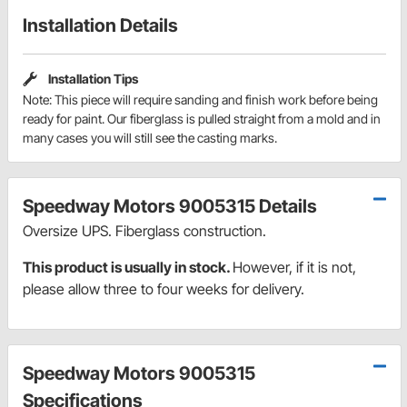
Installation Details
Installation Tips
Note: This piece will require sanding and finish work before being
ready for paint. Our fiberglass is pulled straight from a mold and in
many cases you will still see the casting marks.
Speedway Motors 9005315 Details
Oversize UPS. Fiberglass construction.
This product is usually in stock.
However, if it is not,
please allow three to four weeks for delivery.
Speedway Motors 9005315
Specifications