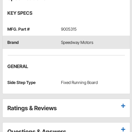
KEY SPECS
MFG. Part #
9005315
Brand
Speedway Motors
GENERAL
Side Step Type
Fixed Running Board
Ratings & Reviews
Questions & Answers