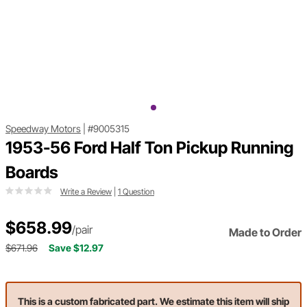
Speedway Motors
|
#9005315
1953-56 Ford Half Ton Pickup Running
Boards
Write a Review
|
1 Question
$658.99
/pair
Made to Order
$671.96
Save $12.97
This is a custom fabricated part. We estimate this item will ship