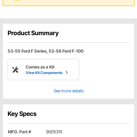
Product Summary
53-55 Ford F Series, 53-56 Ford F-100
Comes as a Kit
View Kit Components
See more details
Key Specs
MFG. Part #
9005315