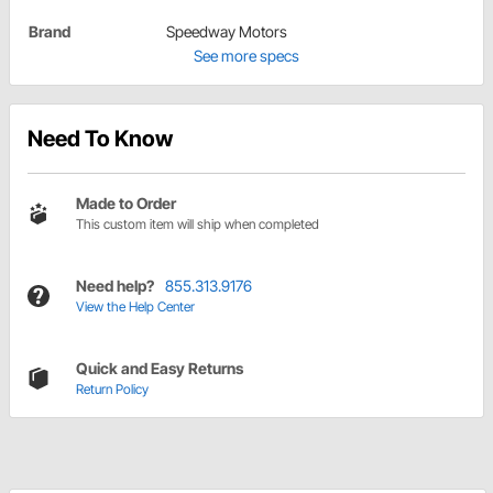
Brand
Speedway Motors
See more specs
Need To Know
Made to Order
This custom item will ship when completed
Need help?
855.313.9176
View the Help Center
Quick and Easy Returns
Return Policy