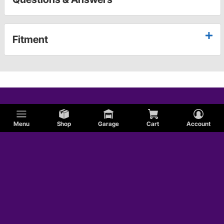
Fitment
Menu
Shop
Garage
Cart
Account