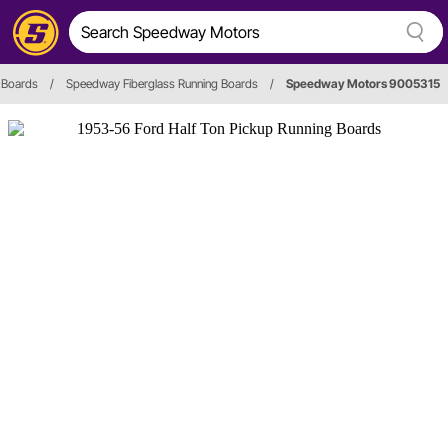
 Boards
/
Speedway Fiberglass Running Boards
/
Speedway Motors 9005315