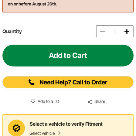
on or before August 26th.
Quantity
Add to Cart
Need Help? Call to Order
Add to a list
Share
Select a vehicle to verify Fitment
Select Vehicle