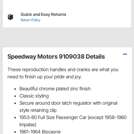
Quick and Easy Returns
Return Policy
Speedway Motors 9109038 Details
These reproduction handles and cranks are what you
need to finish up your pride and joy.
Beautiful chrome plated zinc finish
Classic styling
Secure around door latch regulator with original
style retaining clip
1953-60 Full Size Passenger Car (except 1958-1960
Impalas)
1961-1964 Biscayne