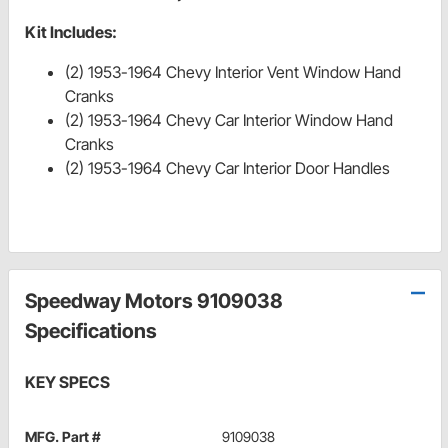
Kit Includes:
(2) 1953-1964 Chevy Interior Vent Window Hand
Cranks
(2) 1953-1964 Chevy Car Interior Window Hand
Cranks
(2) 1953-1964 Chevy Car Interior Door Handles
Speedway Motors 9109038
Specifications
KEY SPECS
MFG. Part #
9109038