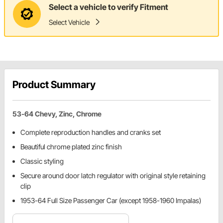
Select a vehicle to verify Fitment
Select Vehicle
Product Summary
53-64 Chevy, Zinc, Chrome
Complete reproduction handles and cranks set
Beautiful chrome plated zinc finish
Classic styling
Secure around door latch regulator with original style retaining
clip
1953-64 Full Size Passenger Car (except 1958-1960 Impalas)