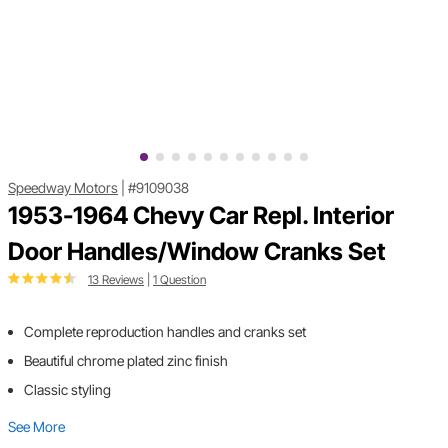
Speedway Motors
|
#9109038
1953-1964 Chevy Car Repl. Interior
Door Handles/Window Cranks Set
13 Reviews
|
1 Question
Complete reproduction handles and cranks set
Beautiful chrome plated zinc finish
Classic styling
See More