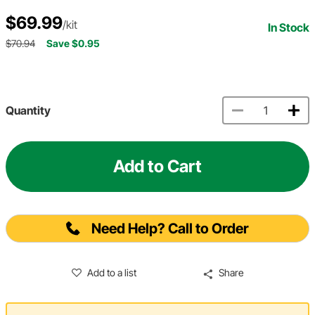
$69.99
/kit
In Stock
$70.94
Save $0.95
Quantity
Add to Cart
Need Help? Call to Order
Add to a list
Share