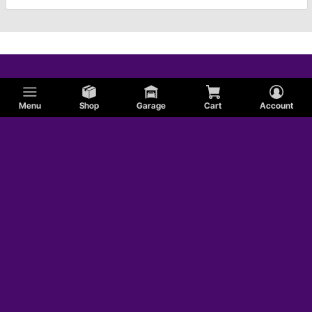
Menu
Shop
Garage
Cart
Account