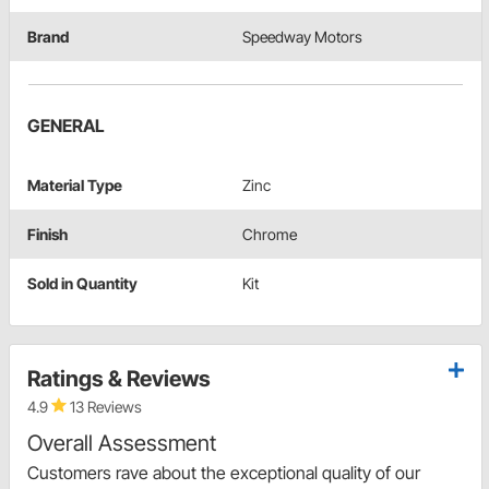
Brand
Speedway Motors
GENERAL
Material Type
Zinc
Finish
Chrome
Sold in Quantity
Kit
Ratings & Reviews
4.9
13 Reviews
Overall Assessment
Customers rave about the exceptional quality of our