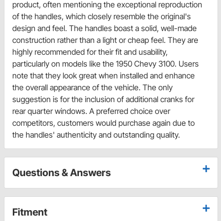
product, often mentioning the exceptional reproduction
of the handles, which closely resemble the original's
design and feel. The handles boast a solid, well-made
construction rather than a light or cheap feel. They are
highly recommended for their fit and usability,
particularly on models like the 1950 Chevy 3100. Users
note that they look great when installed and enhance
the overall appearance of the vehicle. The only
suggestion is for the inclusion of additional cranks for
rear quarter windows. A preferred choice over
competitors, customers would purchase again due to
the handles' authenticity and outstanding quality.
Questions & Answers
Fitment