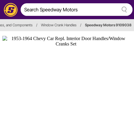
lass, and Components
/
Window Crank Handles
/
Speedway Motors 9109038