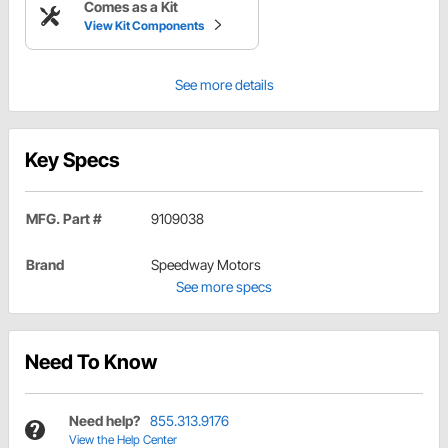
Comes as a Kit
View Kit Components
See more details
Key Specs
MFG. Part #
9109038
Brand
Speedway Motors
See more specs
Need To Know
Need help?
855.313.9176
View the Help Center