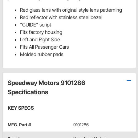
Red glass lens with original style lens patterning
Red reflector with stainless steel bezel
"GUIDE" script
Fits factory housing
Left and Right Side
Fits All Passenger Cars
Molded rubber pads
Speedway Motors 9101286
Specifications
KEY SPECS
MFG. Part #
9101286