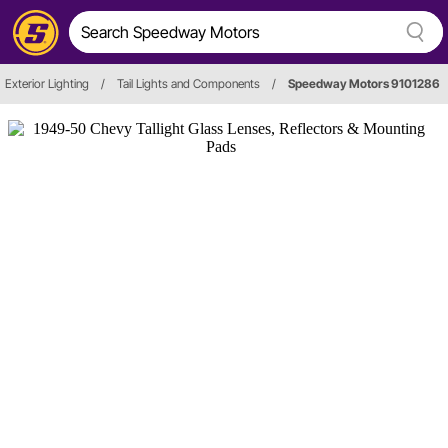
Exterior Lighting
/
Tail Lights and Components
/
Speedway Motors 9101286