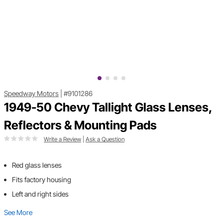
Speedway Motors
|
#9101286
1949-50 Chevy Tallight Glass Lenses,
Reflectors & Mounting Pads
Write a Review
|
Ask a Question
Red glass lenses
Fits factory housing
Left and right sides
See More