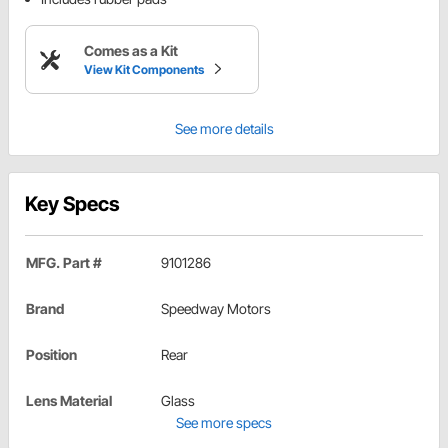
Comes as a Kit
View Kit Components
See more details
Key Specs
MFG. Part #
9101286
Brand
Speedway Motors
Position
Rear
Lens Material
Glass
See more specs