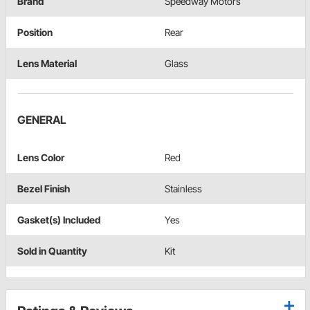
Brand
Speedway Motors
Position
Rear
Lens Material
Glass
GENERAL
Lens Color
Red
Bezel Finish
Stainless
Gasket(s) Included
Yes
Sold in Quantity
Kit