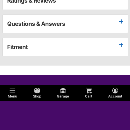
Ratings & Reviews
Questions & Answers
Fitment
Menu
Shop
Garage
Cart
Account