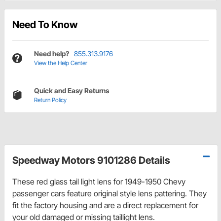
Need To Know
Need help?
855.313.9176
View the Help Center
Quick and Easy Returns
Return Policy
Speedway Motors 9101286 Details
These red glass tail light lens for 1949-1950 Chevy
passenger cars feature original style lens pattering. They
fit the factory housing and are a direct replacement for
your old damaged or missing taillight lens.