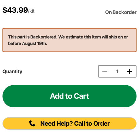
$43.99
/kit
On Backorder
This part is Backordered. We estimate this item will ship on or
before August 19th.
Quantity
Add to Cart
Need Help? Call to Order