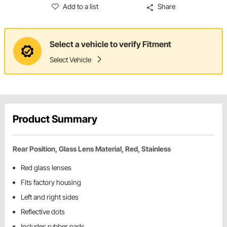
Add to a list
Share
Select a vehicle to verify Fitment
Select Vehicle
Product Summary
Rear Position, Glass Lens Material, Red, Stainless
Red glass lenses
Fits factory housing
Left and right sides
Reflective dots
Includes rubber pads