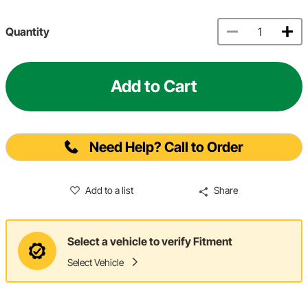
Quantity
Add to Cart
Need Help? Call to Order
Add to a list
Share
Select a vehicle to verify Fitment
Select Vehicle