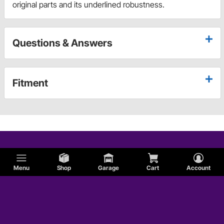
original parts and its underlined robustness.
Questions & Answers
Fitment
Menu
Shop
Garage
Cart
Account