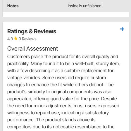
Notes
Inside is unfinished.
Ratings & Reviews
4.3
9 Reviews
Overall Assessment
Customers praise the product for its overall quality and
practicality. Many found it to be a well-built, sturdy item,
with a few describing it as a suitable replacement for
vintage vehicles. Some users did require custom
changes to enhance the fit while others did not. The
product's similarity to original components was also
appreciated, offering good value for the price. Despite
the need for minor adjustments, most users expressed
willingness to repurchase, indicating a satisfactory
performance. The product stands above its
competitors due to its noticeable resemblance to the