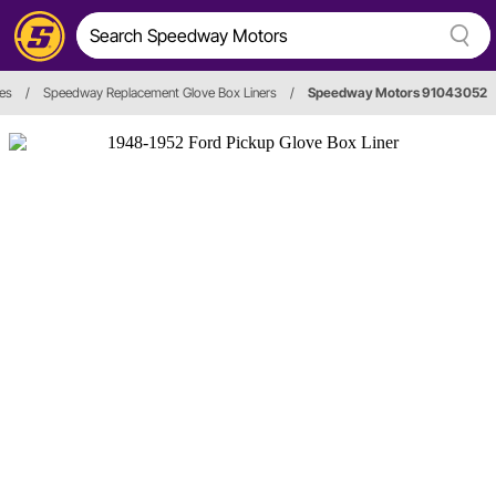
es
/
Speedway Replacement Glove Box Liners
/
Speedway Motors 91043052