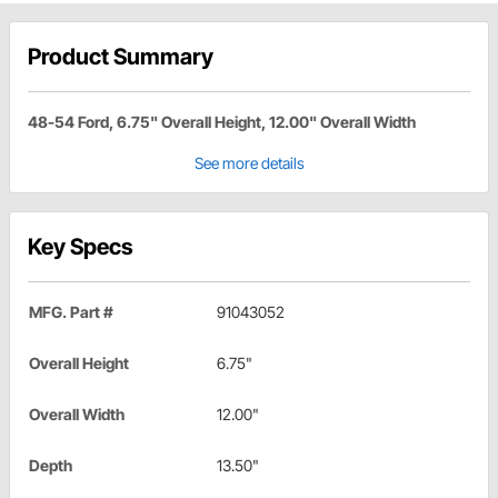
Product Summary
48-54 Ford, 6.75" Overall Height, 12.00" Overall Width
See more details
Key Specs
MFG. Part #
91043052
Overall Height
6.75"
Overall Width
12.00"
Depth
13.50"