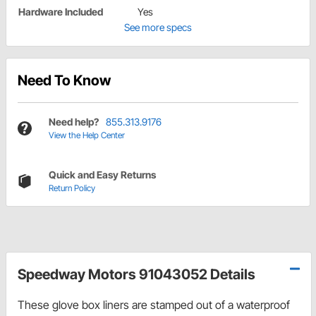
Hardware Included
Yes
See more specs
Need To Know
Need help?
855.313.9176
View the Help Center
Quick and Easy Returns
Return Policy
Speedway Motors 91043052 Details
These glove box liners are stamped out of a waterproof