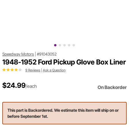
Speedway Motors
|
#91043052
1948-1952 Ford Pickup Glove Box Liner
9 Reviews
|
Ask a Question
$24.99
/each
On Backorder
This part is Backordered. We estimate this item will ship on or
before September 1st.