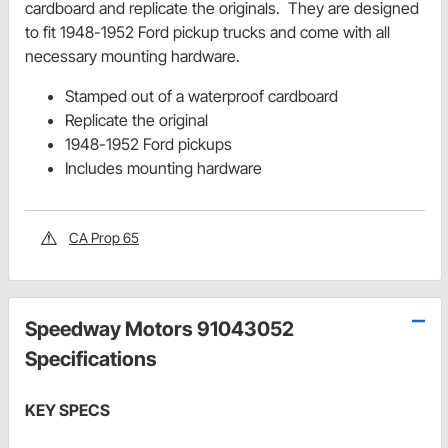
cardboard and replicate the originals. They are designed
to fit 1948-1952 Ford pickup trucks and come with all
necessary mounting hardware.
Stamped out of a waterproof cardboard
Replicate the original
1948-1952 Ford pickups
Includes mounting hardware
CA Prop 65
Speedway Motors 91043052
Specifications
KEY SPECS