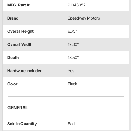
MFG. Part #
91043052
Brand
Speedway Motors
Overall Height
6.75"
Overall Width
12.00"
Depth
13.50"
Hardware Included
Yes
Color
Black
GENERAL
Sold in Quantity
Each