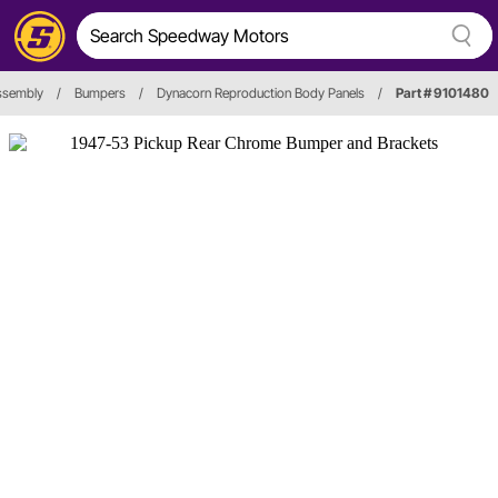
ssembly
/
Bumpers
/
Dynacorn Reproduction Body Panels
/
Part # 9101480