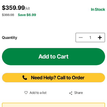
$359.99
/kit
In Stock
$366.98
Save $6.99
Quantity
Add to Cart
Need Help? Call to Order
Add to a list
Share