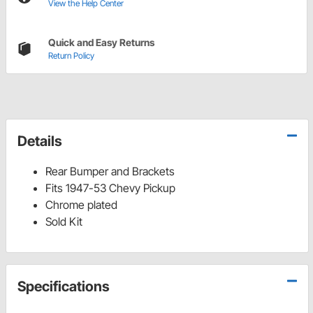
View the Help Center
Quick and Easy Returns
Return Policy
Details
Rear Bumper and Brackets
Fits 1947-53 Chevy Pickup
Chrome plated
Sold Kit
Specifications