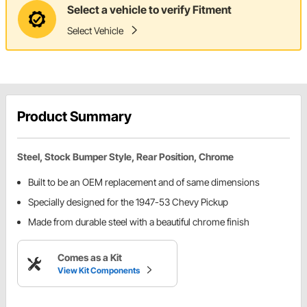
Select a vehicle to verify Fitment
Select Vehicle
Product Summary
Steel, Stock Bumper Style, Rear Position, Chrome
Built to be an OEM replacement and of same dimensions
Specially designed for the 1947-53 Chevy Pickup
Made from durable steel with a beautiful chrome finish
Comes as a Kit
View Kit Components