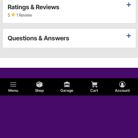
Ratings & Reviews
5
1 Review
Questions & Answers
Menu
Shop
Garage
Cart
Account