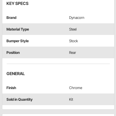
KEY SPECS
Brand
Dynacorn
Material Type
Steel
Bumper Style
Stock
Position
Rear
GENERAL
Finish
Chrome
Sold in Quantity
Kit