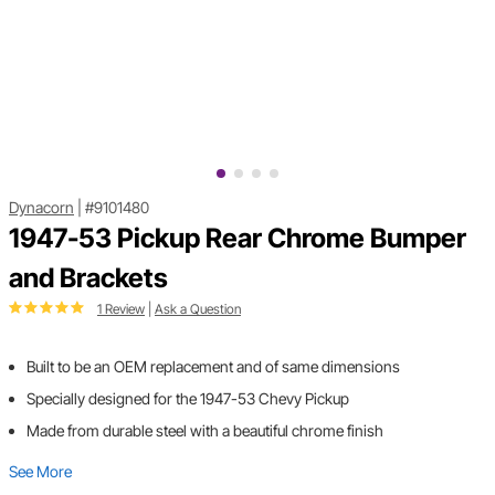
Dynacorn
|
#9101480
1947-53 Pickup Rear Chrome Bumper
and Brackets
1 Review
|
Ask a Question
Built to be an OEM replacement and of same dimensions
Specially designed for the 1947-53 Chevy Pickup
Made from durable steel with a beautiful chrome finish
See More