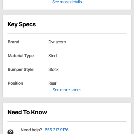
See more details
Key Specs
Brand
Dynacorn
Material Type
Steel
Bumper Style
Stock
Position
Rear
See more specs
Need To Know
Need help?
855.313.9176