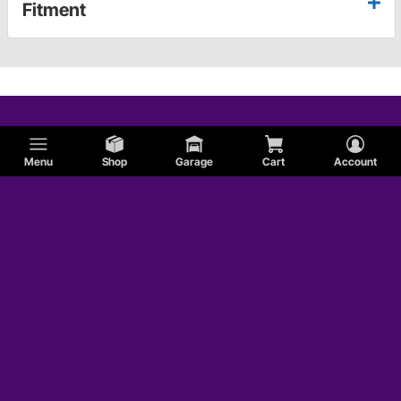
Fitment
Menu
Shop
Garage
Cart
Account