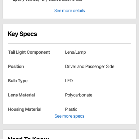
See more details
Key Specs
Tail Light Component
Lens/Lamp
Position
Driver and Passenger Side
Bulb Type
LED
Lens Material
Polycarbonate
Housing Material
Plastic
See more specs