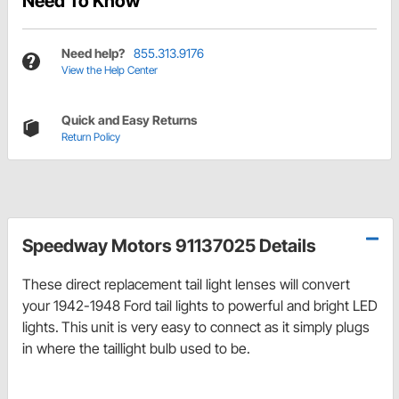
Need To Know
Need help?
855.313.9176
View the Help Center
Quick and Easy Returns
Return Policy
Speedway Motors 91137025 Details
These direct replacement tail light lenses will convert
your 1942-1948 Ford tail lights to powerful and bright LED
lights.
This
unit is very easy to connect as it simply plugs
in where the taillight bulb used to be.