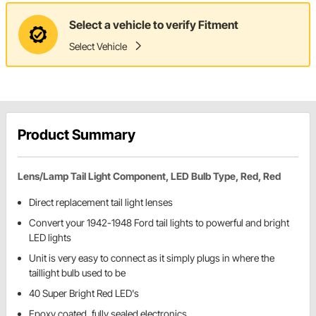
Select a vehicle to verify Fitment
Select Vehicle
Product Summary
Lens/Lamp Tail Light Component, LED Bulb Type, Red, Red
Direct replacement tail light lenses
Convert your 1942-1948 Ford tail lights to powerful and bright
LED lights
Unit is very easy to connect as it simply plugs in where the
taillight bulb used to be
40 Super Bright Red LED's
Epoxy coated, fully sealed electronics