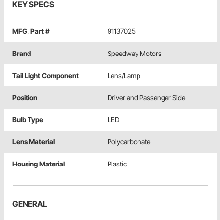
KEY SPECS
MFG. Part #
91137025
Brand
Speedway Motors
Tail Light Component
Lens/Lamp
Position
Driver and Passenger Side
Bulb Type
LED
Lens Material
Polycarbonate
Housing Material
Plastic
GENERAL