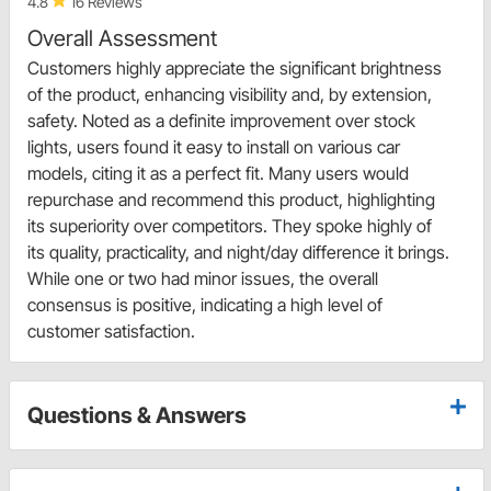
4.8
16 Reviews
Overall Assessment
Customers highly appreciate the significant brightness
of the product, enhancing visibility and, by extension,
safety. Noted as a definite improvement over stock
lights, users found it easy to install on various car
models, citing it as a perfect fit. Many users would
repurchase and recommend this product, highlighting
its superiority over competitors. They spoke highly of
its quality, practicality, and night/day difference it brings.
While one or two had minor issues, the overall
consensus is positive, indicating a high level of
customer satisfaction.
Questions & Answers