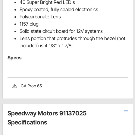
40 Super Bright Red LED's
Epoxy coated, fully sealed electronics
Polycarbonate Lens
1157 plug
Solid state circuit board for 12V systems
Lens portion that protrudes through the bezel (not
included) is 4 1/8" x 1 7/8"
Specs
CA Prop 65
Speedway Motors 91137025
Specifications