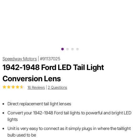
Speedway Motors
|
#91137025
1942-1948 Ford LED Tail Light
Conversion Lens
16 Reviews
|
2 Questions
Direct replacement tail light lenses
Convert your 1942-1948 Ford tail lights to powerful and bright LED
lights
Unit is very easy to connect as it simply plugs in where the taillight
bulb used to be