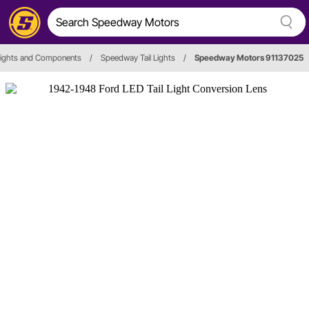
 Lights and Components
/
Speedway Tail Lights
/
Speedway Motors 91137025