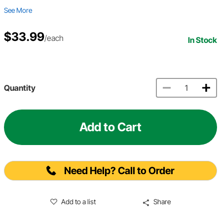
See More
$33.99
/each
In Stock
Quantity
Add to Cart
Need Help? Call to Order
Add to a list
Share