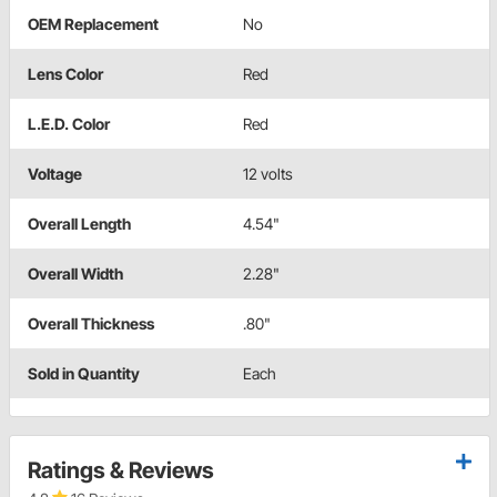
OEM Replacement
No
Lens Color
Red
L.E.D. Color
Red
Voltage
12 volts
Overall Length
4.54"
Overall Width
2.28"
Overall Thickness
.80"
Sold in Quantity
Each
Ratings & Reviews