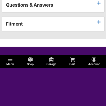
Questions & Answers
Fitment
Menu
Shop
Garage
Cart
Account