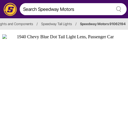
 Lights and Components
/
Speedway Tail Lights
/
Speedway Motors 91062194