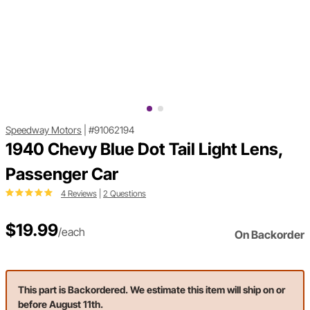
Speedway Motors
|
#91062194
1940 Chevy Blue Dot Tail Light Lens,
Passenger Car
4 Reviews
|
2 Questions
$19.99
/each
On Backorder
This part is Backordered. We estimate this item will ship on or
before August 11th.