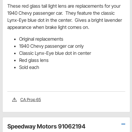
These red glass tail light lens are replacements for your
1940 Chevy passenger car. They feature the classic
Lynx-Eye blue dot in the center. Gives a bright lavender
appearance when brake light comes on.
Original replacements
1940 Chevy passenger car only
Classic Lynx-Eye blue dot in center
Red glass lens
Sold each
CA Prop 65
Speedway Motors 91062194