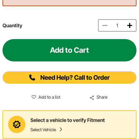
Quantity
Add to Cart
Need Help? Call to Order
Add to a list
Share
Select a vehicle to verify Fitment
Select Vehicle