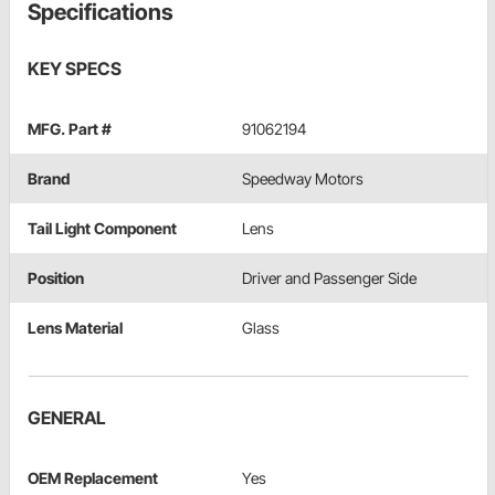
Specifications
KEY SPECS
MFG. Part #
91062194
Brand
Speedway Motors
Tail Light Component
Lens
Position
Driver and Passenger Side
Lens Material
Glass
GENERAL
OEM Replacement
Yes