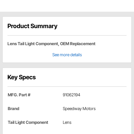
Product Summary
Lens Tail Light Component, OEM Replacement
See more details
Key Specs
MFG. Part #
91062194
Brand
Speedway Motors
Tail Light Component
Lens