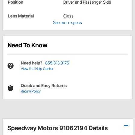
Position
Driver and Passenger Side
Lens Material
Glass
See more specs
Need To Know
Need help?
855.313.9176
View the Help Center
Quick and Easy Returns
Return Policy
Speedway Motors 91062194 Details