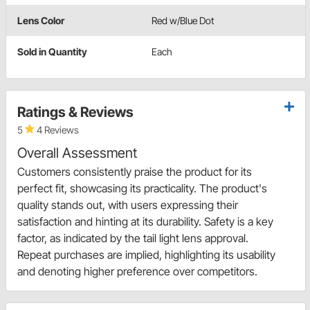
Lens Color
Red w/Blue Dot
Sold in Quantity
Each
Ratings & Reviews
5
4 Reviews
Overall Assessment
Customers consistently praise the product for its
perfect fit, showcasing its practicality. The product's
quality stands out, with users expressing their
satisfaction and hinting at its durability. Safety is a key
factor, as indicated by the tail light lens approval.
Repeat purchases are implied, highlighting its usability
and denoting higher preference over competitors.