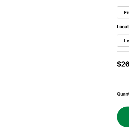
Fr
Locat
Le
$26
Quant