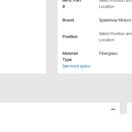
MFG. Part
Select Position an
#
Location
Brand
Speedway Motors
Select Position an
Position
Location
Material
Fiberglass
Type
See more specs
ht hand (passenger side). Choose left hand or right hand