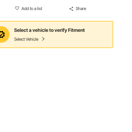
Add to a list
Share
Select a vehicle to verify Fitment
Select Vehicle