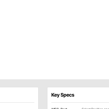
Key Specs