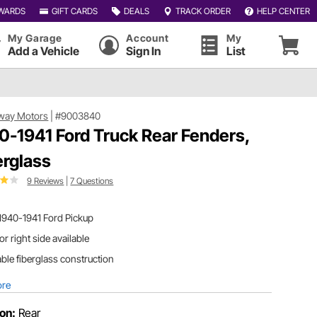
WARDS
GIFT CARDS
DEALS
TRACK ORDER
HELP CENTER
My Garage
Account
My
Add a Vehicle
Sign In
List
way Motors
|
#9003840
0-1941 Ford Truck Rear Fenders,
erglass
9 Reviews
|
7 Questions
1940-1941 Ford Pickup
 or right side available
ble fiberglass construction
ore
ion:
Rear