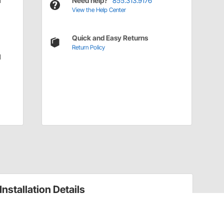
d
Need help?
855.313.9176
View the Help Center
Quick and Easy Returns
Return Policy
d
Installation Details
Installation Tips