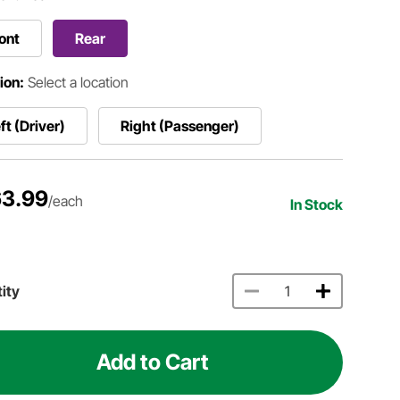
ont
Rear
ion:
Select a location
ft (Driver)
Right (Passenger)
3.99
/each
In Stock
ity
Add to Cart