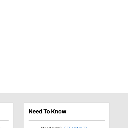
Need To Know