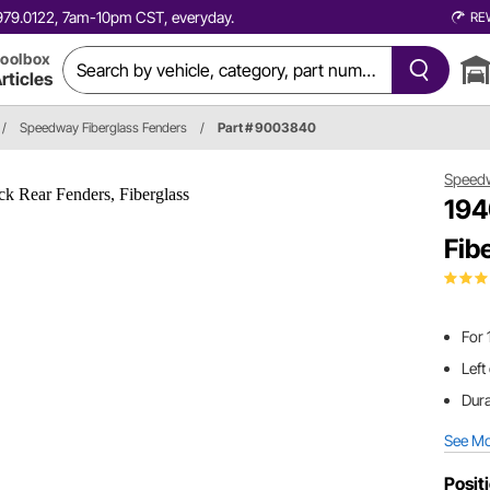
0.979.0122, 7am-10pm CST, everyday.
RE
oolbox
rticles
/
Speedway Fiberglass Fenders
/
Part # 9003840
Speed
194
Fib
For 
Left
Dura
See M
Posit