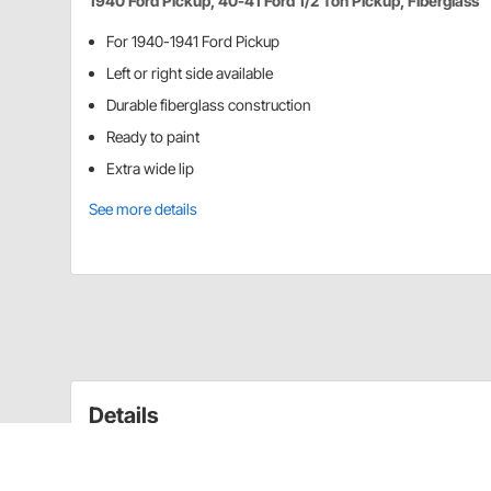
1940 Ford Pickup, 40-41 Ford 1/2 Ton Pickup, Fiberglass
For 1940-1941 Ford Pickup
Left or right side available
Durable fiberglass construction
Ready to paint
Extra wide lip
See more details
Details
1/2 ton pick-up has dimple for mounting spare on rig
side. Fiberglass construction.