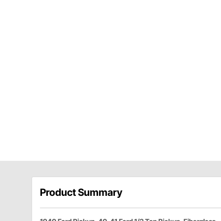
Product Summary