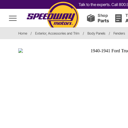
Talk to the experts. Call 80
Shop
T
Parts
A
Home
/
Exterior, Accessories and Trim
/
Body Panels
/
Fenders