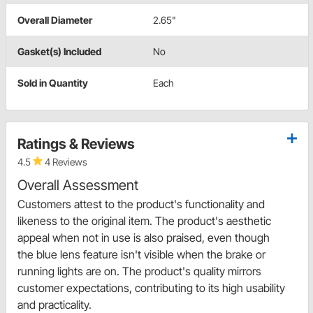
Overall Diameter
2.65"
Gasket(s) Included
No
Sold in Quantity
Each
Ratings & Reviews
4.5
4 Reviews
Overall Assessment
Customers attest to the product's functionality and
likeness to the original item. The product's aesthetic
appeal when not in use is also praised, even though
the blue lens feature isn't visible when the brake or
running lights are on. The product's quality mirrors
customer expectations, contributing to its high usability
and practicality.