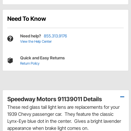
Need To Know
Need help?
855.313.9176
View the Help Center
Quick and Easy Returns
Return Policy
Speedway Motors 91139011 Details
These red glass tail light lens are replacements for your
1939 Chevy passenger car. They feature the classic
Lynx-Eye blue dot in the center. Gives a bright lavender
appearance when brake light comes on.