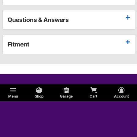
Questions & Answers
Fitment
Menu
Shop
Garage
Cart
Account