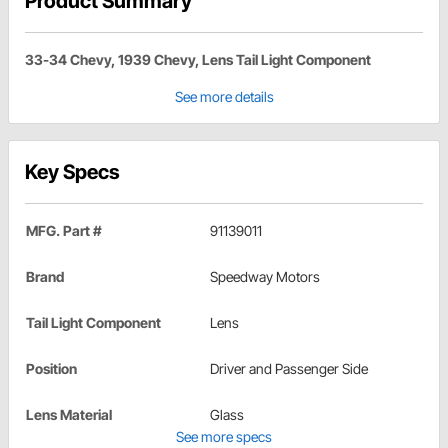
Product Summary
33-34 Chevy, 1939 Chevy, Lens Tail Light Component
See more details
Key Specs
MFG. Part #
91139011
Brand
Speedway Motors
Tail Light Component
Lens
Position
Driver and Passenger Side
Lens Material
Glass
See more specs