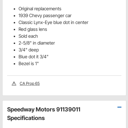
Original replacements
1939 Chevy passenger car
Classic Lynx-Eye blue dot in center
Red glass lens
Sold each
2-5/8" in diameter
3/4" deep
Blue dot it 3/4"
Bezel is 1"
CA Prop 65
Speedway Motors 91139011
Specifications