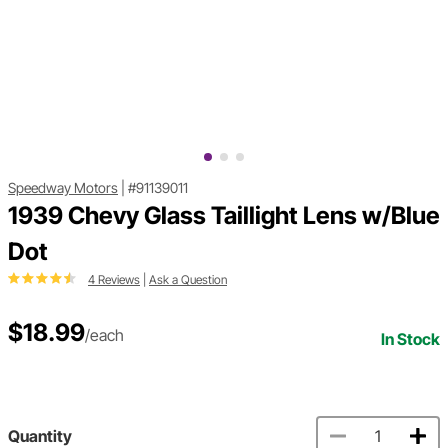
Speedway Motors
|
#91139011
1939 Chevy Glass Taillight Lens w/Blue
Dot
4 Reviews
|
Ask a Question
$18.99
/each
In Stock
Quantity