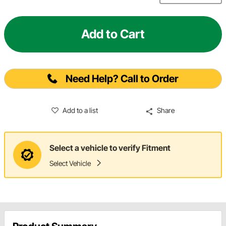
Add to Cart
Need Help? Call to Order
Add to a list
Share
Select a vehicle to verify Fitment
Select Vehicle