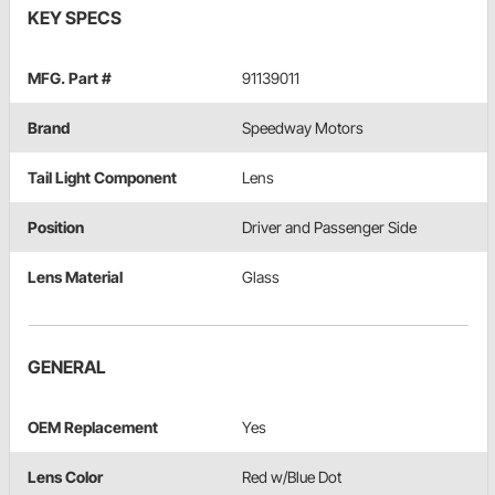
KEY SPECS
MFG. Part #
91139011
Brand
Speedway Motors
Tail Light Component
Lens
Position
Driver and Passenger Side
Lens Material
Glass
GENERAL
OEM Replacement
Yes
Lens Color
Red w/Blue Dot