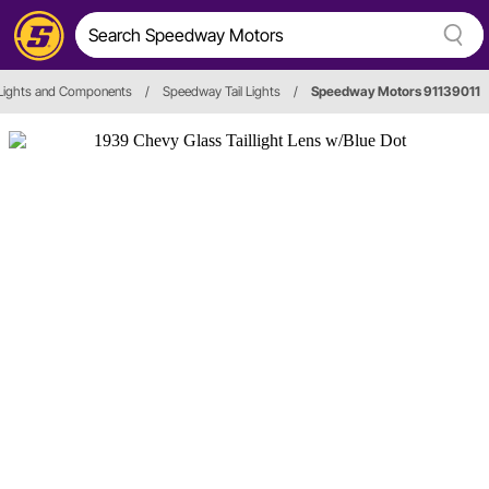
 Lights and Components
/
Speedway Tail Lights
/
Speedway Motors 91139011