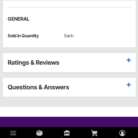
GENERAL
Sold in Quantity
Each
Ratings & Reviews
Questions & Answers