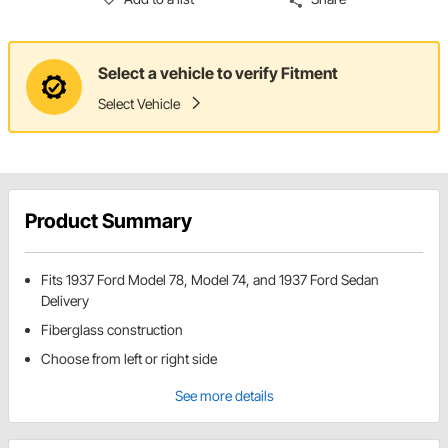
Select a vehicle to verify Fitment
Select Vehicle
Product Summary
Fits 1937 Ford Model 78, Model 74, and 1937 Ford Sedan
Delivery
Fiberglass construction
Choose from left or right side
See more details