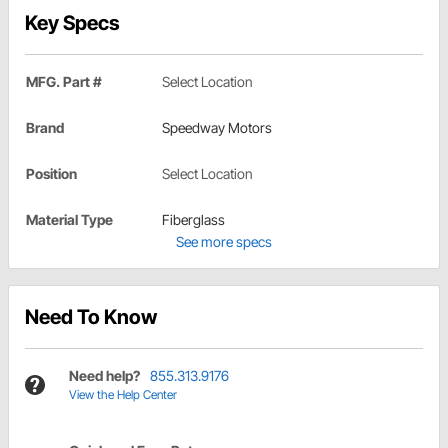
Key Specs
MFG. Part #
Select Location
Brand
Speedway Motors
Position
Select Location
Material Type
Fiberglass
See more specs
Need To Know
Need help?
855.313.9176
View the Help Center