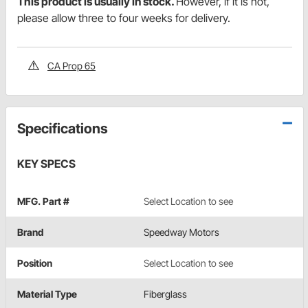
This product is usually in stock.
However, if it is not,
please allow three to four weeks for delivery.
CA Prop 65
Specifications
KEY SPECS
MFG. Part #
Select Location to see
Brand
Speedway Motors
Position
Select Location to see
Material Type
Fiberglass