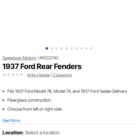
Speedway Motors
|
#9003740
1937 Ford Rear Fenders
Write a Review
|
3 Questions
Fits 1937 Ford Model 78, Model 74, and 1937 Ford Sedan Delivery
Fiberglass construction
Choose from left or right side
See More
Location:
Select a location