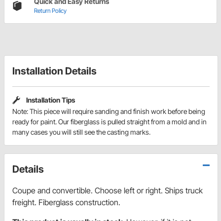
Quick and Easy Returns
Return Policy
Installation Details
Installation Tips
Note: This piece will require sanding and finish work before being
ready for paint. Our fiberglass is pulled straight from a mold and in
many cases you will still see the casting marks.
Details
Coupe and convertible. Choose left or right. Ships truck
freight. Fiberglass construction.