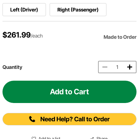
Left (Driver)
Right (Passenger)
$261.99
/each
Made to Order
Quantity
Add to Cart
Need Help? Call to Order
Add to a list
Share