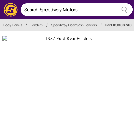
Body Panels
/
Fenders
/
Speedway Fiberglass Fenders
/
Part # 9003740