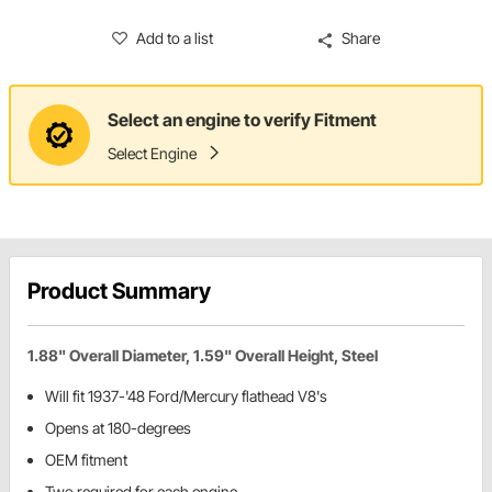
Add to a list
Share
Select an engine to verify Fitment
Select Engine
Product Summary
1.88" Overall Diameter, 1.59" Overall Height, Steel
Will fit 1937-'48 Ford/Mercury flathead V8's
Opens at 180-degrees
OEM fitment
Two required for each engine