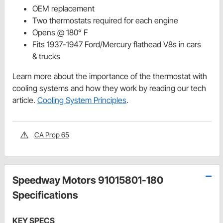
OEM replacement
Two thermostats required for each engine
Opens @ 180° F
Fits 1937-1947 Ford/Mercury flathead V8s in cars
& trucks
Learn more about the importance of the thermostat with
cooling systems and how they work by reading our tech
article.
Cooling System Principles
.
CA Prop 65
Speedway Motors 91015801-180
Specifications
KEY SPECS