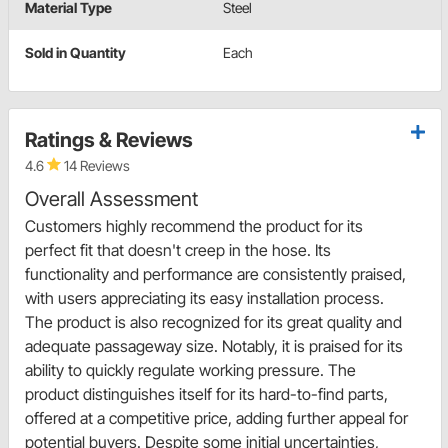
Material Type
Steel
Sold in Quantity
Each
Ratings & Reviews
4.6
14 Reviews
Overall Assessment
Customers highly recommend the product for its
perfect fit that doesn't creep in the hose. Its
functionality and performance are consistently praised,
with users appreciating its easy installation process.
The product is also recognized for its great quality and
adequate passageway size. Notably, it is praised for its
ability to quickly regulate working pressure. The
product distinguishes itself for its hard-to-find parts,
offered at a competitive price, adding further appeal for
potential buyers. Despite some initial uncertainties,