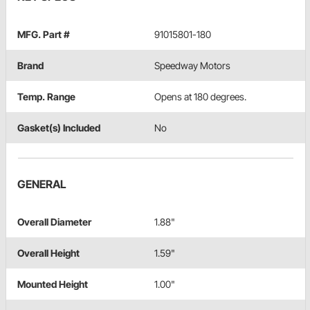
MFG. Part #
91015801-180
Brand
Speedway Motors
Temp. Range
Opens at 180 degrees.
Gasket(s) Included
No
GENERAL
Overall Diameter
1.88"
Overall Height
1.59"
Mounted Height
1.00"