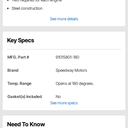
Steel construction
See more details
Key Specs
MFG. Part #
91015801-180
Brand
Speedway Motors
Temp. Range
Opens at 180 degrees.
Gasket(s) Included
No
See more specs
Need To Know