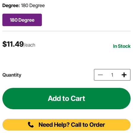
Degree:
180 Degree
180 Degree
$11.49
/each
In Stock
Quantity
Add to Cart
Need Help? Call to Order