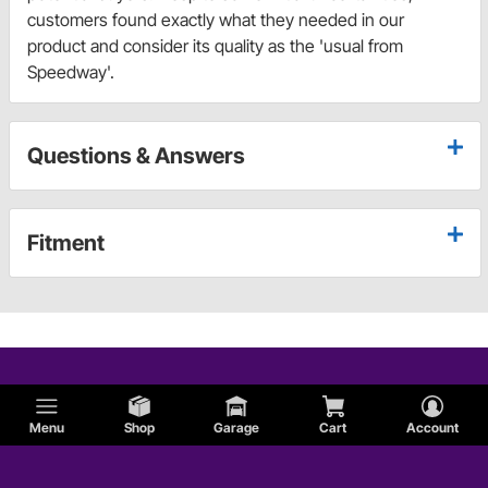
customers found exactly what they needed in our
product and consider its quality as the 'usual from
Speedway'.
Questions & Answers
Fitment
Menu
Shop
Garage
Cart
Account