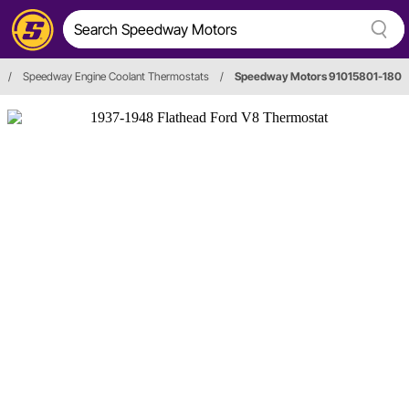
/
Speedway Engine Coolant Thermostats
/
Speedway Motors 91015801-180