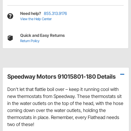
Need help?
855.313.9176
View the Help Center
Quick and Easy Returns
Return Policy
Speedway Motors 91015801-180 Details
Don't let that flattie boil over – keep it running cool with
new thermostats from Speedway. These thermostats sit
in the water outlets on the top of the head, with the hose
coming down over the water outlets, holding the
thermostats in place. Remember, every Flathead needs
two of these!