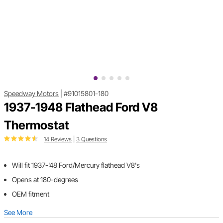
Speedway Motors
|
#91015801-180
1937-1948 Flathead Ford V8
Thermostat
14 Reviews
|
3 Questions
Will fit 1937-'48 Ford/Mercury flathead V8's
Opens at 180-degrees
OEM fitment
See More