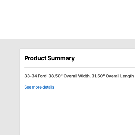
Product Summary
33-34 Ford, 38.50" Overall Width, 31.50" Overall Length
See more details