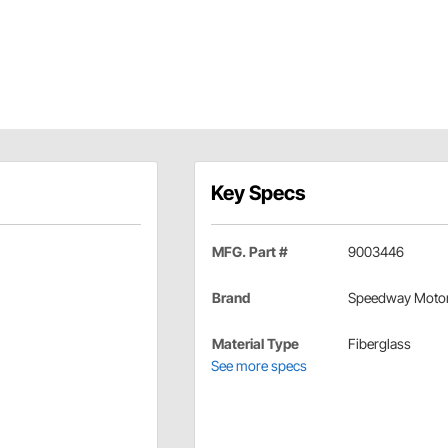
Key Specs
MFG. Part #
9003446
Brand
Speedway Moto
Material Type
Fiberglass
See more specs