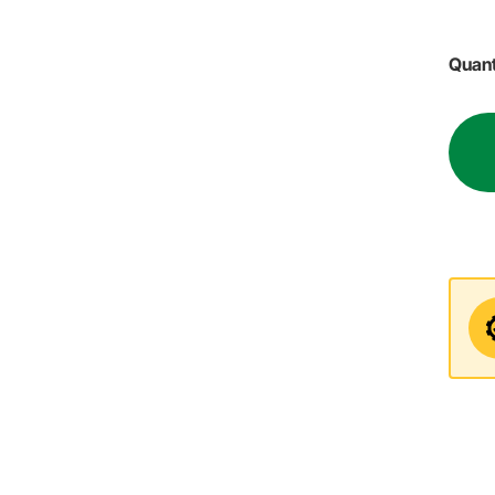
Quant