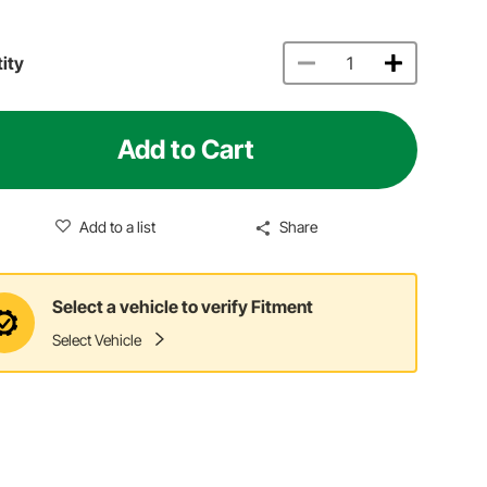
ity
Add to Cart
Add to a list
Share
Select a vehicle to verify Fitment
Select Vehicle