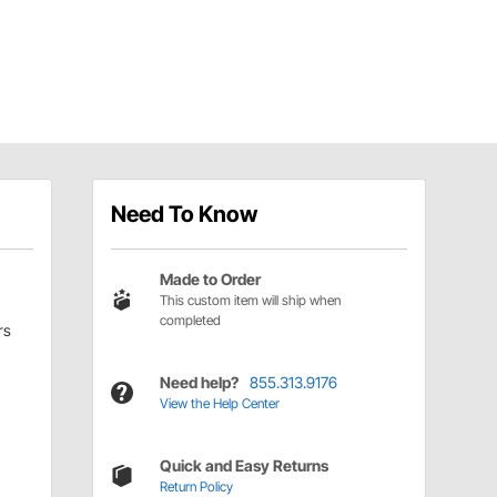
Need To Know
Made to Order
This custom item will ship when
completed
rs
Need help?
855.313.9176
View the Help Center
Quick and Easy Returns
Return Policy