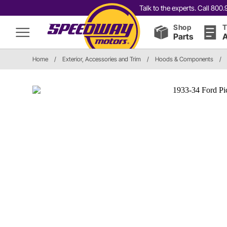
Talk to the experts. Call 80
Shop
T
Parts
A
Home
/
Exterior, Accessories and Trim
/
Hoods & Components
/