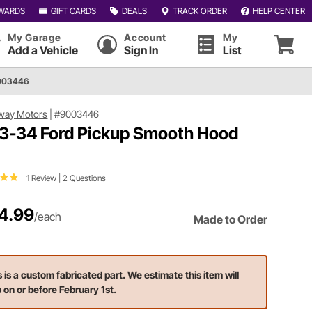
WARDS
GIFT CARDS
DEALS
TRACK ORDER
HELP CENTER
My Garage
Account
My
Add a Vehicle
Sign In
List
9003446
way Motors
|
#9003446
3-34 Ford Pickup Smooth Hood
1 Review
|
2 Questions
4.99
/each
Made to Order
s is a custom fabricated part. We estimate this item will
p on or before February 1st.