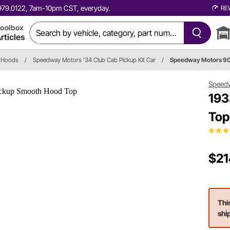
0.979.0122, 7am-10pm CST, everyday.
RE
oolbox
rticles
Hoods
/
Speedway Motors '34 Club Cab Pickup Kit Car
/
Speedway Motors 
Speed
193
Top
$21
Thi
shi