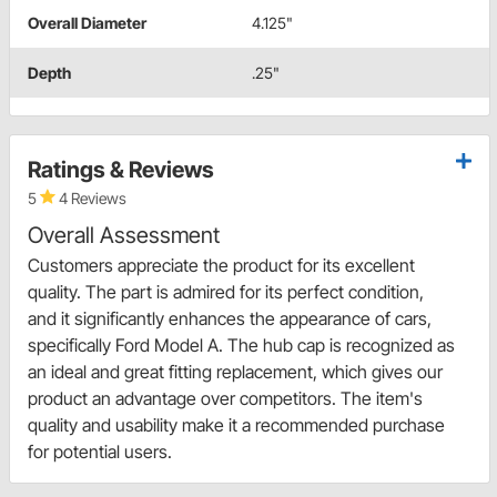
Overall Diameter
4.125"
Depth
.25"
Ratings & Reviews
5
4 Reviews
Overall Assessment
Customers appreciate the product for its excellent
quality. The part is admired for its perfect condition,
and it significantly enhances the appearance of cars,
specifically Ford Model A. The hub cap is recognized as
an ideal and great fitting replacement, which gives our
product an advantage over competitors. The item's
quality and usability make it a recommended purchase
for potential users.