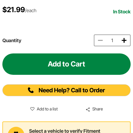
$21.99
/each
In Stock
Quantity
Add to Cart
Need Help? Call to Order
Add to a list
Share
Select a vehicle to verify Fitment