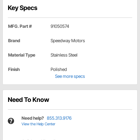
Key Specs
MFG. Part #
91050574
Brand
Speedway Motors
Material Type
Stainless Steel
Finish
Polished
See more specs
Need To Know
Need help?
855.313.9176
View the Help Center