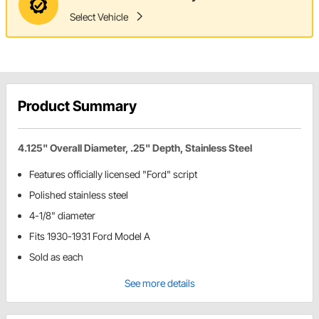
Select Vehicle
Product Summary
4.125" Overall Diameter, .25" Depth, Stainless Steel
Features officially licensed "Ford" script
Polished stainless steel
4-1/8" diameter
Fits 1930-1931 Ford Model A
Sold as each
See more details