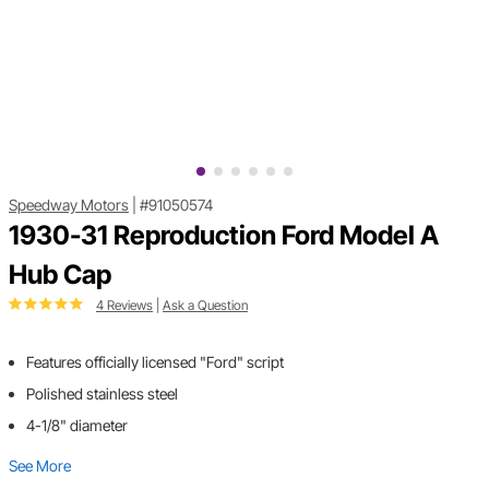
Speedway Motors
|
#91050574
1930-31 Reproduction Ford Model A
Hub Cap
4 Reviews
|
Ask a Question
Features officially licensed "Ford" script
Polished stainless steel
4-1/8" diameter
See More