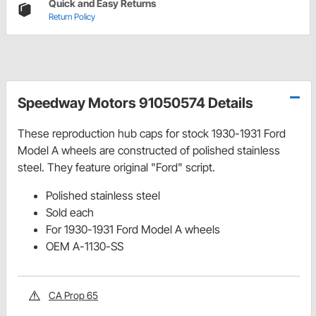
Quick and Easy Returns
Return Policy
Speedway Motors 91050574 Details
These reproduction hub caps for stock 1930-1931 Ford
Model A wheels are constructed of polished stainless
steel. They feature original "Ford" script.
Polished stainless steel
Sold each
For 1930-1931 Ford Model A wheels
OEM A-1130-SS
CA Prop 65