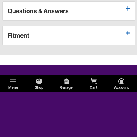
Questions & Answers
Fitment
Menu
Shop
Garage
Cart
Account