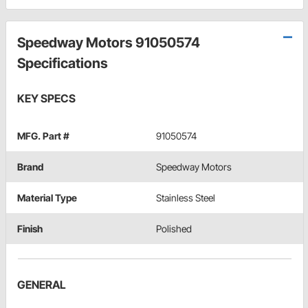
Speedway Motors 91050574
Specifications
KEY SPECS
MFG. Part #
91050574
Brand
Speedway Motors
Material Type
Stainless Steel
Finish
Polished
GENERAL