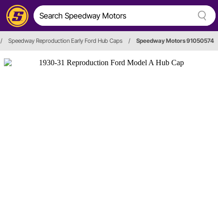
/
Speedway Reproduction Early Ford Hub Caps
/
Speedway Motors 91050574