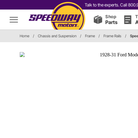
Talk to the experts. Call 80
Shop
T
Parts
A
Home
/
Chassis and Suspension
/
Frame
/
Frame Rails
/
Spe