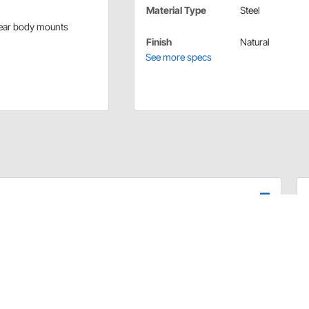
Material Type
Steel
rear body mounts
Finish
Natural
See more specs
his perimeter frame. These Model A frame rails are
The 11 gauge steel rails make the perfect foundation to
suspension mounts of your choice.