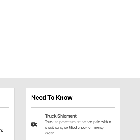
Need To Know
Truck Shipment
Truck shipments must be pre-paid with a
credit card, certified check or money
rs
order