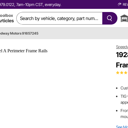
0.979.0122, 7am-10pm CST, everyday.
RE
oolbox
rticles
edway Motors 91657245
Speed
192
Fra
Cust
TIG 
appe
Fron
mou
See M