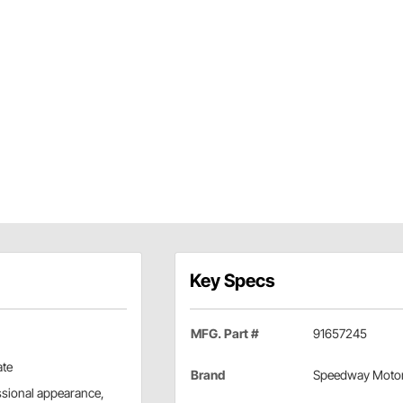
Key Specs
MFG. Part #
91657245
ate
Brand
Speedway Moto
essional appearance,