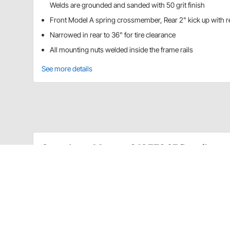
Welds are grounded and sanded with 50 grit finish
Front Model A spring crossmember, Rear 2" kick up with 
Narrowed in rear to 36" for tire clearance
All mounting nuts welded inside the frame rails
See more details
Speedway Motors 91657245 Details
Get a head start on your custom Model A build with t
fixture welded saving you both time and headaches. 
add the shock towers, motor mounts, and steering/
Custom formed frame rails
Laser cut from 11 gauge steel plate