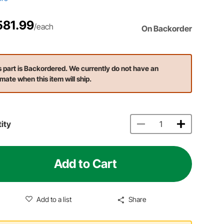
581.99
/each
On Backorder
s part is Backordered. We currently do not have an
imate when this item will ship.
ity
Add to Cart
Add to a list
Share