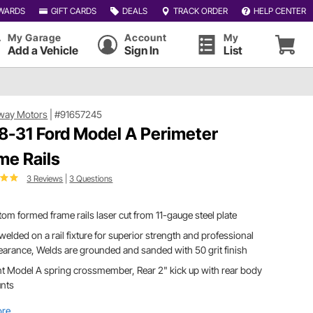
WARDS
GIFT CARDS
DEALS
TRACK ORDER
HELP CENTER
My Garage
Account
My
Add a Vehicle
Sign In
List
way Motors
|
#91657245
8-31 Ford Model A Perimeter
me Rails
3 Reviews
|
3 Questions
om formed frame rails laser cut from 11-gauge steel plate
welded on a rail fixture for superior strength and professional
arance, Welds are grounded and sanded with 50 grit finish
t Model A spring crossmember, Rear 2" kick up with rear body
nts
ore