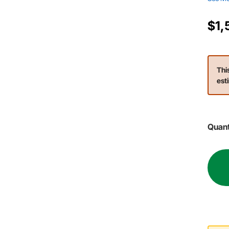
$1,
Thi
est
Quant