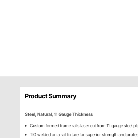
Product Summary
Steel, Natural, 11 Gauge Thickness
Custom formed frame rails laser cut from 11-gauge steel pl
TIG welded on a rail fixture for superior strength and prof