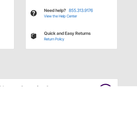
Need help?
855.313.9176
View the Help Center
Quick and Easy Returns
Return Policy
Have a Question?
Call
one of our U.S.-based customer service
professionals.
Tech Support - Opens at NaNpm (UTC)
855.313.9176