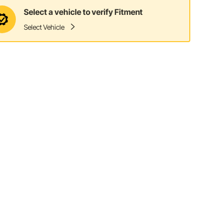
Select a vehicle to verify Fitment
Select Vehicle