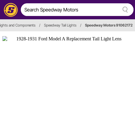
 Lights and Components
/
Speedway Tail Lights
/
Speedway Motors 91062172