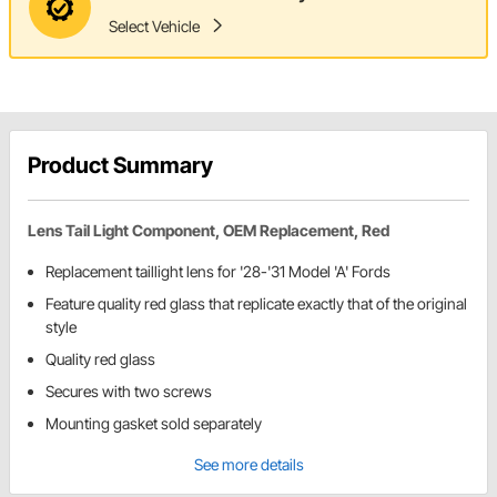
Select Vehicle
Product Summary
Lens Tail Light Component, OEM Replacement, Red
Replacement taillight lens for '28-'31 Model 'A' Fords
Feature quality red glass that replicate exactly that of the original
style
Quality red glass
Secures with two screws
Mounting gasket sold separately
See more details