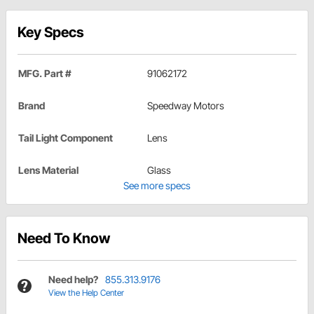
Key Specs
MFG. Part #
91062172
Brand
Speedway Motors
Tail Light Component
Lens
Lens Material
Glass
See more specs
Need To Know
Need help?
855.313.9176
View the Help Center