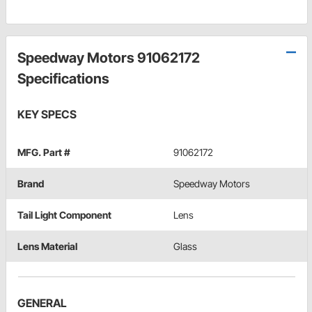
Speedway Motors 91062172
Specifications
KEY SPECS
MFG. Part #
91062172
Brand
Speedway Motors
Tail Light Component
Lens
Lens Material
Glass
GENERAL