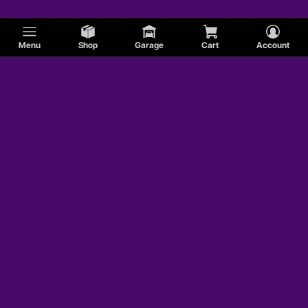
Menu
Shop
Garage
Cart
Account