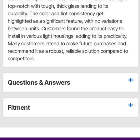
top-notch with tough, thick glass lending to its
durability. The color and tint consistency get
highlighted as a significant feature, with no variations
between units. Customers found the product easy to
install in various light housings, adding to its practicality.
Many customers intend to make future purchases and
recommend it as a robust, reliable solution compared to
competitors.
Questions & Answers
Fitment