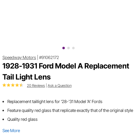
Speedway Motors
|
#91062172
1928-1931 Ford Model A Replacement
Tail Light Lens
20 Reviews
|
Ask a Question
Replacement taillight lens for '28-'31 Model 'A' Fords
Feature quality red glass that replicate exactly that of the original style
Quality red glass
See More