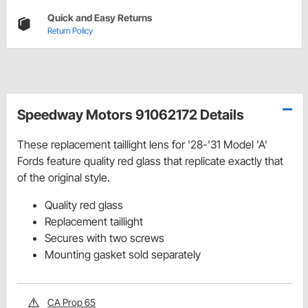
Quick and Easy Returns
Return Policy
Speedway Motors 91062172 Details
These replacement taillight lens for '28-'31 Model 'A'
Fords feature quality red glass that replicate exactly that
of the original style.
Quality red glass
Replacement taillight
Secures with two screws
Mounting gasket sold separately
CA Prop 65