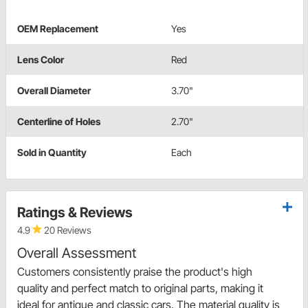
OEM Replacement
Yes
Lens Color
Red
Overall Diameter
3.70"
Centerline of Holes
2.70"
Sold in Quantity
Each
Ratings & Reviews
4.9
20 Reviews
Overall Assessment
Customers consistently praise the product's high
quality and perfect match to original parts, making it
ideal for antique and classic cars. The material quality is