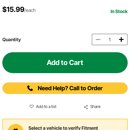
$15.99
/each
In Stock
Quantity
Add to Cart
Need Help? Call to Order
Add to a list
Share
Select a vehicle to verify Fitment