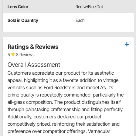
Lens Color
Red w/Blue Dot
Sold in Quantity
Each
Ratings & Reviews
5
8 Reviews
Overall Assessment
Customers appreciate our product for its aesthetic
appeal, highlighting it as a favorite addition to vintage
vehicles such as Ford Roadsters and model A’s. Its
prime quality is repeatedly commended, particularly the
all-glass composition. The product distinguishes itself
through painstaking craftsmanship and fitting perfectly.
Additionally, customers declared our product
competitively priced, reinforcing their satisfaction and
preference over competitor offerings. Vernacular