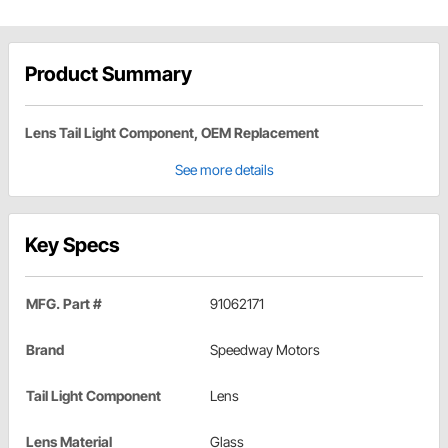
Product Summary
Lens Tail Light Component, OEM Replacement
See more details
Key Specs
MFG. Part #
91062171
Brand
Speedway Motors
Tail Light Component
Lens
Lens Material
Glass