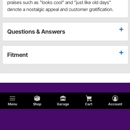
praises such as "looks cool" and "just like old days"
denote a nostalgic appeal and customer gratification.
Questions & Answers
Fitment
Menu
Shop
Garage
Cart
Account