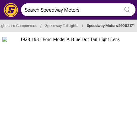
 Lights and Components
/
Speedway Tail Lights
/
Speedway Motors 91062171