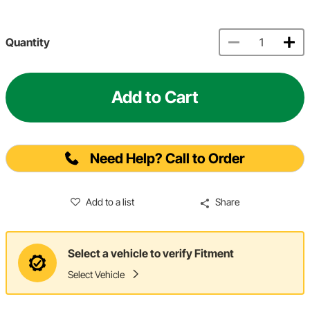
Quantity
Add to Cart
Need Help? Call to Order
Add to a list
Share
Select a vehicle to verify Fitment
Select Vehicle