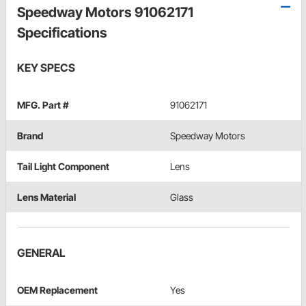
Speedway Motors 91062171
Specifications
KEY SPECS
MFG. Part #
91062171
Brand
Speedway Motors
Tail Light Component
Lens
Lens Material
Glass
GENERAL
OEM Replacement
Yes