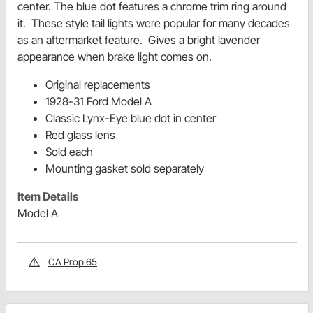
center. The blue dot features a chrome trim ring around
it. These style tail lights were popular for many decades
as an aftermarket feature.
Gives a bright lavender
appearance when brake light comes on.
Original replacements
1928-31 Ford Model A
Classic Lynx-Eye blue dot in center
Red glass lens
Sold each
Mounting gasket sold separately
Item Details
Model A
CA Prop 65