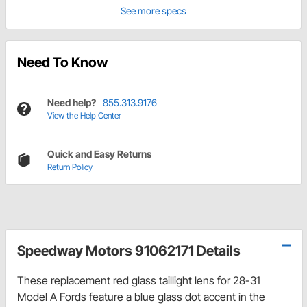
See more specs
Need To Know
Need help?
855.313.9176
View the Help Center
Quick and Easy Returns
Return Policy
Speedway Motors 91062171 Details
These replacement red glass taillight lens for 28-31
Model A Fords feature a blue glass dot accent in the