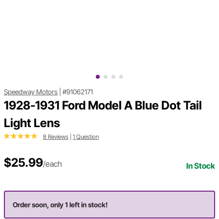
Speedway Motors
|
#91062171
1928-1931 Ford Model A Blue Dot Tail
Light Lens
8 Reviews
|
1 Question
$25.99
/each
In Stock
Order soon, only 1 left in stock!