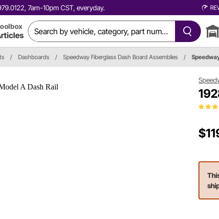
0.979.0122, 7am-10pm CST, everyday.
RE
oolbox
rticles
ts
/
Dashboards
/
Speedway Fiberglass Dash Board Assemblies
/
Speedway
Speed
192
$11
Thi
shi