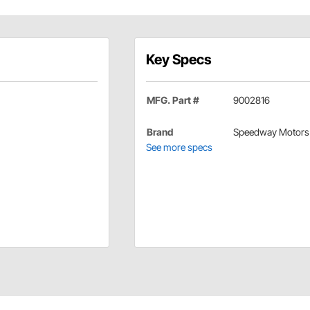
Key Specs
MFG. Part #
9002816
Brand
Speedway Motors
See more specs