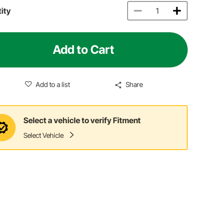
ity
Add to Cart
Add to a list
Share
Select a vehicle to verify Fitment
Select Vehicle