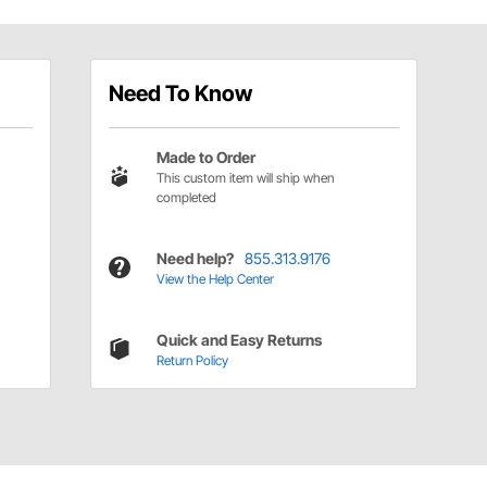
Need To Know
Made to Order
This custom item will ship when
completed
Need help?
855.313.9176
View the Help Center
Quick and Easy Returns
Return Policy