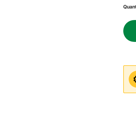
Quant