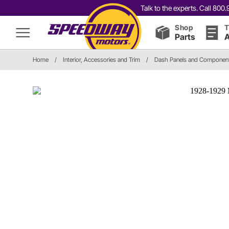
Talk to the experts. Call 80
Shop
T
Parts
A
Home
/
Interior, Accessories and Trim
/
Dash Panels and Componen