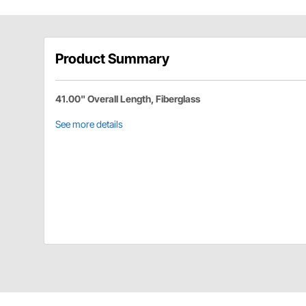
Product Summary
41.00" Overall Length, Fiberglass
See more details