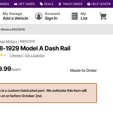
WARDS
GIFT CARDS
DEALS
TRACK ORDER
HELP CENTER
My Garage
Account
My
Add a Vehicle
Sign In
List
 Motors 9002816
way Motors
|
#9002816
8-1929 Model A Dash Rail
5 Reviews
|
Ask a Question
9.99
/each
Made to Order
s is a custom fabricated part. We estimate this item will
p on or before October 2nd.