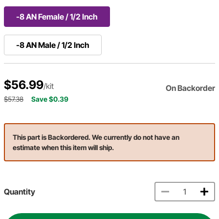
-8 AN Female / 1/2 Inch
-8 AN Male / 1/2 Inch
$56.99
/kit
On Backorder
$57.38
Save $0.39
This part is Backordered. We currently do not have an
estimate when this item will ship.
Quantity