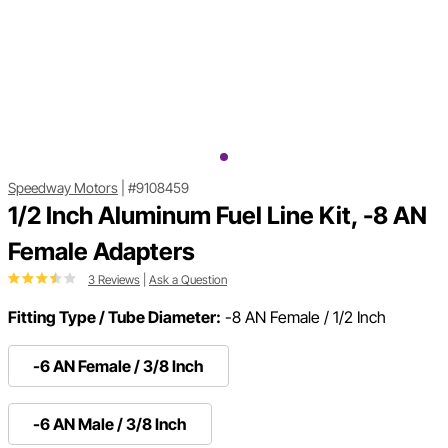
Speedway Motors
|
#9108459
1/2 Inch Aluminum Fuel Line Kit, -8 AN
Female Adapters
3 Reviews
|
Ask a Question
Fitting Type / Tube Diameter:
-8 AN Female / 1/2 Inch
-6 AN Female / 3/8 Inch
-6 AN Male / 3/8 Inch