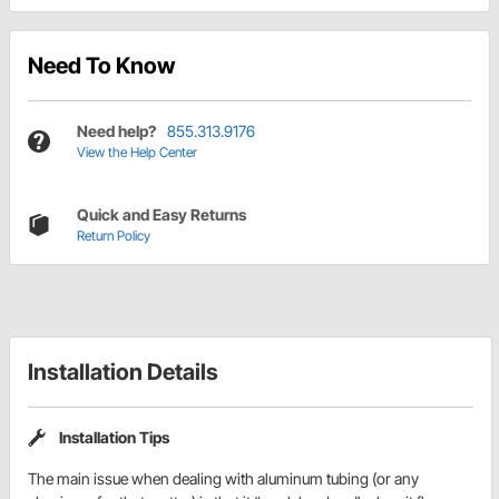
Need To Know
Need help?
855.313.9176
View the Help Center
Quick and Easy Returns
Return Policy
Installation Details
Installation Tips
The main issue when dealing with aluminum tubing (or any