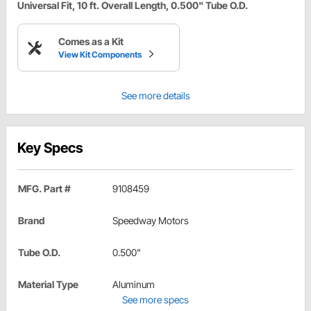
Universal Fit, 10 ft. Overall Length, 0.500" Tube O.D.
Comes as a Kit
View Kit Components
See more details
Key Specs
MFG. Part #
9108459
Brand
Speedway Motors
Tube O.D.
0.500"
Material Type
Aluminum
See more specs