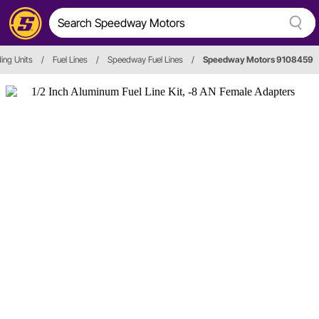
ing Units
/
Fuel Lines
/
Speedway Fuel Lines
/
Speedway Motors 9108459