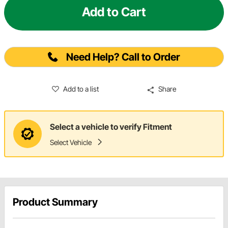
Add to Cart
Need Help? Call to Order
Add to a list
Share
Select a vehicle to verify Fitment
Select Vehicle
Product Summary