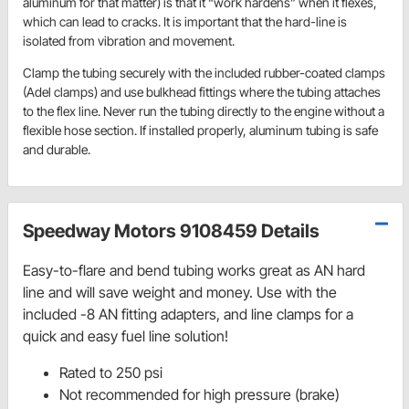
aluminum for that matter) is that it “work hardens” when it flexes,
which can lead to cracks. It is important that the hard-line is
isolated from vibration and movement.
Clamp the tubing securely with the included rubber-coated clamps
(Adel clamps) and use bulkhead fittings where the tubing attaches
to the flex line. Never run the tubing directly to the engine without a
flexible hose section. If installed properly, aluminum tubing is safe
and durable.
Speedway Motors 9108459 Details
Easy-to-flare and bend tubing works great as AN hard
line and will save weight and money. Use with the
included -8 AN fitting adapters, and line clamps for a
quick and easy fuel line solution!
Rated to 250 psi
Not recommended for high pressure (brake)