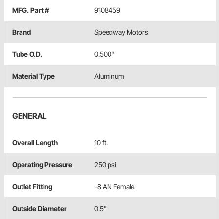
MFG. Part #
9108459
Brand
Speedway Motors
Tube O.D.
0.500"
Material Type
Aluminum
GENERAL
Overall Length
10 ft.
Operating Pressure
250 psi
Outlet Fitting
-8 AN Female
Outside Diameter
0.5"