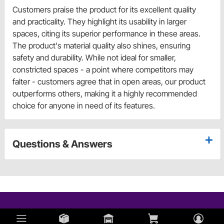
Customers praise the product for its excellent quality
and practicality. They highlight its usability in larger
spaces, citing its superior performance in these areas.
The product's material quality also shines, ensuring
safety and durability. While not ideal for smaller,
constricted spaces - a point where competitors may
falter - customers agree that in open areas, our product
outperforms others, making it a highly recommended
choice for anyone in need of its features.
Questions & Answers