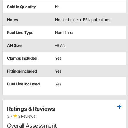
Sold in Quantity
Kit
Notes
Not for brake or EFI applications.
Fuel Line Type
Hard Tube
AN Size
-8 AN
Clamps Included
Yes
Fittings Included
Yes
Fuel Line Included
Yes
Ratings & Reviews
3.7
3 Reviews
Overall Assessment