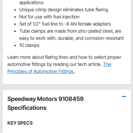
applications
Unique crimp design eliminates tube flaring
Not for use with fuel injection
Set of 1/2" fuel line to -8 AN female adapters
Tube clamps are made from zinc-plated steel, are
easy to work with, durable, and corrosion-resistant
10 clamps
Learn more about flaring lines and how to select proper
automotive fittings by reading our tech article.
The
Principles of Automotive Fittings.
Speedway Motors 9108459
Specifications
KEY SPECS