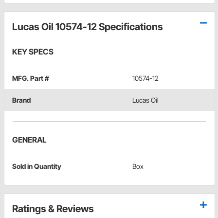
Lucas Oil 10574-12 Specifications
KEY SPECS
MFG. Part #
10574-12
Brand
Lucas Oil
GENERAL
Sold in Quantity
Box
Ratings & Reviews