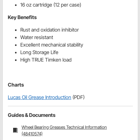
16 oz cartridge (12 per case)
Key Benefits
Rust and oxidation inhibitor
Water resistant
Excellent mechanical stability
Long Storage Life
High TRUE Timken load
Charts
Lucas Oil Grease Introduction
(PDF)
Guides & Documents
Wheel Bearing Greases Technical Information
(48410574)