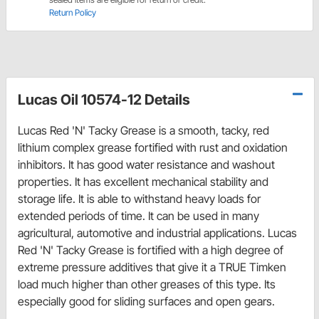
Return Policy
Lucas Oil 10574-12 Details
Lucas Red 'N' Tacky Grease is a smooth, tacky, red
lithium complex grease fortified with rust and oxidation
inhibitors. It has good water resistance and washout
properties. It has excellent mechanical stability and
storage life. It is able to withstand heavy loads for
extended periods of time. It can be used in many
agricultural, automotive and industrial applications. Lucas
Red 'N' Tacky Grease is fortified with a high degree of
extreme pressure additives that give it a TRUE Timken
load much higher than other greases of this type. Its
especially good for sliding surfaces and open gears.