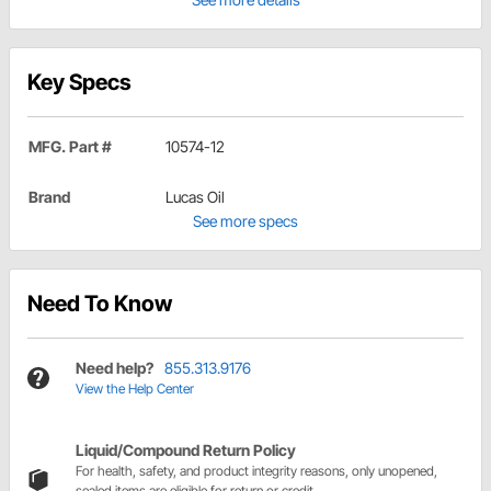
Key Specs
MFG. Part #
10574-12
Brand
Lucas Oil
See more specs
Need To Know
Need help?
855.313.9176
View the Help Center
Liquid/Compound Return Policy
For health, safety, and product integrity reasons, only unopened,
sealed items are eligible for return or credit.