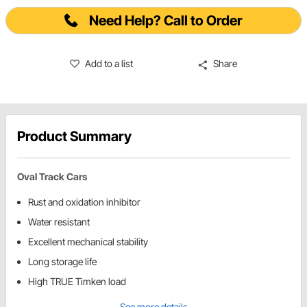
Need Help? Call to Order
Add to a list
Share
Product Summary
Oval Track Cars
Rust and oxidation inhibitor
Water resistant
Excellent mechanical stability
Long storage life
High TRUE Timken load
See more details