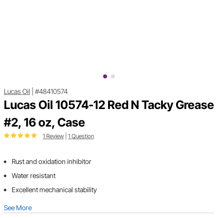
Lucas Oil
|
#48410574
Lucas Oil 10574-12 Red N Tacky Grease
#2, 16 oz, Case
1 Review
|
1 Question
Rust and oxidation inhibitor
Water resistant
Excellent mechanical stability
See More