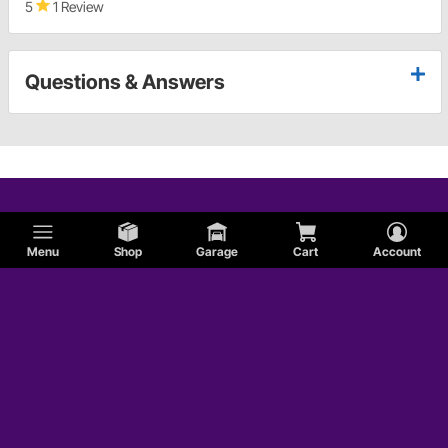
5
1 Review
Questions & Answers
Menu
Shop
Garage
Cart
Account