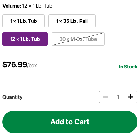
Volume:
12 x 1 Lb. Tub
1 x 1 Lb. Tub
1 x 35 Lb . Pail
12 x 1 Lb. Tub
30 x 14 Oz. Tube
$76.99
/box
In Stock
Quantity
Add to Cart