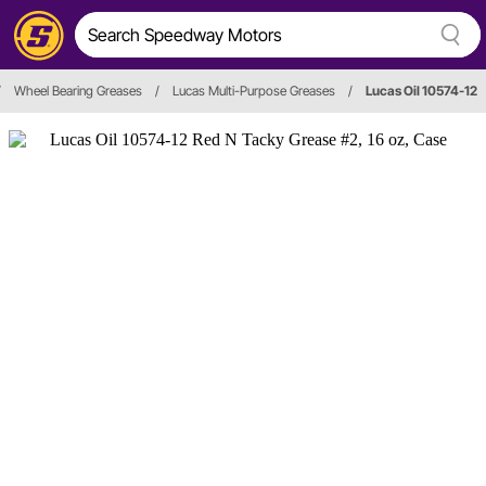
/
Wheel Bearing Greases
/
Lucas Multi-Purpose Greases
/
Lucas Oil 10574-12