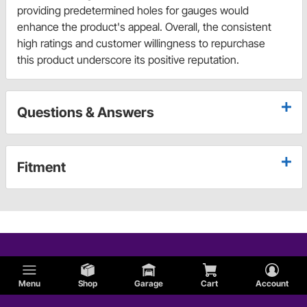
providing predetermined holes for gauges would
enhance the product's appeal. Overall, the consistent
high ratings and customer willingness to repurchase
this product underscore its positive reputation.
Questions & Answers
Fitment
Menu
Shop
Garage
Cart
Account