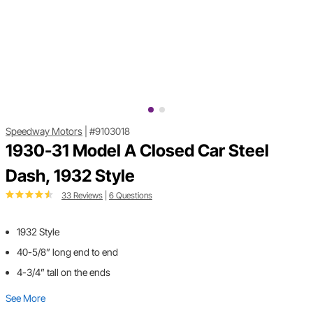
Speedway Motors
|
#9103018
1930-31 Model A Closed Car Steel
Dash, 1932 Style
33 Reviews
|
6 Questions
1932 Style
40-5/8” long end to end
4-3/4” tall on the ends
See More