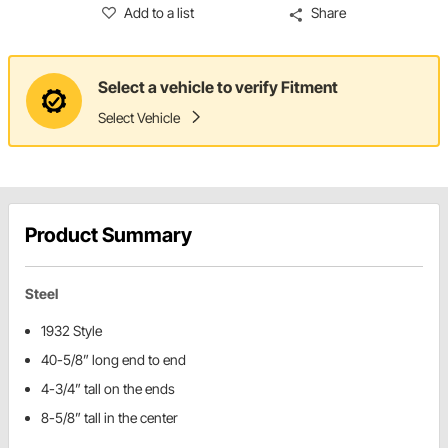
Add to a list
Share
Select a vehicle to verify Fitment
Select Vehicle
Product Summary
Steel
1932 Style
40-5/8” long end to end
4-3/4” tall on the ends
8-5/8” tall in the center