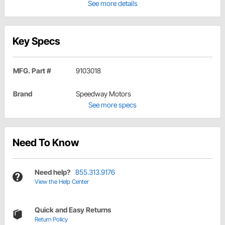
See more details
Key Specs
MFG. Part #
9103018
Brand
Speedway Motors
See more specs
Need To Know
Need help?
855.313.9176
View the Help Center
Quick and Easy Returns
Return Policy