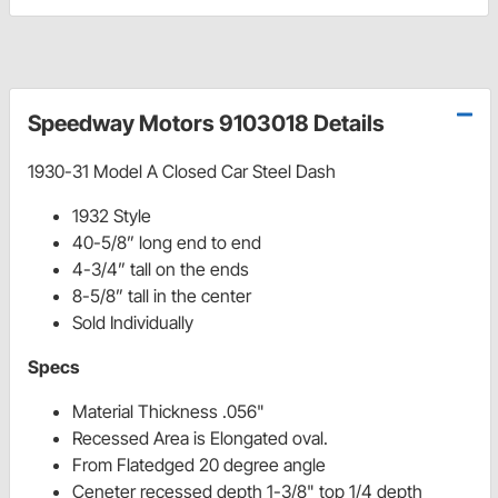
Speedway Motors 9103018 Details
1930-31 Model A Closed Car Steel Dash
1932 Style
40-5/8” long end to end
4-3/4” tall on the ends
8-5/8” tall in the center
Sold Individually
Specs
Material Thickness .056"
Recessed Area is Elongated oval.
From Flatedged 20 degree angle
Ceneter recessed depth 1-3/8" top 1/4 depth