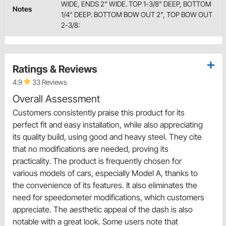
WIDE, ENDS 2" WIDE. TOP 1-3/8" DEEP, BOTTOM
Notes
1/4" DEEP. BOTTOM BOW OUT 2", TOP BOW OUT
2-3/8:
Ratings & Reviews
4.9
33 Reviews
Overall Assessment
Customers consistently praise this product for its
perfect fit and easy installation, while also appreciating
its quality build, using good and heavy steel. They cite
that no modifications are needed, proving its
practicality. The product is frequently chosen for
various models of cars, especially Model A, thanks to
the convenience of its features. It also eliminates the
need for speedometer modifications, which customers
appreciate. The aesthetic appeal of the dash is also
notable with a great look. Some users note that