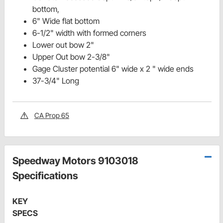
bottom,
6" Wide flat bottom
6-1/2" width with formed corners
Lower out bow 2"
Upper Out bow 2-3/8"
Gage Cluster potential 6" wide x 2 " wide ends
37-3/4" Long
CA Prop 65
Speedway Motors 9103018
Specifications
KEY
SPECS