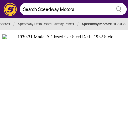
boards
/
Speedway Dash Board Overlay Panels
/
Speedway Motors 9103018