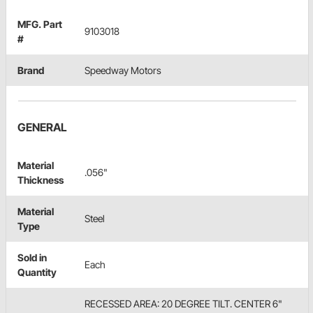
MFG. Part
9103018
#
Brand
Speedway Motors
GENERAL
Material
.056"
Thickness
Material
Steel
Type
Sold in
Each
Quantity
RECESSED AREA: 20 DEGREE TILT. CENTER 6"