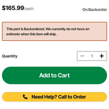
$165.99
/each
On Backorder
This part is Backordered. We currently do not have an
estimate when this item will ship.
Quantity
Add to Cart
Need Help? Call to Order