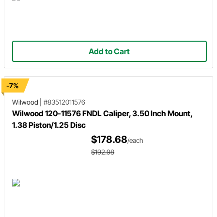
Add to Cart
-7%
Wilwood
|
#83512011576
Wilwood 120-11576 FNDL Caliper, 3.50 Inch Mount,
1.38 Piston/1.25 Disc
$178.68
/each
$192.98