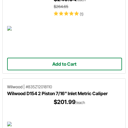
$264.65
(1)
Add to Cart
Wilwood
|
#835Z12018110
Wilwood D154 2 Piston 7/16" Inlet Metric Caliper
$201.99
/each