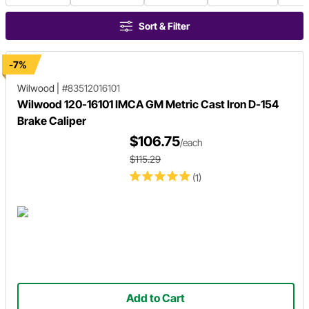
Sort & Filter
-7%
Wilwood
|
#83512016101
Wilwood 120-16101 IMCA GM Metric Cast Iron D-154
Brake Caliper
$106.75
/each
$115.29
(1)
Add to Cart