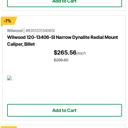
Add to Cart
-7%
Wilwood
|
#83512013406SI
Wilwood 120-13406-SI Narrow Dynalite Radial Mount
Caliper, Billet
$265.56
/each
$286.80
Add to Cart