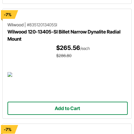
-7%
Wilwood
|
#83512013405SI
Wilwood 120-13405-SI Billet Narrow Dynalite Radial
Mount
$265.56
/each
$286.80
Add to Cart
-7%