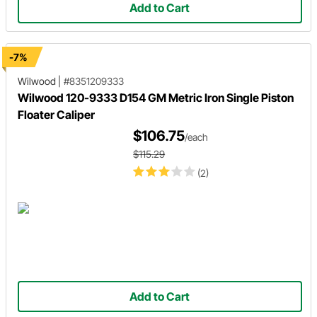
Add to Cart
-7%
Wilwood
|
#8351209333
Wilwood 120-9333 D154 GM Metric Iron Single Piston
Floater Caliper
$106.75
/each
$115.29
(2)
Add to Cart