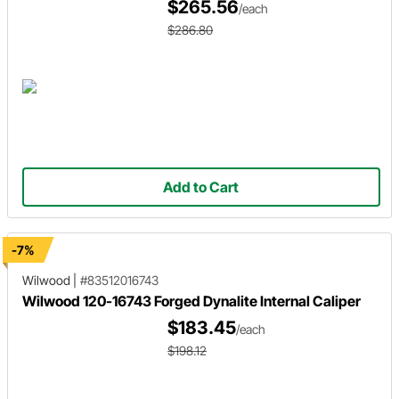
$265.56
/each
$286.80
Add to Cart
-7%
Wilwood
|
#83512016743
Wilwood 120-16743 Forged Dynalite Internal Caliper
$183.45
/each
$198.12