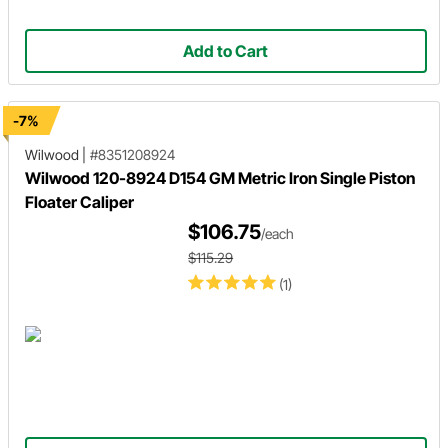
Add to Cart
-7%
Wilwood
|
#8351208924
Wilwood 120-8924 D154 GM Metric Iron Single Piston
Floater Caliper
$106.75
/each
$115.29
(1)