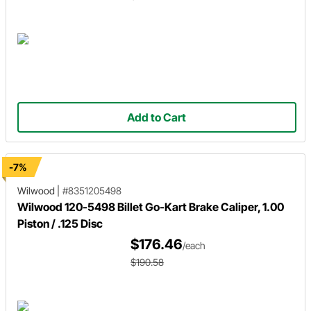
Add to Cart
-7%
Wilwood
|
#8351205498
Wilwood 120-5498 Billet Go-Kart Brake Caliper, 1.00
Piston / .125 Disc
$176.46
/each
$190.58