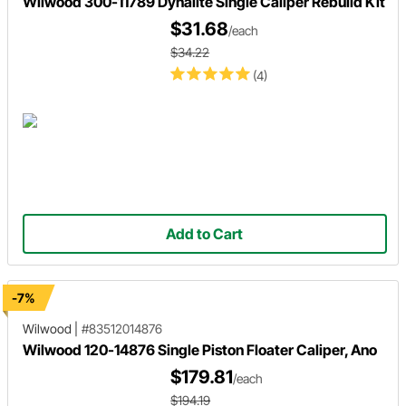
Wilwood 300-11789 Dynalite Single Caliper Rebuild Kit
$31.68
/each
$34.22
(4)
Add to Cart
-7%
Wilwood
|
#83512014876
Wilwood 120-14876 Single Piston Floater Caliper, Ano
$179.81
/each
$194.19