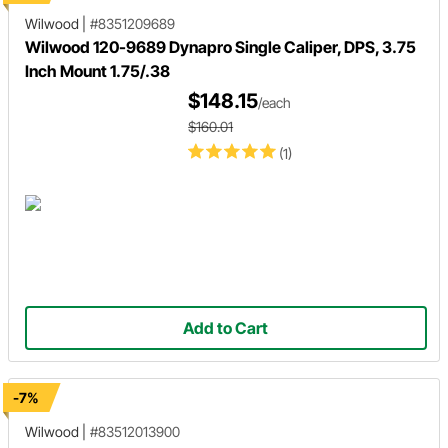
Wilwood
|
#8351209689
Wilwood 120-9689 Dynapro Single Caliper, DPS, 3.75
Inch Mount 1.75/.38
$148.15
/each
$160.01
(1)
Add to Cart
-7%
Wilwood
|
#83512013900