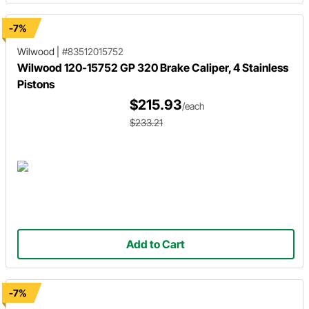
-7%
Wilwood
|
#83512015752
Wilwood 120-15752 GP 320 Brake Caliper, 4 Stainless
Pistons
$215.93
/each
$233.21
Add to Cart
-7%