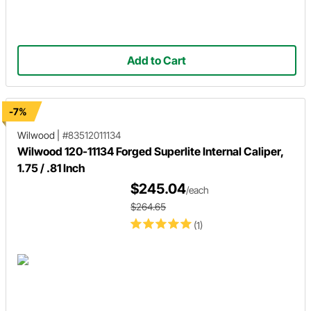
Add to Cart
-7%
Wilwood
|
#83512011134
Wilwood 120-11134 Forged Superlite Internal Caliper,
1.75 / .81 Inch
$245.04
/each
$264.65
(1)