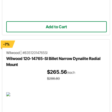
Add to Cart
-7%
Wilwood
|
#83512014765SI
Wilwood 120-14765-SI Billet Narrow Dynalite Radial
Mount
$265.56
/each
$286.80