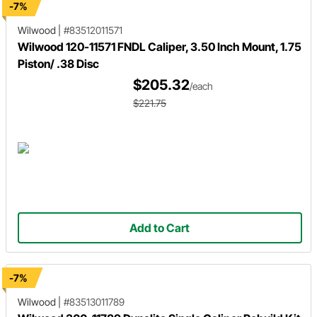
-7%
Wilwood
|
#83512011571
Wilwood 120-11571 FNDL Caliper, 3.50 Inch Mount, 1.75
Piston/ .38 Disc
$205.32
/each
$221.75
Add to Cart
-7%
Wilwood
|
#83513011789