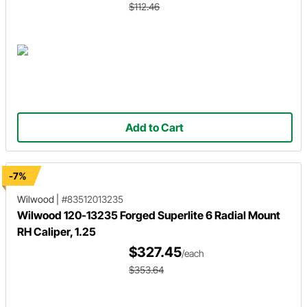
$112.46
Add to Cart
-7%
Wilwood
|
#83512013235
Wilwood 120-13235 Forged Superlite 6 Radial Mount
RH Caliper, 1.25
$327.45
/each
$353.64