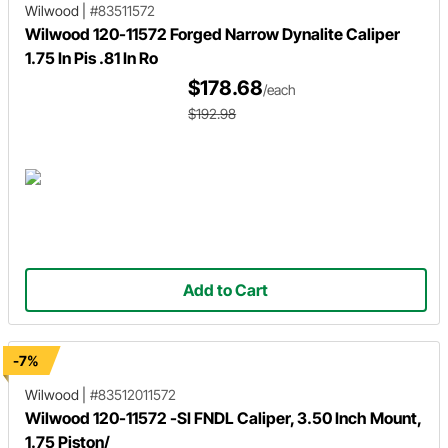
Wilwood
|
#83511572
Wilwood 120-11572 Forged Narrow Dynalite Caliper
1.75 In Pis .81 In Ro
$178.68
/each
$192.98
Add to Cart
-7%
Wilwood
|
#83512011572
Wilwood 120-11572 -SI FNDL Caliper, 3.50 Inch Mount,
1.75 Piston/