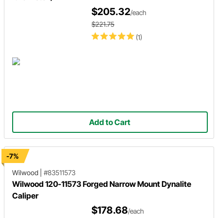
$205.32
/each
$221.75
(1)
Add to Cart
-7%
Wilwood
|
#83511573
Wilwood 120-11573 Forged Narrow Mount Dynalite
Caliper
$178.68
/each