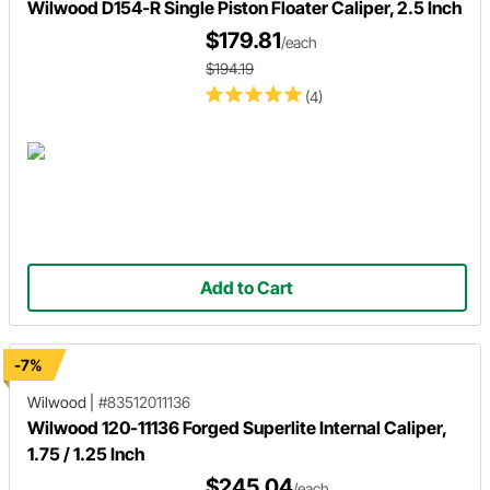
Wilwood D154-R Single Piston Floater Caliper, 2.5 Inch
$179.81
/each
$194.19
(4)
Add to Cart
-7%
Wilwood
|
#83512011136
Wilwood 120-11136 Forged Superlite Internal Caliper,
1.75 / 1.25 Inch
$245.04
/each