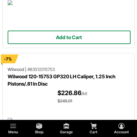
Add to Cart
-7%
Wilwood
|
#83512015753
Wilwood 120-15753 GP320 LH Caliper, 1.25 Inch
Pistons/.81 In Disc
$226.86
/kit
$245.01
Menu
Shop
Garage
Cart
Account