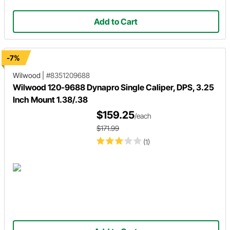
Add to Cart
-7%
Wilwood
|
#8351209688
Wilwood 120-9688 Dynapro Single Caliper, DPS, 3.25
Inch Mount 1.38/.38
$159.25
/each
$171.99
(1)