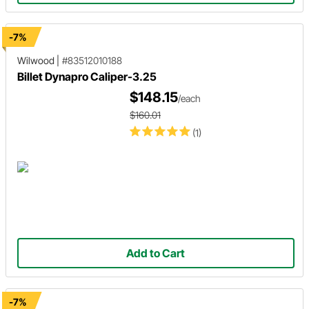
-7%
Wilwood
|
#83512010188
Billet Dynapro Caliper-3.25
$148.15
/each
$160.01
(1)
Add to Cart
-7%