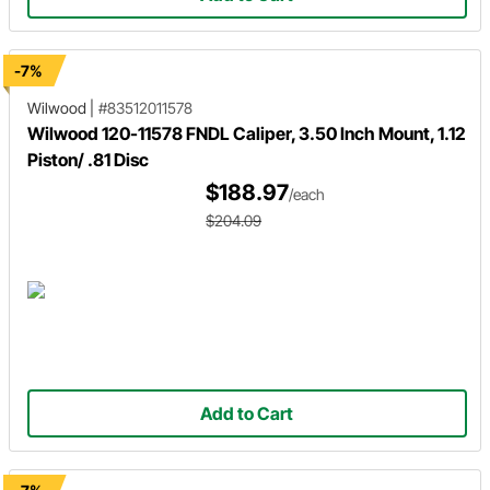
-7%
Wilwood
|
#83512011578
Wilwood 120-11578 FNDL Caliper, 3.50 Inch Mount, 1.12
Piston/ .81 Disc
$188.97
/each
$204.09
Add to Cart