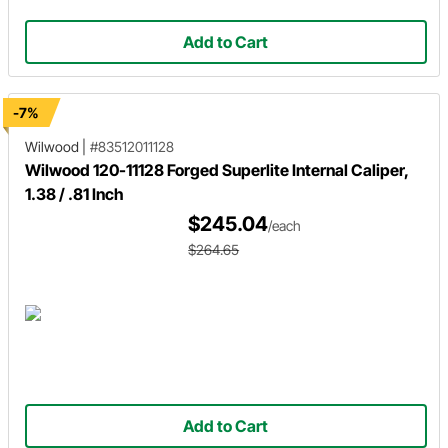
Add to Cart
-7%
Wilwood
|
#83512011128
Wilwood 120-11128 Forged Superlite Internal Caliper,
1.38 / .81 Inch
$245.04
/each
$264.65
Add to Cart