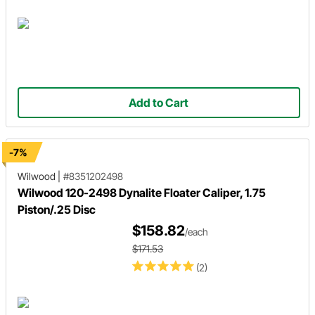
Add to Cart
-7%
Wilwood
|
#8351202498
Wilwood 120-2498 Dynalite Floater Caliper, 1.75
Piston/.25 Disc
$158.82
/each
$171.53
(2)