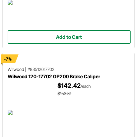
Add to Cart
-7%
Wilwood
|
#83512017702
Wilwood 120-17702 GP200 Brake Caliper
$142.42
/each
$153.81