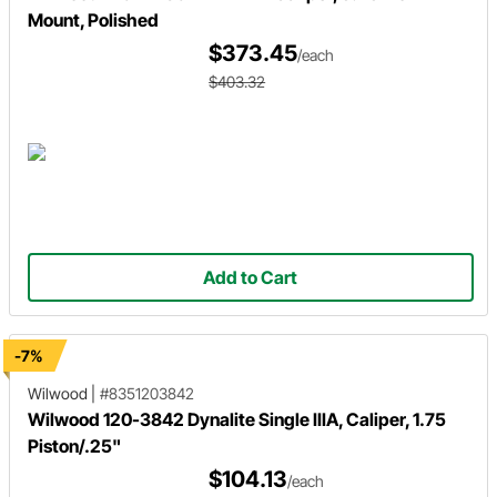
Mount, Polished
$373.45
/each
$403.32
Add to Cart
-7%
Wilwood
|
#8351203842
Wilwood 120-3842 Dynalite Single IIIA, Caliper, 1.75
Piston/.25"
$104.13
/each