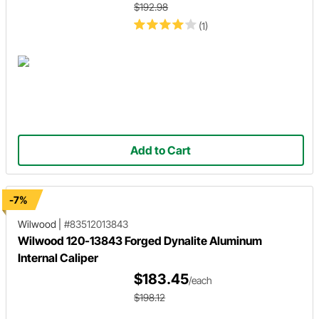
$192.98
(1)
Add to Cart
-7%
Wilwood
|
#83512013843
Wilwood 120-13843 Forged Dynalite Aluminum
Internal Caliper
$183.45
/each
$198.12