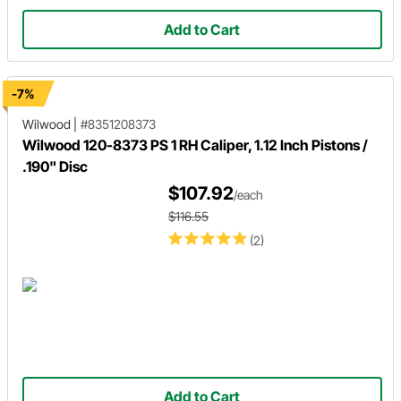
Add to Cart
-7%
Wilwood
|
#8351208373
Wilwood 120-8373 PS 1 RH Caliper, 1.12 Inch Pistons /
.190" Disc
$107.92
/each
$116.55
(2)
Add to Cart