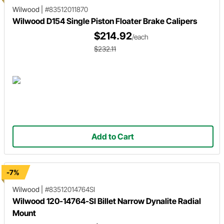
Wilwood
|
#83512011870
Wilwood D154 Single Piston Floater Brake Calipers
$214.92
/each
$232.11
Add to Cart
-7%
Wilwood
|
#83512014764SI
Wilwood 120-14764-SI Billet Narrow Dynalite Radial
Mount