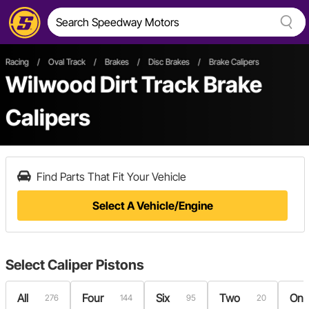
Racing
/
Oval Track
/
Brakes
/
Disc Brakes
/
Brake Calipers
Wilwood Dirt Track Brake
Calipers
Find Parts That Fit Your Vehicle
Select A Vehicle/Engine
Select
Caliper Pistons
All
Four
Six
Two
On
276
144
95
20