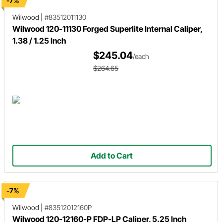
-7%
Wilwood
|
#83512011130
Wilwood 120-11130 Forged Superlite Internal Caliper,
1.38 / 1.25 Inch
$245.04
/each
$264.65
Add to Cart
-7%
Wilwood
|
#83512012160P
Wilwood 120-12160-P FDP-LP Caliper, 5.25 Inch