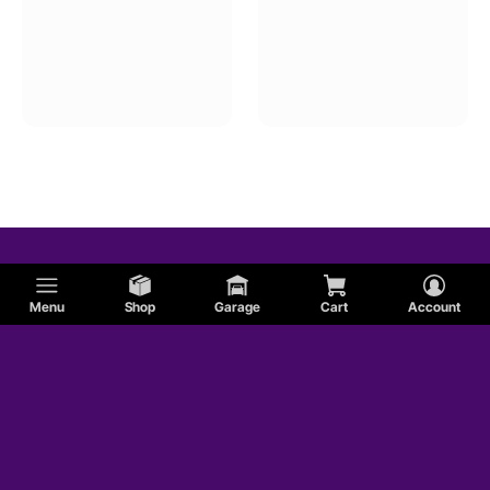
Menu
Shop
Garage
Cart
Account