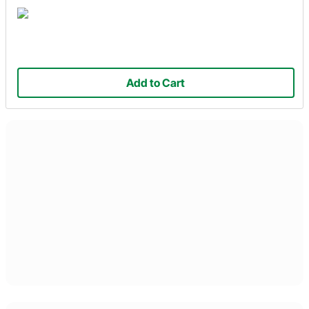
Add to Cart