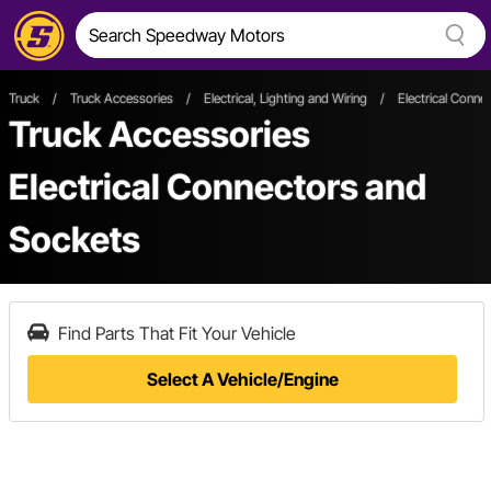
Truck
/
Truck Accessories
/
Electrical, Lighting and Wiring
/
Electrical Conne
Truck Accessories
Electrical Connectors and
Sockets
Find Parts That Fit Your Vehicle
Select A Vehicle/Engine