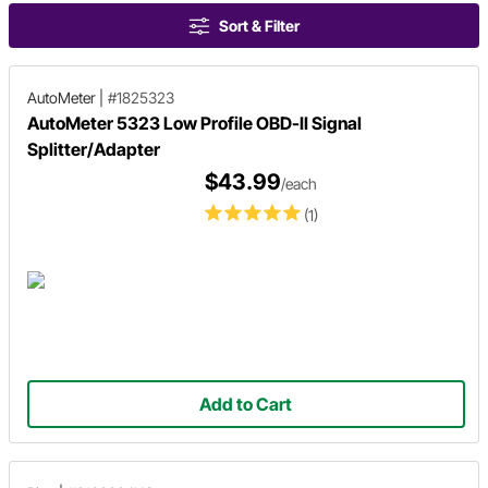
Sort & Filter
AutoMeter
|
#1825323
AutoMeter 5323 Low Profile OBD-II Signal
Splitter/Adapter
$43.99
/each
(1)
Add to Cart