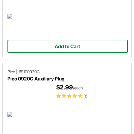
Add to Cart
Pico
|
#9100920C
Pico 0920C Auxiliary Plug
$2.99
/each
(1)