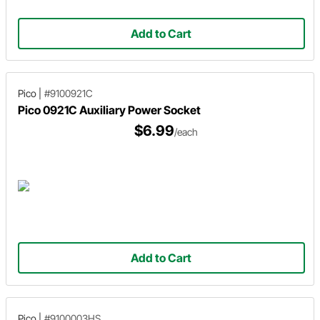
Add to Cart
Pico
|
#9100921C
Pico 0921C Auxiliary Power Socket
$6.99
/each
Add to Cart
Pico
|
#9100003HS