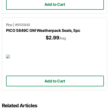
Add to Cart
Pico
|
#9105849
PICO 5849C GM Weatherpack Seals, 5pc
$2.99
/bag
Add to Cart
Related Articles