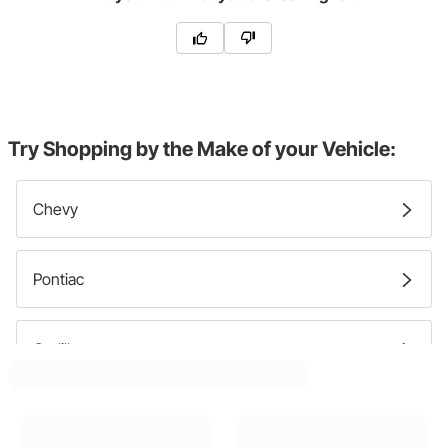
Try Shopping by the Make of your Vehicle:
Chevy
Pontiac
Cadillac
GMC