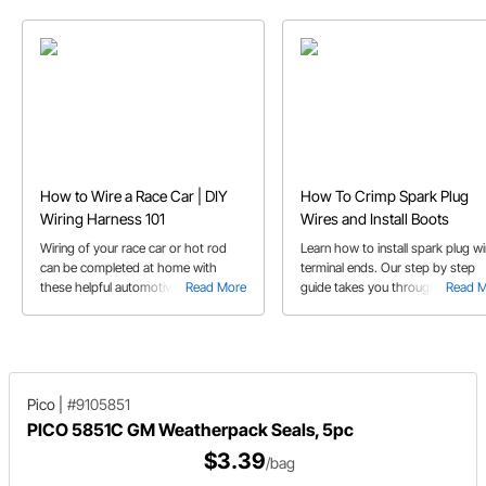
How to Wire a Race Car | DIY
How To Crimp Spark Plug
Wiring Harness 101
Wires and Install Boots
Wiring of your race car or hot rod
Learn how to install spark plug wi
can be completed at home with
terminal ends. Our step by step
these helpful automotive 12 V wiring
Read More
guide takes you through terminal
Read 
tips.
end and boot installation with the
use of a wire crimping tool.
Pico
|
#9105851
PICO 5851C GM Weatherpack Seals, 5pc
$3.39
/bag