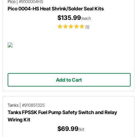
Pico
|
#9100004HS
Pico 0004-HS Heat Shrink/Solder Seal Kits
$135.99
/each
(1)
Add to Cart
Tanks
|
#910851325
Tanks FPSSK Fuel Pump Safety Switch and Relay
Wiring Kit
$69.99
/kit