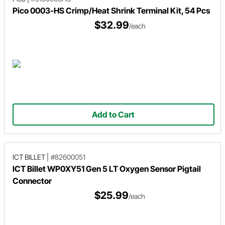
Pico 0003-HS Crimp/Heat Shrink Terminal Kit, 54 Pcs
$32.99
/each
Add to Cart
ICT BILLET
|
#82600051
ICT Billet WP0XY51 Gen 5 LT Oxygen Sensor Pigtail
Connector
$25.99
/each