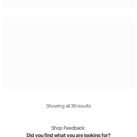
Showing
all
36
result
s
Shop
Feedback:
Did you find what you are looking for?