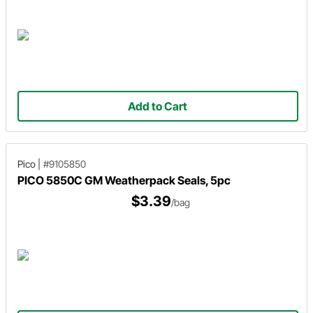
Add to Cart
Pico
|
#9105850
PICO 5850C GM Weatherpack Seals, 5pc
$3.39
/bag