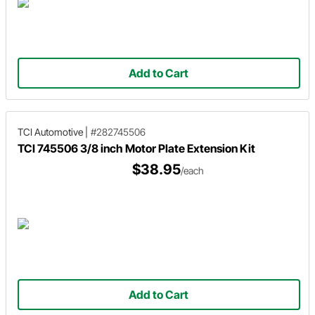
Add to Cart
TCI Automotive
|
#282745506
TCI 745506 3/8 inch Motor Plate Extension Kit
$38.95
/each
Add to Cart