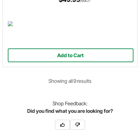
/each
Add to Cart
Showing
all
9
result
s
Shop
Feedback:
Did you find what you are looking for?