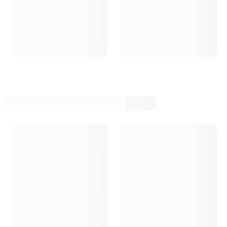
Tci Automotive Torque Converters
Tci Automotive Auto Trans Brake Solenoids
Tci Automotive Auto Trans Vacuum Modulators
Tci Automotive Auto Trans Kick Downs
Tci Automotive Auto Trans Control Units
Tci Automotive Auto Trans Overhaul Kits
Tci Automotive Auto Trans Valve Bodies