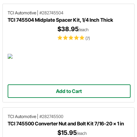
TCI Automotive
|
#282745504
TCI 745504 Midplate Spacer Kit, 1/4 Inch Thick
$38.95
/each
(7)
Add to Cart
TCI Automotive
|
#282745500
TCI 745500 Converter Nut and Bolt Kit 7/16-20 x 1 in
$15.95
/each