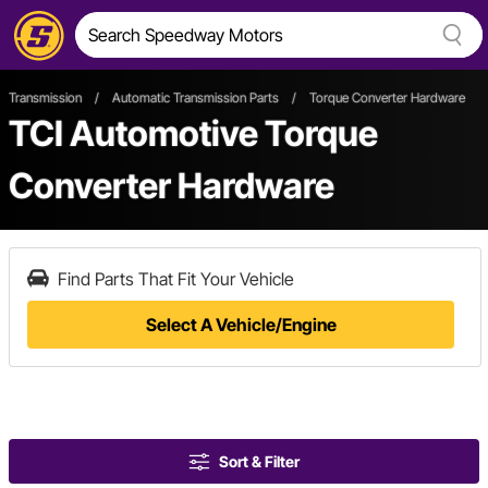
Transmission
/
Automatic Transmission Parts
/
Torque Converter Hardware
TCI Automotive Torque
Converter Hardware
Find Parts That Fit Your Vehicle
Select A Vehicle/Engine
Sort & Filter