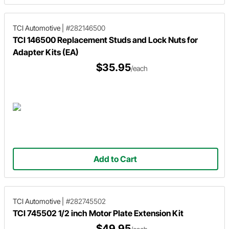
TCI Automotive
|
#282146500
TCI 146500 Replacement Studs and Lock Nuts for
Adapter Kits (EA)
$35.95
/each
Add to Cart
TCI Automotive
|
#282745502
TCI 745502 1/2 inch Motor Plate Extension Kit
$49.95