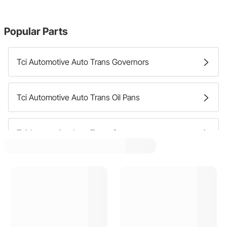
Popular Parts
Tci Automotive Auto Trans Governors
Tci Automotive Auto Trans Oil Pans
Tci Automotive Auto Trans Covers
Tci Automotive Auto Trans Bands
Tci Automotive Auto Trans Dipsticks