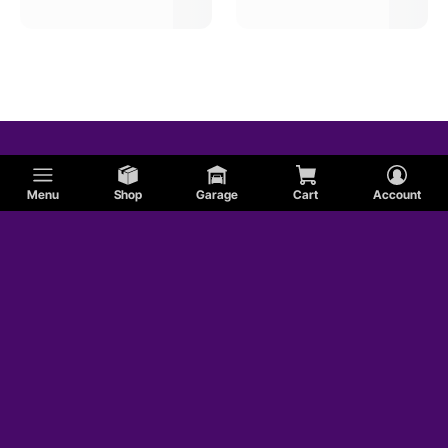
Tci Automotive Auto Trans Input Shafts
Menu
Shop
Garage
Cart
Account