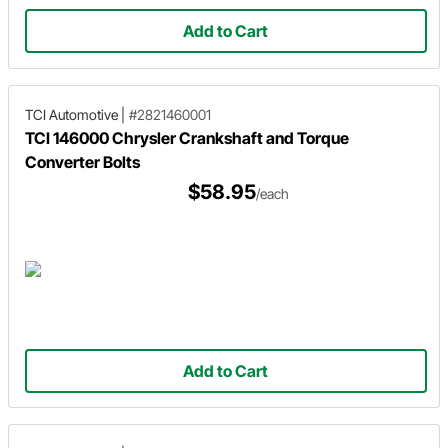
Add to Cart
TCI Automotive
|
#2821460001
TCI 146000 Chrysler Crankshaft and Torque
Converter Bolts
$58.95
/each
Add to Cart