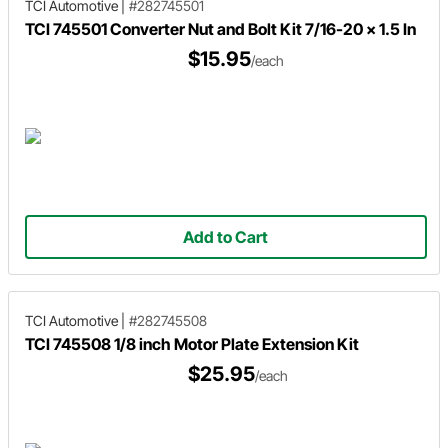
TCI Automotive
|
#282745501
TCI 745501 Converter Nut and Bolt Kit 7/16-20 x 1.5 In
$15.95
/each
Add to Cart
TCI Automotive
|
#282745508
TCI 745508 1/8 inch Motor Plate Extension Kit
$25.95
/each