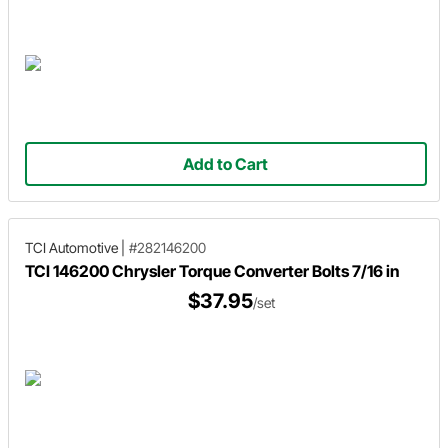
Add to Cart
TCI Automotive
|
#282146200
TCI 146200 Chrysler Torque Converter Bolts 7/16 in
$37.95
/set