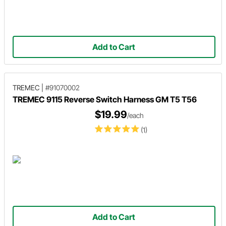
Add to Cart
TREMEC
|
#91070002
TREMEC 9115 Reverse Switch Harness GM T5 T56
$19.99
/each
(1)
Add to Cart