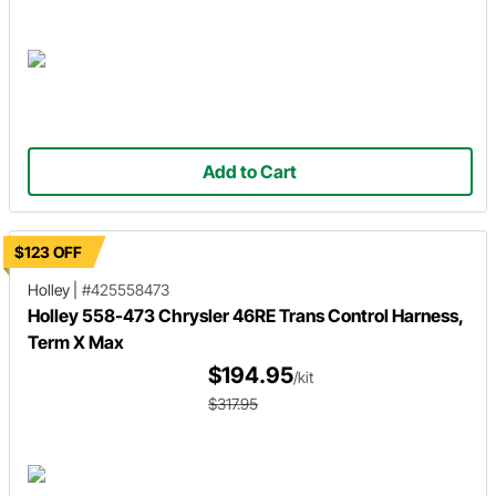
Add to Cart
$123 OFF
Holley
|
#425558473
Holley 558-473 Chrysler 46RE Trans Control Harness,
Term X Max
$194.95
/kit
$317.95