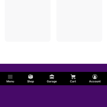
Menu
Shop
Garage
Cart
Account