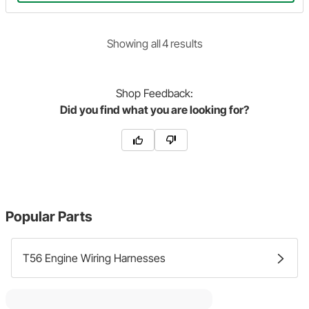
Showing
all
4
result
s
Shop
Feedback:
Did you find what you are looking for?
Popular Parts
T56 Engine Wiring Harnesses