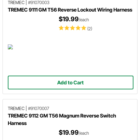
TREMEC
|
#91070003
TREMEC 9111 GM T56 Reverse Lockout Wiring Harness
$19.99
/each
(2)
Add to Cart
TREMEC
|
#91070007
TREMEC 9112 GM T56 Magnum Reverse Switch
Harness
$19.99
/each