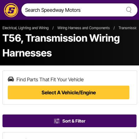
Electrical, Lighting and Wiring
/
Wiring Harness and Components
/
Transmission
T56, Transmission Wiring
Harnesses
Find Parts That Fit Your Vehicle
Select A Vehicle/Engine
Sort & Filter