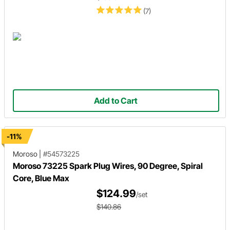
(7)
Add to Cart
-11%
Moroso
|
#54573225
Moroso 73225 Spark Plug Wires, 90 Degree, Spiral
Core, Blue Max
$124.99
/set
$140.86