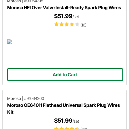
Moroso
|
#91064315
Moroso HEI Over Valve Install-Ready Spark Plug Wires
$51.99
/set
(16)
Add to Cart
Moroso
|
#91064200
Moroso OE64011 Flathead Universal Spark Plug Wires
Kit
$51.99
/set