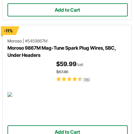
Add to Cart
-11%
Moroso
|
#5459867M
Moroso 9867M Mag-Tune Spark Plug Wires, SBC,
Under Headers
$59.99
/set
$67.46
(18)
Add to Cart