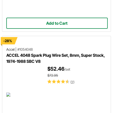
Add to Cart
-28%
Accel
|
#1054048
ACCEL 4048 Spark Plug Wire Set, 8mm, Super Stock,
1974-1988 SBC V8
$52.46
/set
$72.95
(2)