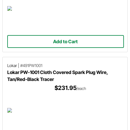
Add to Cart
Lokar
|
#491PW1001
Lokar PW-1001 Cloth Covered Spark Plug Wire,
Tan/Red-Black Tracer
$231.95
/each