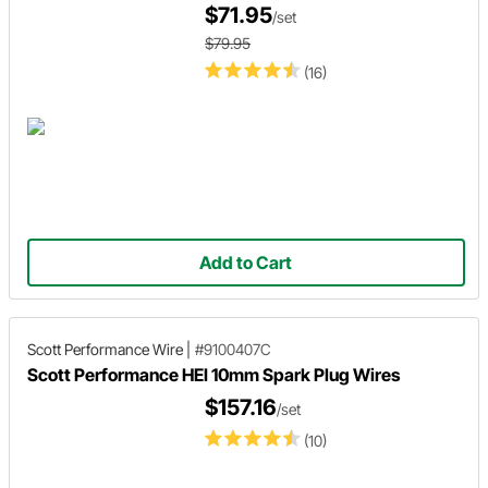
$71.95
/set
$79.95
(16)
Add to Cart
Scott Performance Wire
|
#9100407C
Scott Performance HEI 10mm Spark Plug Wires
$157.16
/set
(10)