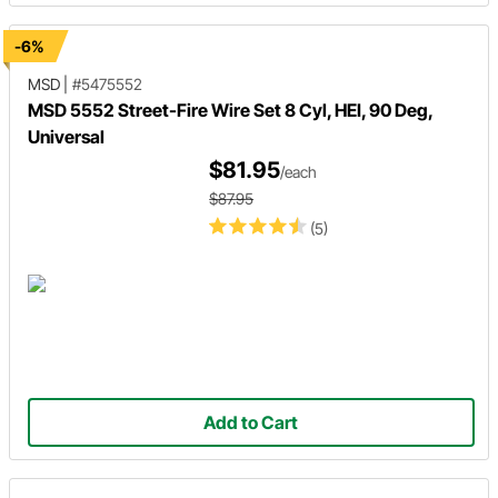
-6%
MSD
|
#5475552
MSD 5552 Street-Fire Wire Set 8 Cyl, HEI, 90 Deg,
Universal
$81.95
/each
$87.95
(5)
Add to Cart