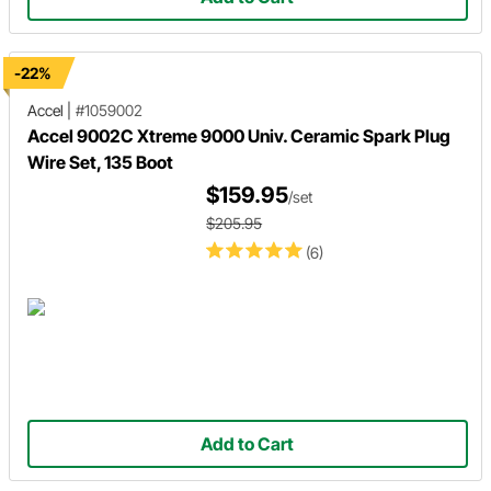
-22%
Accel
|
#1059002
Accel 9002C Xtreme 9000 Univ. Ceramic Spark Plug
Wire Set, 135 Boot
$159.95
/set
$205.95
(6)
Add to Cart