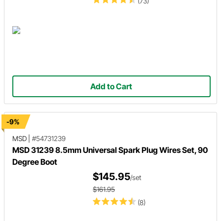
(73)
Add to Cart
-9%
MSD
|
#54731239
MSD 31239 8.5mm Universal Spark Plug Wires Set, 90
Degree Boot
$145.95
/set
$161.95
(8)