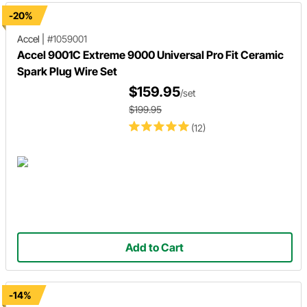
-20%
Accel
|
#1059001
Accel 9001C Extreme 9000 Universal Pro Fit Ceramic
Spark Plug Wire Set
$159.95
/set
$199.95
(12)
Add to Cart
-14%