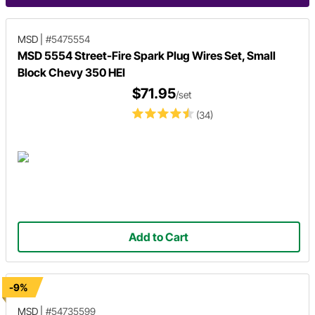
MSD
|
#5475554
MSD 5554 Street-Fire Spark Plug Wires Set, Small
Block Chevy 350 HEI
$71.95
/set
(34)
Add to Cart
-9%
MSD
|
#54735599