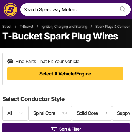
Street
/
T-Bucket
/
Ignition, Charging and Starting
/
Spark Plugs & Compone
T-Bucket Spark Plug Wires
Find Parts That Fit Your Vehicle
Select A Vehicle/Engine
Select
Conductor Style
All
Spiral Core
Solid Core
Suppre
171
151
3
Sort & Filter