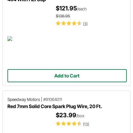
$121.95
/each
$136.95
(3)
Add to Cart
Speedway Motors
|
#91064011
Red 7mm Solid Core Spark Plug Wire, 20 Ft.
$23.99
/box
(13)