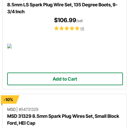
8.5mm LS Spark Plug Wire Set, 135 Degree Boots, 9-
3/4 Inch
$106.99
/set
(1)
Add to Cart
-10%
MSD
|
#54731329
MSD 31329 8.5mm Spark Plug Wires Set, Small Block
Ford, HEI Cap