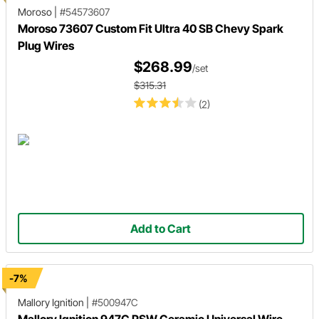
Moroso
|
#54573607
Moroso 73607 Custom Fit Ultra 40 SB Chevy Spark
Plug Wires
$268.99
/set
$315.31
(2)
Add to Cart
-7%
Mallory Ignition
|
#500947C