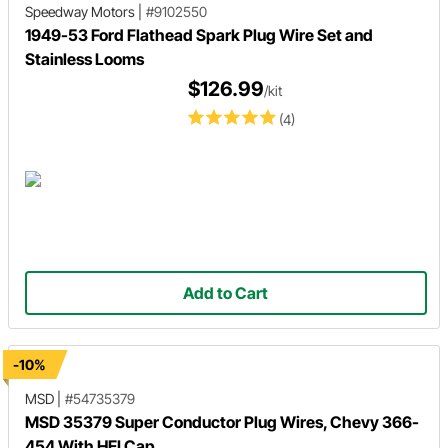
Speedway Motors
|
#9102550
1949-53 Ford Flathead Spark Plug Wire Set and
Stainless Looms
$126.99
/kit
(4)
Add to Cart
-10%
MSD
|
#54735379
MSD 35379 Super Conductor Plug Wires, Chevy 366-
454 With HEI Cap