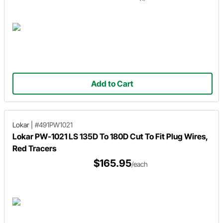
Add to Cart
Lokar
|
#491PW1021
Lokar PW-1021 LS 135D To 180D Cut To Fit Plug Wires,
Red Tracers
$165.95
/each