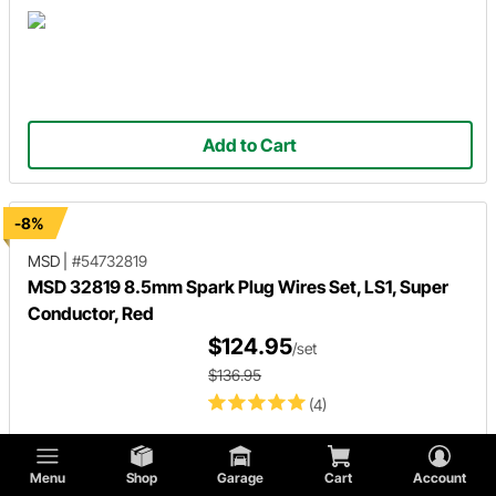
Add to Cart
-8%
MSD
|
#54732819
MSD 32819 8.5mm Spark Plug Wires Set, LS1, Super
Conductor, Red
$124.95
/set
$136.95
(4)
Menu
Shop
Garage
Cart
Account