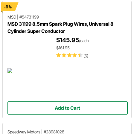
-9%
MSD
|
#54731199
MSD 31199 8.5mm Spark Plug Wires, Universal 8
Cylinder Super Conductor
$145.95
/each
$161.95
(6)
Add to Cart
Speedway Motors
|
#28981028