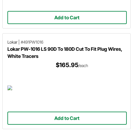
Add to Cart
Lokar
|
#491PW1016
Lokar PW-1016 LS 90D To 180D Cut To Fit Plug Wires,
White Tracers
$165.95
/each
Add to Cart