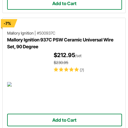
Add to Cart
-7%
Mallory Ignition
|
#500937C
Mallory Ignition 937C PSW Ceramic Universal Wire
Set, 90 Degree
$212.95
/set
$230.95
(7)
Add to Cart