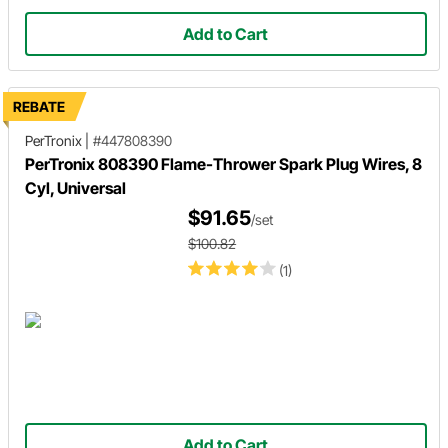
Add to Cart
REBATE
PerTronix
|
#447808390
PerTronix 808390 Flame-Thrower Spark Plug Wires, 8
Cyl, Universal
$91.65
/set
$100.82
(1)
Add to Cart