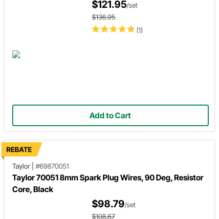
$121.95
/set
$136.95
(1)
Add to Cart
REBATE
Taylor
|
#69870051
Taylor 70051 8mm Spark Plug Wires, 90 Deg, Resistor
Core, Black
$98.79
/set
$108.67