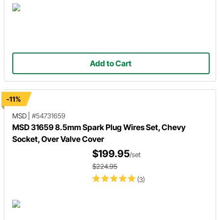
Add to Cart
-11%
MSD
|
#54731659
MSD 31659 8.5mm Spark Plug Wires Set, Chevy
Socket, Over Valve Cover
$199.95
/set
$224.95
(3)