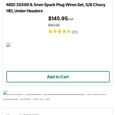
MSD 35599 8.5mm Spark Plug Wires Set, S/B Chevy
HEI, Under Headers
$145.95
/set
$161.95
(25)
Add to Cart