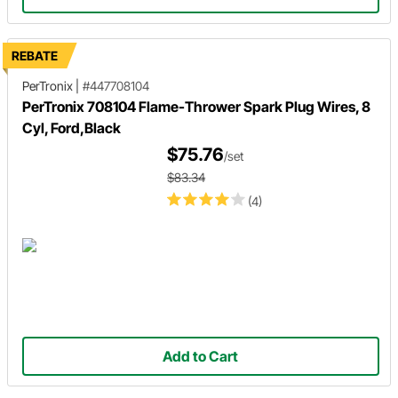
REBATE
PerTronix
|
#447708104
PerTronix 708104 Flame-Thrower Spark Plug Wires, 8
Cyl, Ford,Black
$75.76
/set
$83.34
(4)
Add to Cart