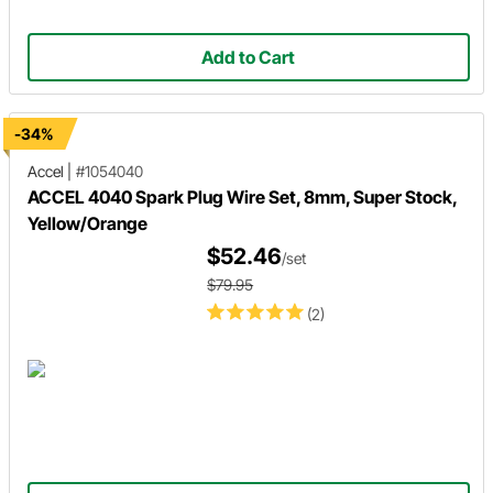
Add to Cart
-34%
Accel
|
#1054040
ACCEL 4040 Spark Plug Wire Set, 8mm, Super Stock,
Yellow/Orange
$52.46
/set
$79.95
(2)