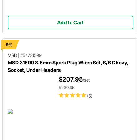
Add to Cart
-9%
MSD
|
#54731599
MSD 31599 8.5mm Spark Plug Wires Set, S/B Chevy,
Socket, Under Headers
$207.95
/set
$230.95
(5)