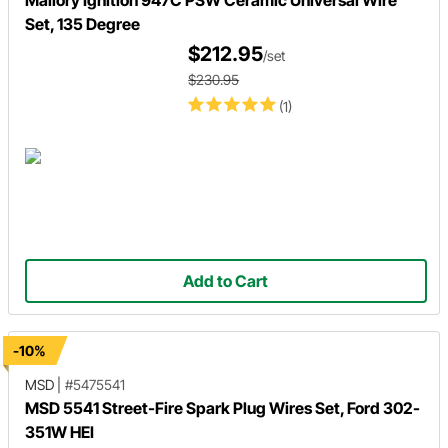
Mallory Ignition 947C PSW Ceramic Universal Wire
Set, 135 Degree
$212.95
/set
$230.95
(1)
Add to Cart
-10%
MSD
|
#5475541
MSD 5541 Street-Fire Spark Plug Wires Set, Ford 302-
351W HEI