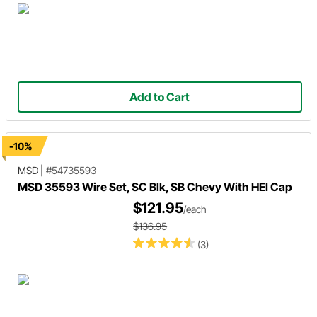
Add to Cart
-10%
MSD
|
#54735593
MSD 35593 Wire Set, SC Blk, SB Chevy With HEI Cap
$121.95
/each
$136.95
(3)