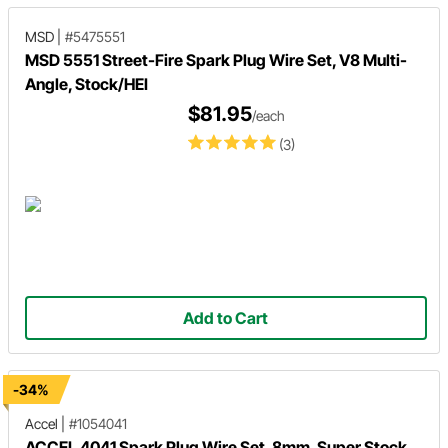
MSD
|
#5475551
MSD 5551 Street-Fire Spark Plug Wire Set, V8 Multi-
Angle, Stock/HEI
$81.95
/each
(3)
Add to Cart
-34%
Accel
|
#1054041
ACCEL 4041 Spark Plug Wire Set, 8mm, Super Stock,