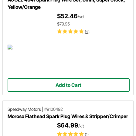
Yellow/Orange
$52.46
/set
$79.95
(2)
Add to Cart
Speedway Motors
|
#9100492
Moroso Flathead Spark Plug Wires & Stripper/Crimper
$64.99
/kit
(1)