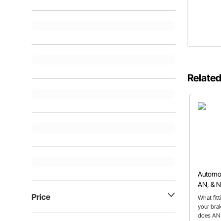
Related
Automoti
AN, & 
Price
What fit
your bra
does AN 