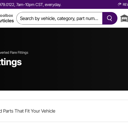
0.979.0122, 7am-10pm CST, everyday.
RE
oolbox
rticles
verted Flare Fittings
ttings
d Parts That Fit Your Vehicle