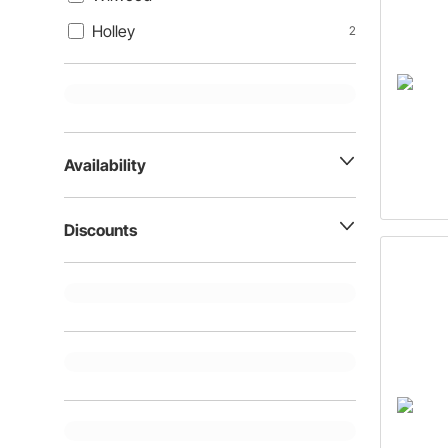
Holley
2
Availability
Discounts