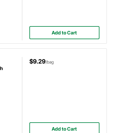
Add to Cart
$9.29
/bag
ch
Add to Cart