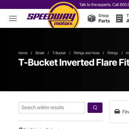
Talk to the experts. Call 80
Shop
T
Parts
A
Home
/
Street
/
T-Bucket
/
Fittings and Hose
/
Fittings
/
In
T-Bucket Inverted Flare Fi
Fin