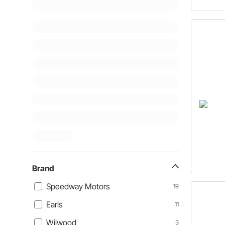
Brand
Speedway Motors
19
Earls
11
Wilwood
3