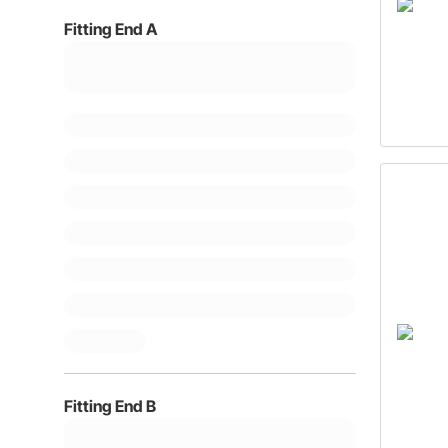
Fitting End A
Fitting End B