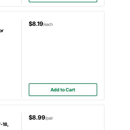
$8.19
/each
or
Add to Cart
$8.99
/pair
-18,