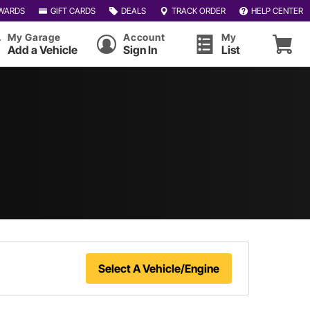
WARDS
GIFT CARDS
DEALS
TRACK ORDER
HELP CENTER
My Garage
Account
My
Add a Vehicle
Sign In
List
Select A Vehicle/Engine