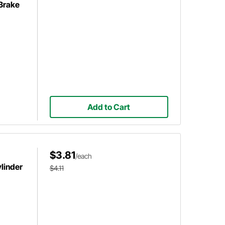
 Brake
Add to Cart
$3.81
/each
linder
$4.11