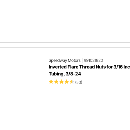
Speedway Motors
|
#91031820
Inverted Flare Thread Nuts for 3/16 In
Tubing, 3/8-24
(50)