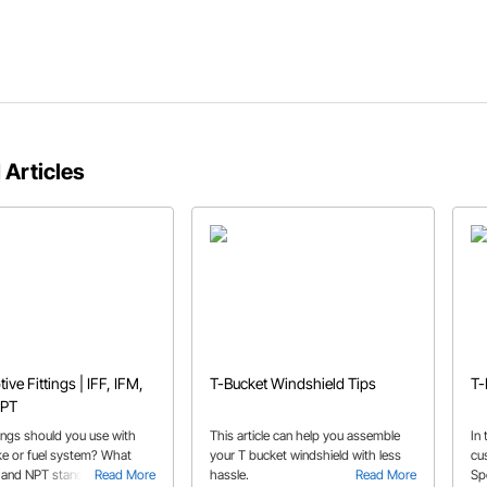
 Articles
ve Fittings | IFF, IFM,
T-Bucket Windshield Tips
T-
NPT
tings should you use with
This article can help you assemble
In
ke or fuel system? What
your T bucket windshield with less
cu
and NPT stand for? All of
Read More
hassle.
Read More
Sp