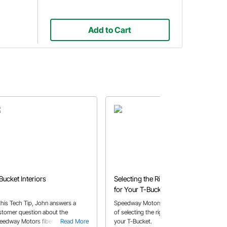
Add to Cart
Bucket Interiors
Selecting the Right Coil-Over
for Your T-Bucket
 this Tech Tip, John answers a
Speedway Motors shares a How-To
stomer question about the
of selecting the right coilovers for
eedway Motors fiberglass T-
Read More
your T-Bucket.
Read More