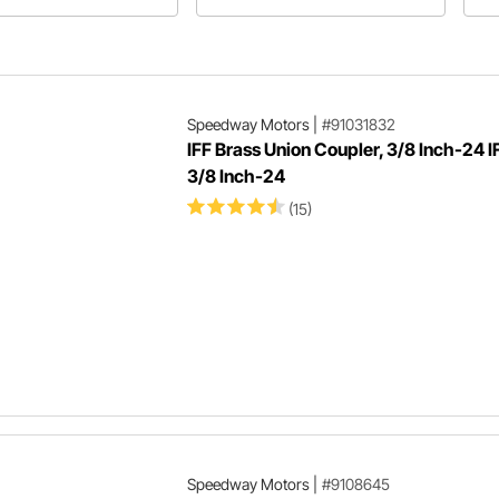
stions plus more will be
Bu
 in Speedway Motors'
ne
ticle about fasteners!
Speedway Motors
|
#91031832
IFF Brass Union Coupler, 3/8 Inch-24 I
3/8 Inch-24
(15)
Speedway Motors
|
#9108645