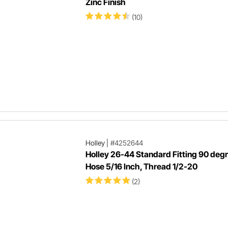
Zinc Finish
(10)
Holley
|
#4252644
Holley 26-44 Standard Fitting 90 deg
Hose 5/16 Inch, Thread 1/2-20
(2)