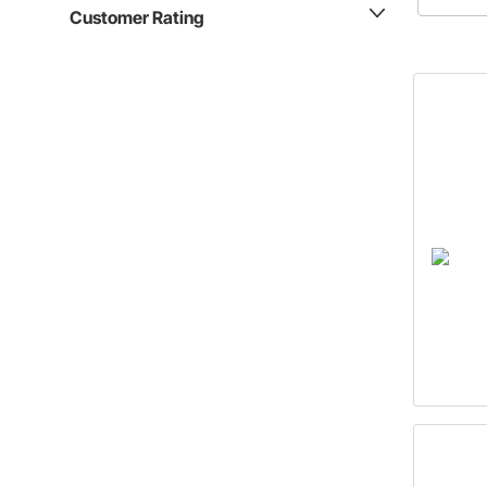
these que
Customer Rating
answered
latest ar