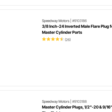
Speedway Motors
|
#9103186
3/8 Inch-24 Inverted Male Flare Plug f
Master Cylinder Ports
(26)
Speedway Motors
|
#9103188
Master Cylinder Plugs, 1/2"-20 & 9/16"