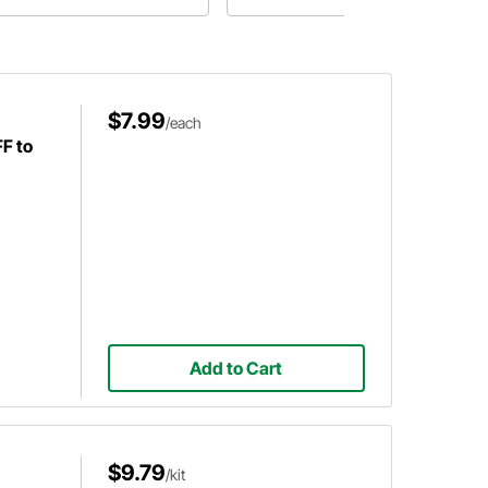
cket kit bodies, and the potential
ed for reinforcement.
$7.99
/each
FF to
Add to Cart
$9.79
/kit