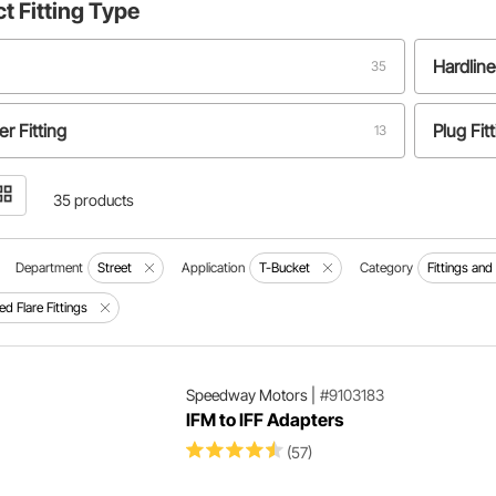
ct
Fitting Type
Hardline
35
r Fitting
Plug Fit
13
Coupler Fitting
1
35 products
Department
Street
Application
T-Bucket
Category
Fittings an
ed Flare Fittings
Speedway Motors
|
#9103183
IFM to IFF Adapters
(57)