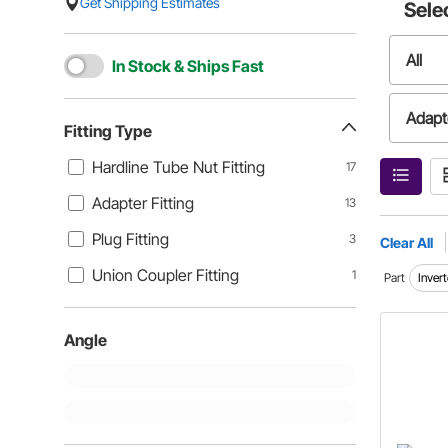
Get Shipping Estimates
Sele
All
In Stock & Ships Fast
Adapte
Fitting Type
Hardline Tube Nut Fitting
17
Union 
Adapter Fitting
13
Plug Fitting
3
Clear All
Union Coupler Fitting
1
Part
Invert
Angle