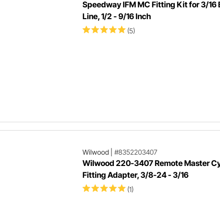
Speedway IFM MC Fitting Kit for 3/16
Line, 1/2 - 9/16 Inch
(5)
Wilwood
|
#8352203407
Wilwood 220-3407 Remote Master Cy
Fitting Adapter, 3/8-24 - 3/16
(1)