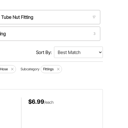
 Tube Nut Fitting
17
ting
3
Sort By:
d Hose
Subcategory
Fittings
$6.99
/each