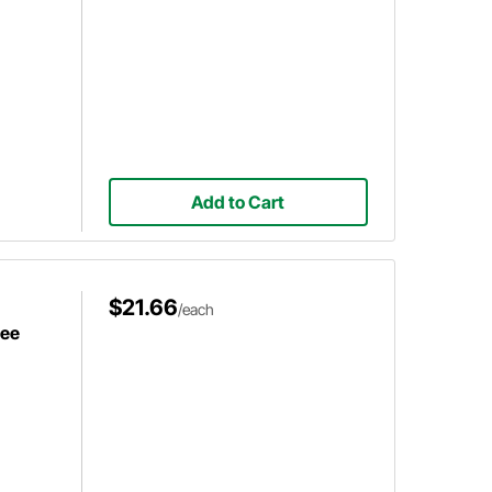
Add to Cart
$21.66
/each
ree