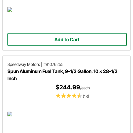
Add to Cart
Speedway Motors
|
#91076255
Spun Aluminum Fuel Tank, 9-1/2 Gallon, 10 x 28-1/2
Inch
$244.99
/each
(18)