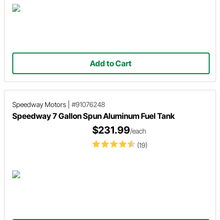
Add to Cart
Speedway Motors
|
#91076248
Speedway 7 Gallon Spun Aluminum Fuel Tank
$231.99
/each
(19)