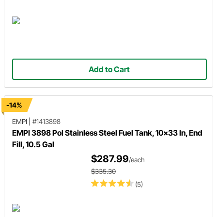
Add to Cart
-14%
EMPI
|
#1413898
EMPI 3898 Pol Stainless Steel Fuel Tank, 10x33 In, End
Fill, 10.5 Gal
$287.99
/each
$335.30
(5)