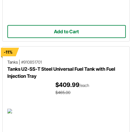
Add to Cart
-11%
Tanks
|
#910851701
Tanks U2-SS-T Steel Universal Fuel Tank with Fuel
Injection Tray
$409.99
/each
$465.00