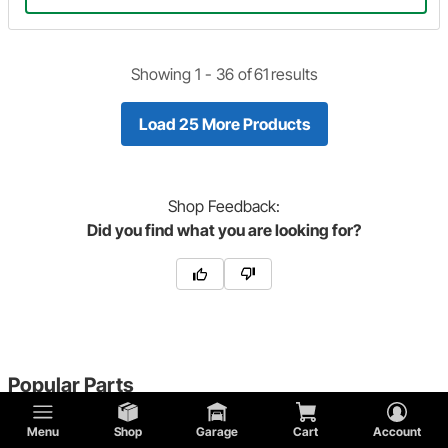
Showing 1 -
36
of
61
results
Load 25 More Products
Shop
Feedback:
Did you find what you are looking for?
Popular Parts
Menu
Shop
Garage
Cart
Account
T Bucket Fuel Tank Caps