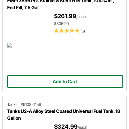
EMPI 3896 Pol. Stainless Steel Fuel Tank, 10x24 In.,
End Fill, 7.5 Gal
$261.99
/each
$305.20
(5)
Add to Cart
Tanks
|
#910851159
Tanks U2-A Alloy Steel Coated Universal Fuel Tank, 18
Gallon
$324.99
/each