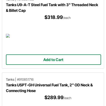
Tanks U9-A-T Steel Fuel Tank with 3" Threaded Neck
& Billet Cap
$318.99
/each
Add to Cart
Tanks
|
#910851716
Tanks USPT-GH Universal Fuel Tank, 2" OD Neck &
Connecting Hose
$289.99
/each