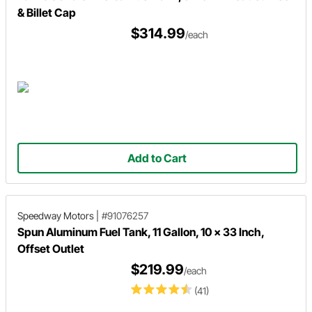
& Billet Cap
$314.99
/each
Add to Cart
Speedway Motors
|
#91076257
Spun Aluminum Fuel Tank, 11 Gallon, 10 x 33 Inch,
Offset Outlet
$219.99
/each
(41)