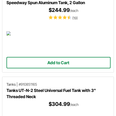
Speedway Spun Aluminum Tank, 2 Gallon
$244.99
/each
(19)
Add to Cart
Tanks
|
#910851165
Tanks UT-N-2 Steel Universal Fuel Tank with 3"
Threaded Neck
$304.99
/each