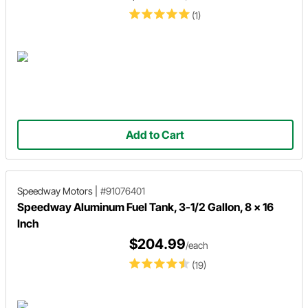
(1)
Add to Cart
Speedway Motors
|
#91076401
Speedway Aluminum Fuel Tank, 3-1/2 Gallon, 8 x 16
Inch
$204.99
/each
(19)