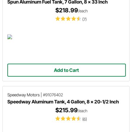
Spun Aluminum Fuel Tank, 7 Gallon, 8 x 33 Inch
$218.99
/each
(7)
Add to Cart
Speedway Motors
|
#91076402
Speedway Aluminum Tank, 4 Gallon, 8 x 20-1/2 Inch
$215.99
/each
(6)