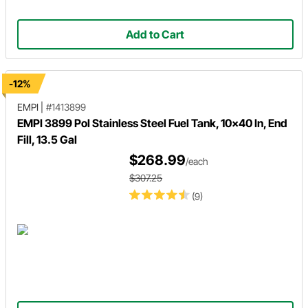
Add to Cart
-12%
EMPI
|
#1413899
EMPI 3899 Pol Stainless Steel Fuel Tank, 10x40 In, End
Fill, 13.5 Gal
$268.99
/each
$307.25
(9)