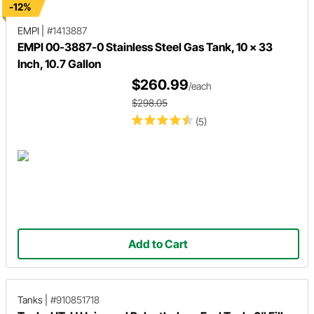
-12%
EMPI
|
#1413887
EMPI 00-3887-0 Stainless Steel Gas Tank, 10 x 33
Inch, 10.7 Gallon
$260.99
/each
$298.05
(5)
Add to Cart
Tanks
|
#910851718