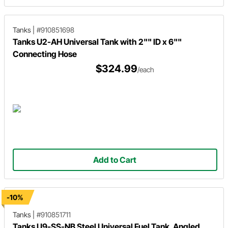
Tanks
|
#910851698
Tanks U2-AH Universal Tank with 2"" ID x 6""
Connecting Hose
$324.99
/each
Add to Cart
-10%
Tanks
|
#910851711
Tanks U9-SS-NB Steel Universal Fuel Tank, Angled