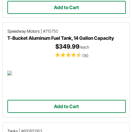
Add to Cart
Speedway Motors
|
#715750
T-Bucket Aluminum Fuel Tank, 14 Gallon Capacity
$349.99
/each
(18)
Add to Cart
Tanks
|
#910851163