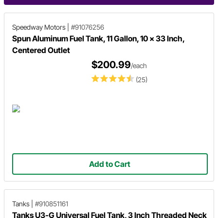
Speedway Motors
|
#91076256
Spun Aluminum Fuel Tank, 11 Gallon, 10 x 33 Inch,
Centered Outlet
$200.99
/each
(25)
Add to Cart
Tanks
|
#910851161
Tanks U3-G Universal Fuel Tank, 3 Inch Threaded Neck