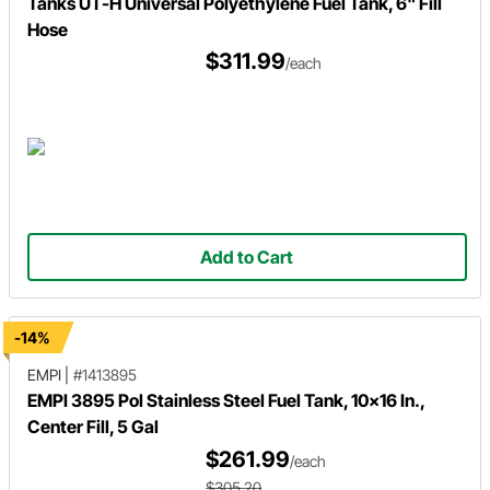
Tanks UT-H Universal Polyethylene Fuel Tank, 6" Fill
Hose
$311.99
/each
Add to Cart
-14%
EMPI
|
#1413895
EMPI 3895 Pol Stainless Steel Fuel Tank, 10x16 In.,
Center Fill, 5 Gal
$261.99
/each
$305.20