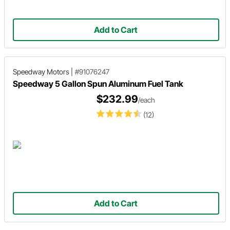
Add to Cart
Speedway Motors
|
#91076247
Speedway 5 Gallon Spun Aluminum Fuel Tank
$232.99
/each
(12)
Add to Cart