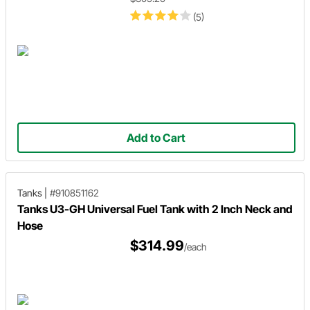
(5)
Add to Cart
Tanks
|
#910851162
Tanks U3-GH Universal Fuel Tank with 2 Inch Neck and
Hose
$314.99
/each