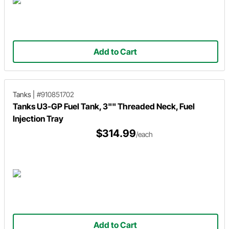
Add to Cart
Tanks
|
#910851702
Tanks U3-GP Fuel Tank, 3"" Threaded Neck, Fuel
Injection Tray
$314.99
/each
Add to Cart