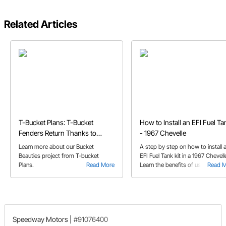
Related Articles
T-Bucket Plans: T-Bucket
How to Install an EFI Fuel Ta
Fenders Return Thanks to
- 1967 Chevelle
Speedway's Bucket Beauties
Learn more about our Bucket
A step by step on how to install 
Beauties project from T-bucket
EFI Fuel Tank kit in a 1967 Chevell
Plans.
Read More
Learn the benefits of using this ki
Read 
including expanded fuel capacity
a 24 gallon tank.
Speedway Motors
|
#91076400