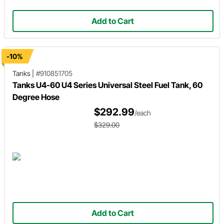
Add to Cart
-10%
Tanks
|
#910851705
Tanks U4-60 U4 Series Universal Steel Fuel Tank, 60
Degree Hose
$292.99
/each
$329.00
Add to Cart