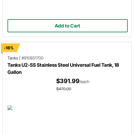
Add to Cart
-16%
Tanks
|
#910851700
Tanks U2-SS Stainless Steel Universal Fuel Tank, 18
Gallon
$391.99
/each
$470.00