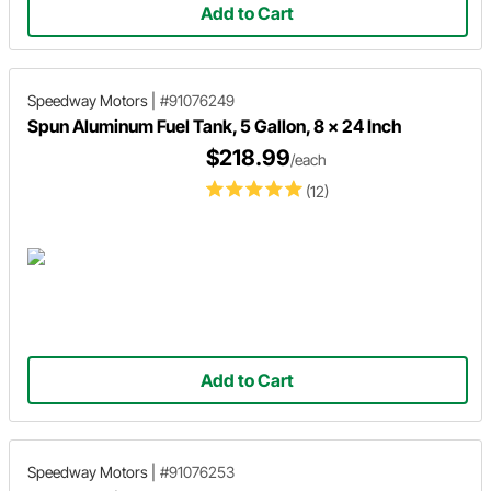
Add to Cart
Speedway Motors
|
#91076249
Spun Aluminum Fuel Tank, 5 Gallon, 8 x 24 Inch
$218.99
/each
(12)
Add to Cart
Speedway Motors
|
#91076253