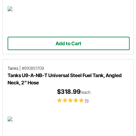
Add to Cart
Tanks
|
#910851709
Tanks U9-A-NB-T Universal Steel Fuel Tank, Angled
Neck, 2" Hose
$318.99
/each
(1)