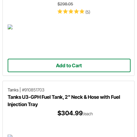
$298.05
(5)
Add to Cart
Tanks
|
#910851703
Tanks U3-GPH Fuel Tank, 2" Neck & Hose with Fuel
Injection Tray
$304.99
/each