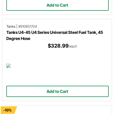
Add to Cart
Tanks
|
#910851704
Tanks U4-45 U4 Series Universal Steel Fuel Tank, 45
Degree Hose
$328.99
/each
Add to Cart
-10%