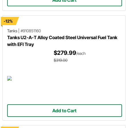
Add to Cart
-12%
Tanks
|
#910851160
Tanks U2-A-T Alloy Coated Steel Universal Fuel Tank
with EFI Tray
$279.99
/each
$319.00
Add to Cart