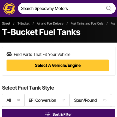
Street
/
T-Bucket
/
Air and Fuel Delivery
/
Fuel Tanks and Fuel Cells
/
Fuel
T-Bucket Fuel Tanks
Find Parts That Fit Your Vehicle
Select A Vehicle/Engine
Select
Fuel Tank Style
All
EFI Conversion
Spun/Round
61
31
25
Sort & Filter