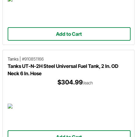
Add to Cart
Tanks
|
#910851166
Tanks UT-N-2H Steel Universal Fuel Tank, 2 In. OD
Neck 6 In. Hose
$304.99
/each