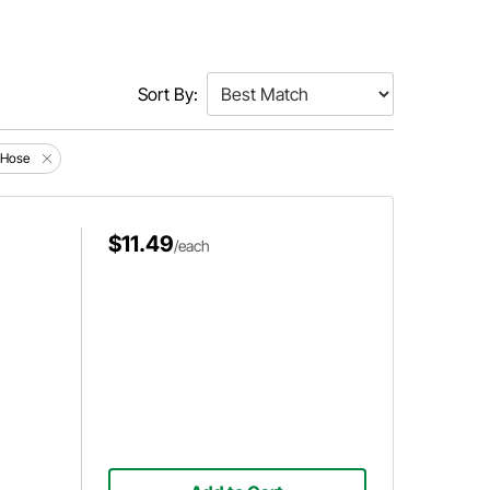
Sort By:
d Hose
$11.49
/each