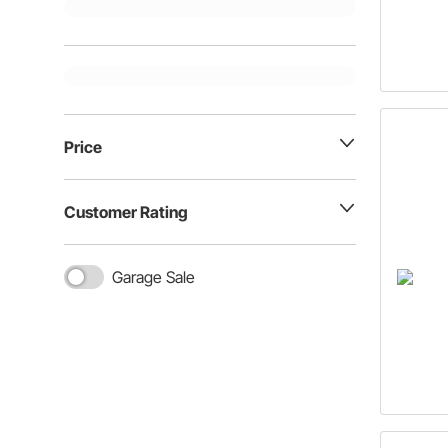
Price
Customer Rating
Garage Sale