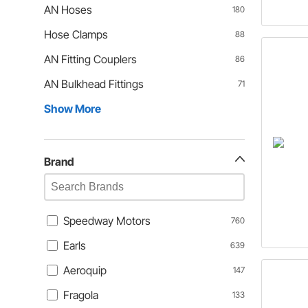
AN Hoses
180
Hose Clamps
88
AN Fitting Couplers
86
AN Bulkhead Fittings
71
Show More
Brand
Speedway Motors
760
Earls
639
Aeroquip
147
Fragola
133