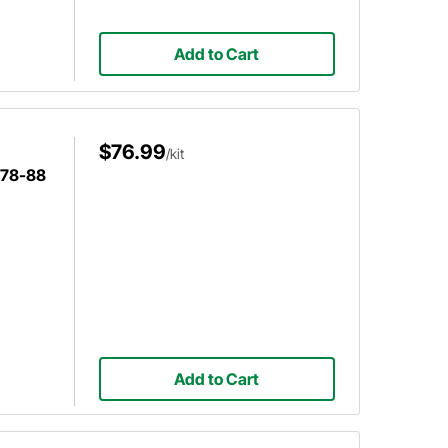
Add to Cart
$76.99
/kit
978-88
Add to Cart