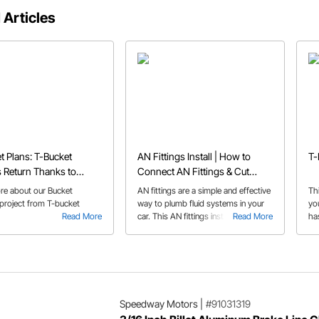
 Articles
t Plans: T-Bucket
AN Fittings Install | How to
T-
 Return Thanks to
Connect AN Fittings & Cut
y's Bucket Beauties
Braided Hose
re about our Bucket
AN fittings are a simple and effective
Th
 project from T-bucket
way to plumb fluid systems in your
yo
Read More
car. This AN fittings install guide
Read More
ha
answers some of the more common
questions pertaining to AN fittings
and AN line.
Speedway Motors
|
#91031319