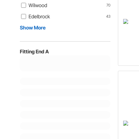
Wilwood
70
Edelbrock
43
Show More
Fitting End A