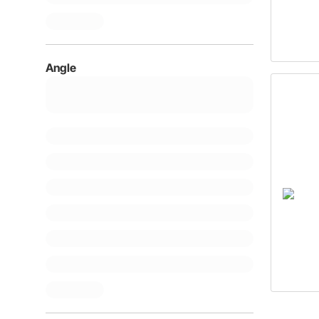
Angle