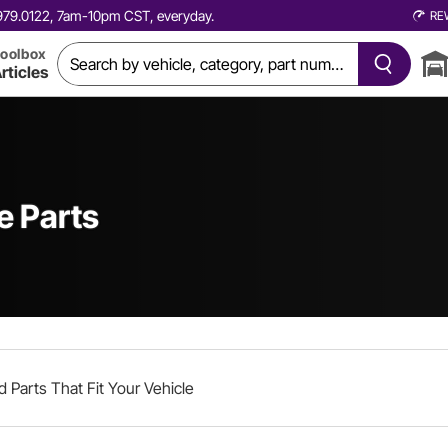
0.979.0122, 7am-10pm CST, everyday.
RE
oolbox
rticles
e Parts
d Parts That Fit Your Vehicle