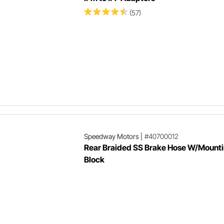
(57)
Speedway Motors
|
#40700012
Rear Braided SS Brake Hose W/Mount
Block