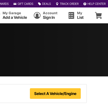
WARDS
GIFT CARDS
DEALS
TRACK ORDER
HELP CENTER
My Garage
Account
My
Add a Vehicle
Sign In
List
Select A Vehicle/Engine