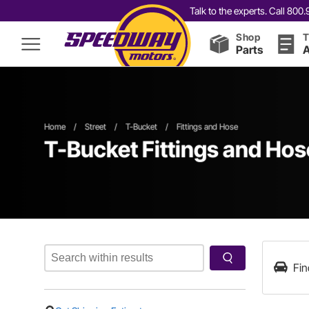
Talk to the experts. Call 80
Shop
T
Parts
A
Home
/
Street
/
T-Bucket
/
Fittings and Hose
T-Bucket Fittings and Hos
Fin