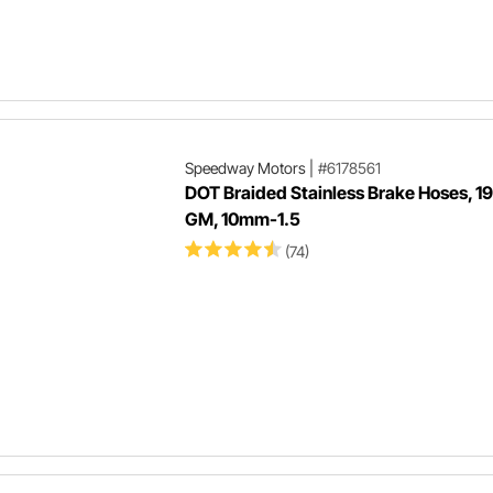
Speedway Motors
|
#6178561
DOT Braided Stainless Brake Hoses, 1
GM, 10mm-1.5
(74)