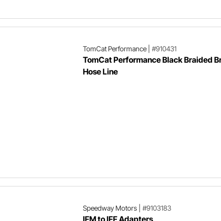
TomCat Performance
|
#910431
TomCat Performance Black Braided B
Hose Line
Speedway Motors
|
#9103183
IFM to IFF Adapters