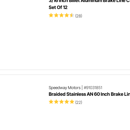
3/16 Inch Billet Aluminum Brake Line 
Set Of 12
(28)
Speedway Motors
|
#91031851
Braided Stainless AN 60 Inch Brake Li
(22)