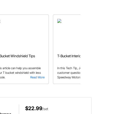
Bucket Windshield Tips
T-Bucket Interiors
is article can help you assemble
In this Tech Tip, John answers a
ur T bucket windshield with less
customer question about the
ssle.
Read More
Speedway Motors fiberglass T-
Read More
Bucket kit bodies, and the potential
need for reinforcement.
$22.99
/set