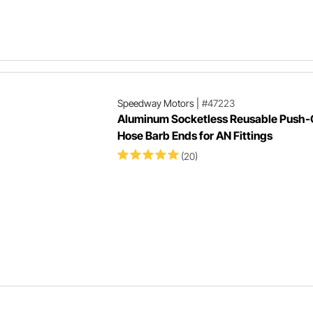
Speedway Motors
|
#47223
Aluminum Socketless Reusable Push
Hose Barb Ends for AN Fittings
(20)