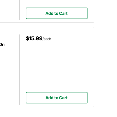
Add to Cart
$15.99
/each
-On
Add to Cart