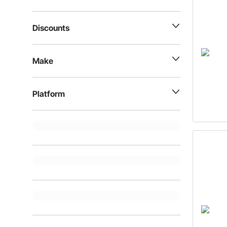
Discounts
Make
Platform