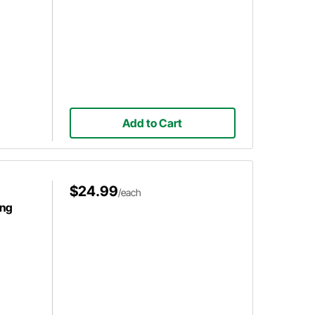
Add to Cart
$24.99
/each
ing