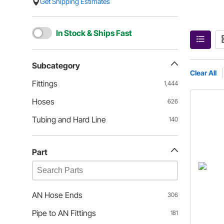
Get Shipping Estimates
In Stock & Ships Fast
Subcategory
Clear All
Fittings
1,444
Hoses
626
Tubing and Hard Line
140
Part
AN Hose Ends
306
Pipe to AN Fittings
181