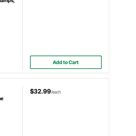
Clamps,
Add to Cart
$32.99
/each
ne