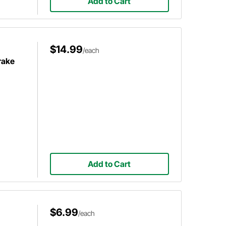
Add to Cart
$14.99
/each
rake
Add to Cart
$6.99
/each