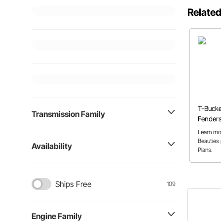
Related
T-Bucke
Transmission Family
Fenders
Speedwa
Learn mo
Beauties
Availability
Plans.
Ships Free
109
Engine Family