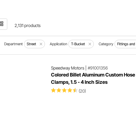
2,131 products
Department
Street
Application
T-Bucket
Category
Fittings an
Speedway Motors
|
#91001356
Colored Billet Aluminum Custom Hose
Clamps, 1.5 - 4 Inch Sizes
(20)