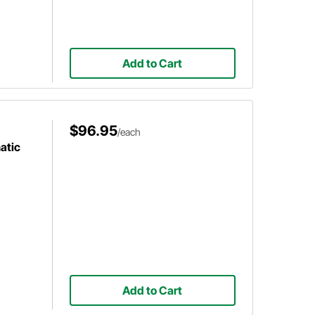
Add to Cart
$96.95
/each
atic
Add to Cart