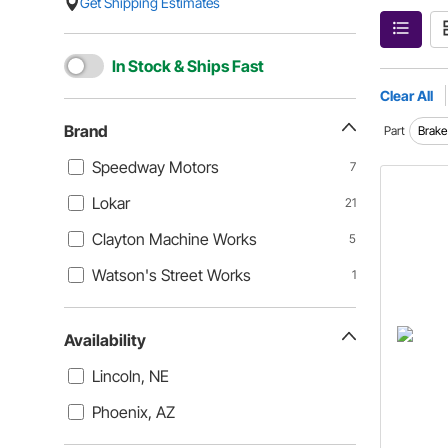
Get Shipping Estimates
In Stock & Ships Fast
Clear All
Brand
Part
Brake
Speedway Motors
7
Lokar
21
Clayton Machine Works
5
Watson's Street Works
1
Availability
Lincoln, NE
Phoenix, AZ