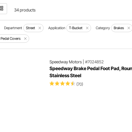
34 products
Department
Street
Application
T-Bucket
Category
Brakes
 Pedal Covers
Speedway Motors
|
#7024852
Speedway Brake Pedal Foot Pad, Roun
Stainless Steel
(70)