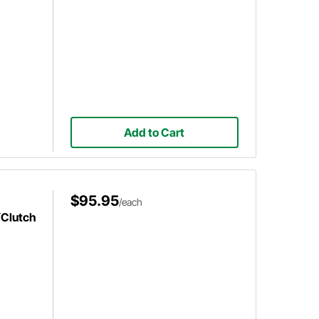
Add to Cart
$95.95
/each
/Clutch