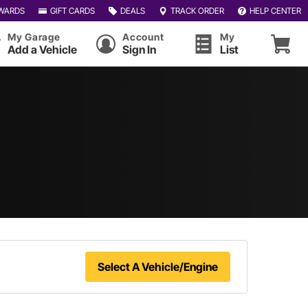
WARDS
GIFT CARDS
DEALS
TRACK ORDER
HELP CENTER
My Garage
Account
My
Add a Vehicle
Sign In
List
Select A Vehicle/Engine