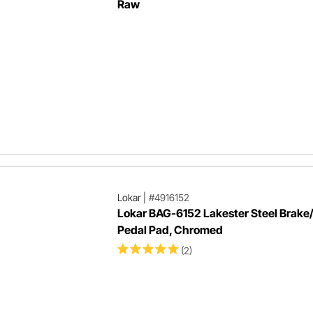
Raw
Lokar
|
#4916152
Lokar BAG-6152 Lakester Steel Brake
Pedal Pad, Chromed
(2)