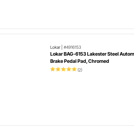
Lokar
|
#4916153
Lokar BAG-6153 Lakester Steel Autom
Brake Pedal Pad, Chromed
(2)