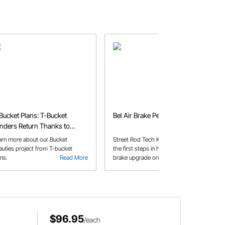
Bucket Plans: T-Bucket
Bel Air Brake Pedal Rebuild
nders Return Thanks to
eedway's Bucket Beauties
arn more about our Bucket
Street Rod Tech Kevin W. talks about
auties project from T-bucket
the first steps in his plans of a disc
ans.
Read More
brake upgrade on his 1954 Chevy
Read More
Bel Air, upgrading the pedal to an
under-dash setup and adding a
booster.
$96.95
/each