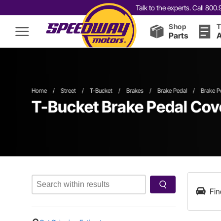
Talk to the experts. Call 80
Shop
T
Parts
A
Home
/
Street
/
T-Bucket
/
Brakes
/
Brake Pedal
/
Brake P
T-Bucket Brake Pedal Cov
Fin