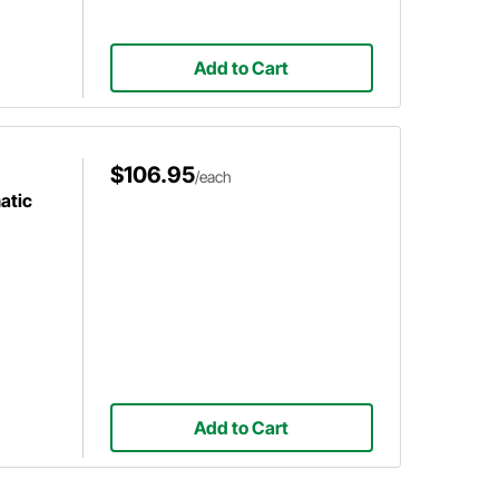
Add to Cart
$106.95
/each
atic
Add to Cart