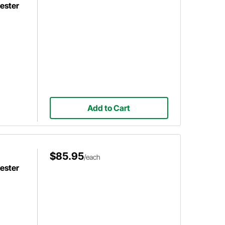
ester
Add to Cart
$85.95
/each
ester