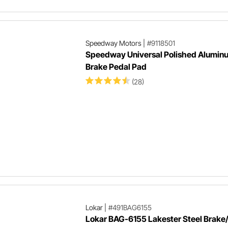
Speedway Motors
|
#9118501
Speedway Universal Polished Alumin
Brake Pedal Pad
(28)
Lokar
|
#491BAG6155
Lokar BAG-6155 Lakester Steel Brake