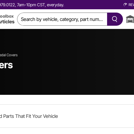
0.979.0122, 7am-10pm CST, everyday.
RE
oolbox
rticles
edal Covers
ers
d Parts That Fit Your Vehicle