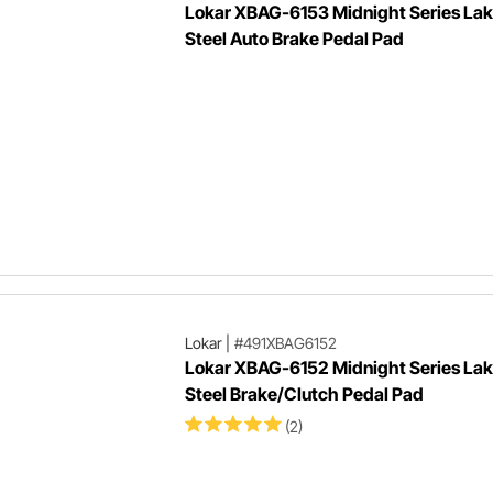
Lokar XBAG-6153 Midnight Series Lak
Steel Auto Brake Pedal Pad
Lokar
|
#491XBAG6152
Lokar XBAG-6152 Midnight Series Lak
Steel Brake/Clutch Pedal Pad
(2)