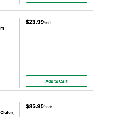
$23.99
/each
um
Add to Cart
$85.95
/each
/Clutch,