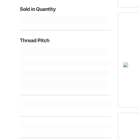
Sold in Quantity
Thread Pitch