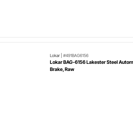
Lokar
|
#491BAG6156
Lokar BAG-6156 Lakester Steel Autom
Brake, Raw