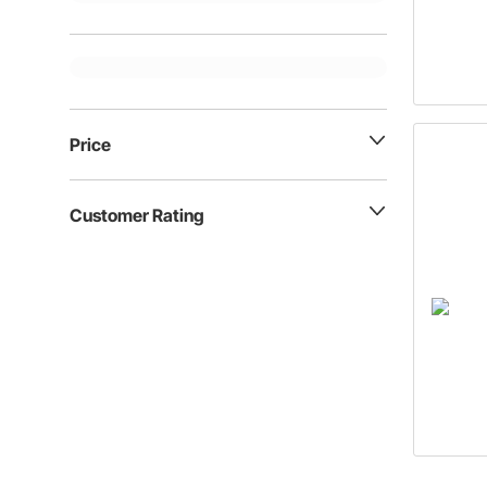
Price
Customer Rating