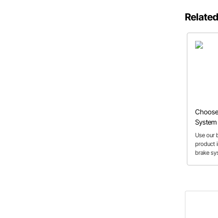
Related
Choose 
System 
Builder 
Use our b
product i
brake sy
vehicle 