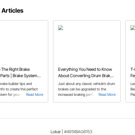
 Articles
The Right Brake
Everything You Need to Know
T-
Parts | Brake System
About Converting Drum Brakes
Fe
Tips
to Disc
Sp
rake builder tips and
Just about any classic vehicle’s drum
Le
nfo to create the perfect
brakes can be upgraded to the
Be
stem for your project
Read More
increased braking performance of a
Read More
Pl
needs
disc brake system. Our Buyer’s
Guide provides an overview of disc
brake benefits and what you need to
succeed with your upgrade.
Lokar
|
#491XBAG6153