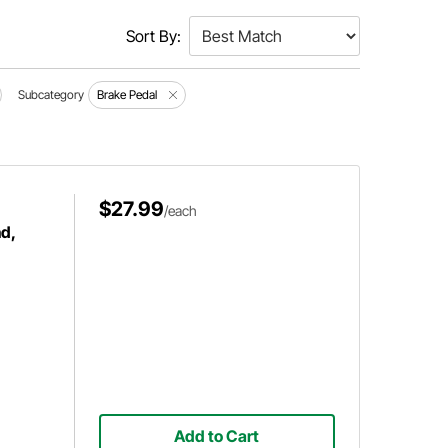
Sort By:
Subcategory
Brake Pedal
$27.99
/each
d,
Add to Cart