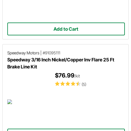
Add to Cart
Speedway Motors
|
#91095111
Speedway 3/16 Inch Nickel/Copper Inv Flare 25 Ft
Brake Line Kit
$76.99
/kit
(5)