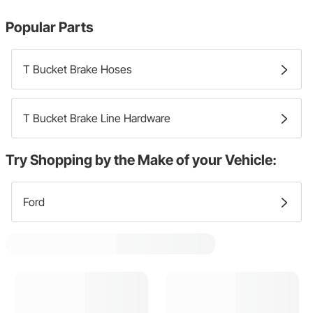
Popular Parts
T Bucket Brake Hoses
T Bucket Brake Line Hardware
Try Shopping by the Make of your Vehicle:
Ford