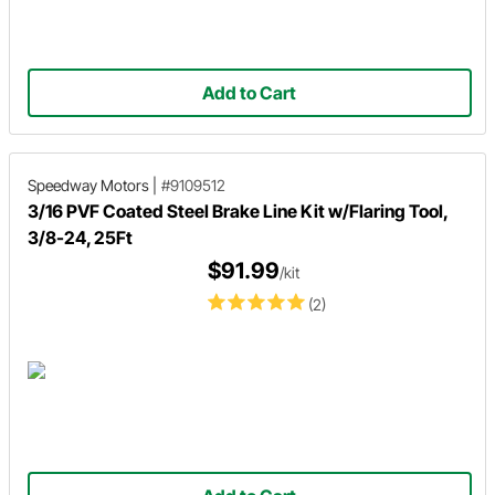
Add to Cart
Speedway Motors
|
#9109512
3/16 PVF Coated Steel Brake Line Kit w/Flaring Tool,
3/8-24, 25Ft
$91.99
/kit
(2)