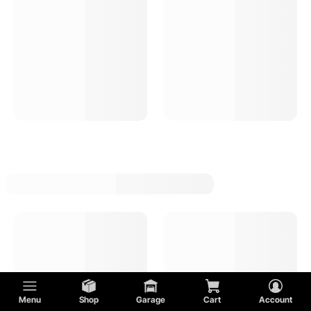
Menu
Shop
Garage
Cart
Account