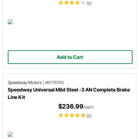
(5)
Add to Cart
Speedway Motors
|
#6178560
Speedway Universal Mild Steel -3 AN Complete Brake
Line Kit
$236.99
/each
(5)