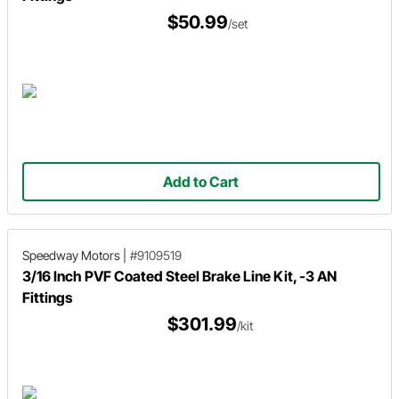
$50.99
/set
Add to Cart
Speedway Motors
|
#9109519
3/16 Inch PVF Coated Steel Brake Line Kit, -3 AN
Fittings
$301.99
/kit