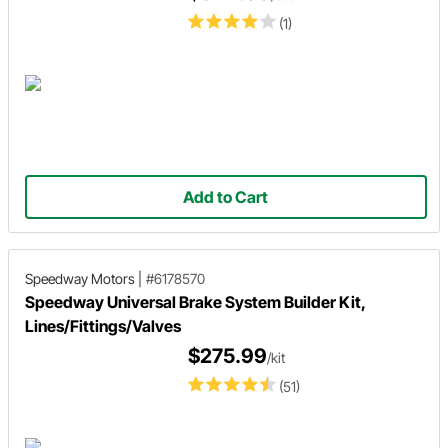
(1)
Add to Cart
Speedway Motors
|
#6178570
Speedway Universal Brake System Builder Kit,
Lines/Fittings/Valves
$275.99
/kit
(51)