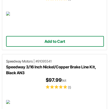
Add to Cart
Speedway Motors
|
#91095541
Speedway 3/16 Inch Nickel/Copper Brake Line Kit,
Black AN3
$97.99
/kit
(1)