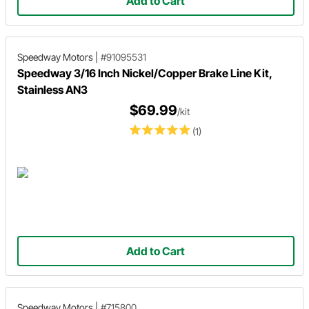
Add to Cart
Speedway Motors
|
#91095531
Speedway 3/16 Inch Nickel/Copper Brake Line Kit,
Stainless AN3
$69.99
/kit
(1)
Add to Cart
Speedway Motors
|
#715800