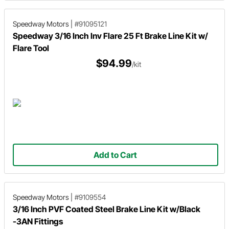
Speedway Motors
|
#91095121
Speedway 3/16 Inch Inv Flare 25 Ft Brake Line Kit w/
Flare Tool
$94.99
/kit
Add to Cart
Speedway Motors
|
#9109554
3/16 Inch PVF Coated Steel Brake Line Kit w/Black
-3AN Fittings