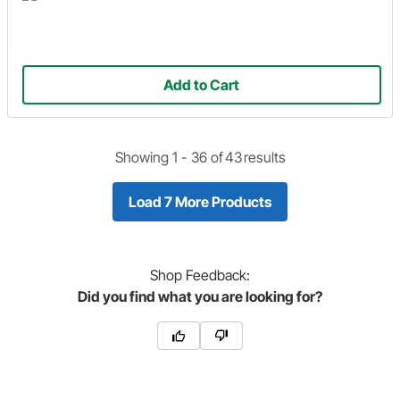
Add to Cart
Showing 1 -
36
of
43
results
Load 7 More Products
Shop
Feedback:
Did you find what you are looking for?