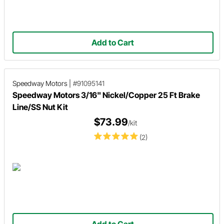
Add to Cart
Speedway Motors
|
#91095141
Speedway Motors 3/16" Nickel/Copper 25 Ft Brake
Line/SS Nut Kit
$73.99
/kit
(2)