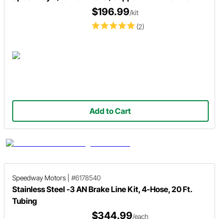
$196.99
/kit
(2)
Add to Cart
Speedway Motors
|
#6178540
Stainless Steel -3 AN Brake Line Kit, 4-Hose, 20 Ft.
Tubing
$344.99
/each