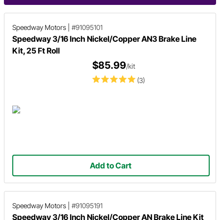
Speedway Motors
|
#91095101
Speedway 3/16 Inch Nickel/Copper AN3 Brake Line
Kit, 25 Ft Roll
$85.99
/kit
(3)
Add to Cart
Speedway Motors
|
#91095191
Speedway 3/16 Inch Nickel/Copper AN Brake Line Kit