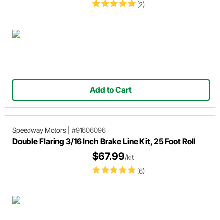
(2)
Add to Cart
Speedway Motors
|
#91606096
Double Flaring 3/16 Inch Brake Line Kit, 25 Foot Roll
$67.99
/kit
(6)