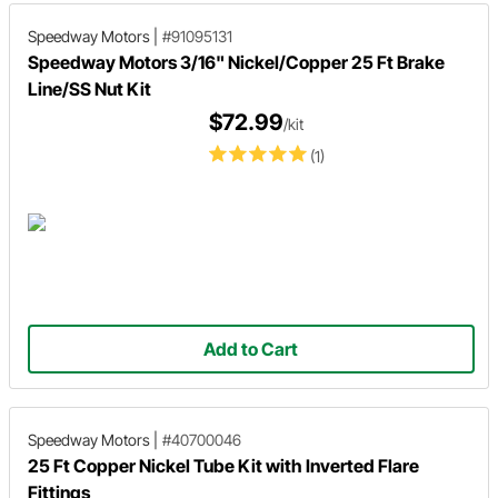
Speedway Motors
|
#91095131
Speedway Motors 3/16" Nickel/Copper 25 Ft Brake
Line/SS Nut Kit
$72.99
/kit
(1)
Add to Cart
Speedway Motors
|
#40700046
25 Ft Copper Nickel Tube Kit with Inverted Flare
Fittings