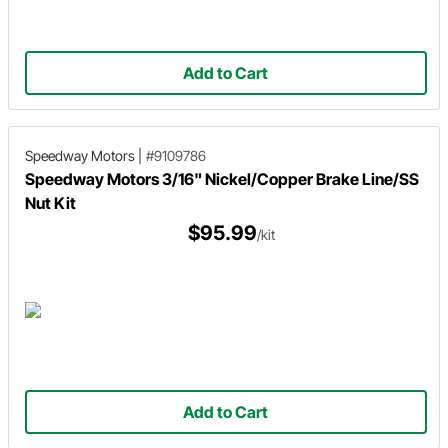
Add to Cart
Speedway Motors
|
#9109786
Speedway Motors 3/16" Nickel/Copper Brake Line/SS
Nut Kit
$95.99
/kit
Add to Cart