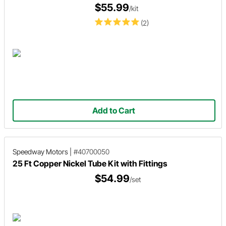
$55.99
/kit
(2)
Add to Cart
Speedway Motors
|
#40700050
25 Ft Copper Nickel Tube Kit with Fittings
$54.99
/set