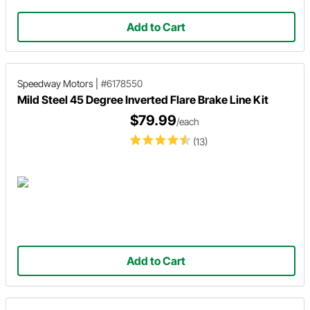
Add to Cart
Speedway Motors
|
#6178550
Mild Steel 45 Degree Inverted Flare Brake Line Kit
$79.99
/each
(13)
Add to Cart