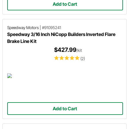
Add to Cart
Speedway Motors
|
#91095241
Speedway 3/16 Inch NiCopp Builders Inverted Flare
Brake Line Kit
$427.99
/kit
(2)
Add to Cart