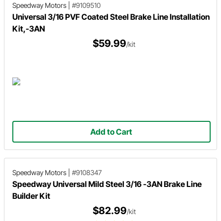
Speedway Motors
|
#9109510
Universal 3/16 PVF Coated Steel Brake Line Installation
Kit,-3AN
$59.99
/kit
Add to Cart
Speedway Motors
|
#9108347
Speedway Universal Mild Steel 3/16 -3AN Brake Line
Builder Kit
$82.99
/kit