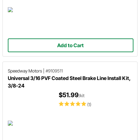
Add to Cart
Speedway Motors
|
#9109511
Universal 3/16 PVF Coated Steel Brake Line Install Kit,
3/8-24
$51.99
/kit
(1)