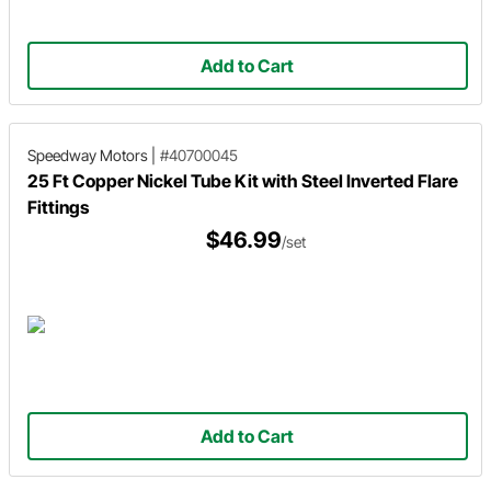
Add to Cart
Speedway Motors
|
#40700045
25 Ft Copper Nickel Tube Kit with Steel Inverted Flare
Fittings
$46.99
/set
Add to Cart