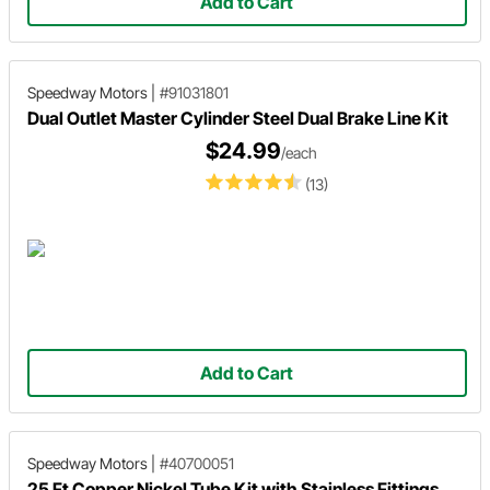
Add to Cart
Speedway Motors
|
#91031801
Dual Outlet Master Cylinder Steel Dual Brake Line Kit
$24.99
/each
(13)
Add to Cart
Speedway Motors
|
#40700051
25 Ft Copper Nickel Tube Kit with Stainless Fittings