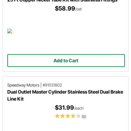
$58.99
/set
Add to Cart
Speedway Motors
|
#91031802
Dual Outlet Master Cylinder Stainless Steel Dual Brake
Line Kit
$31.99
/each
(6)