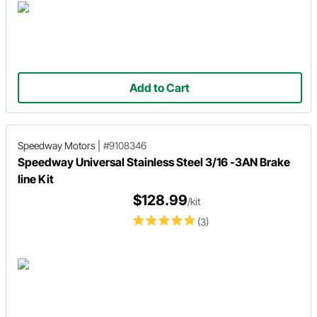
Add to Cart
Speedway Motors
|
#9108346
Speedway Universal Stainless Steel 3/16 -3AN Brake
line Kit
$128.99
/kit
(3)