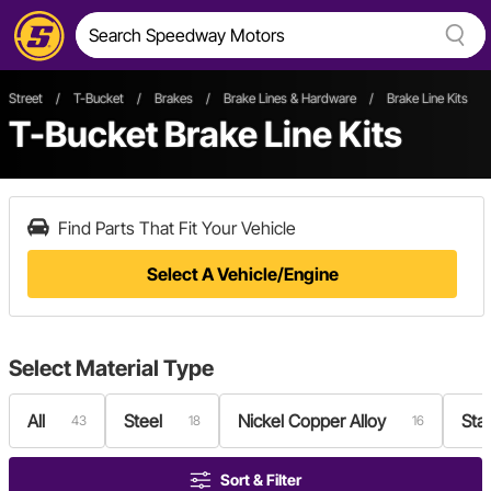
Street
/
T-Bucket
/
Brakes
/
Brake Lines & Hardware
/
Brake Line Kits
T-Bucket Brake Line Kits
Find Parts That Fit Your Vehicle
Select A Vehicle/Engine
Select
Material Type
All
Steel
Nickel Copper Alloy
Stai
43
18
16
Sort & Filter