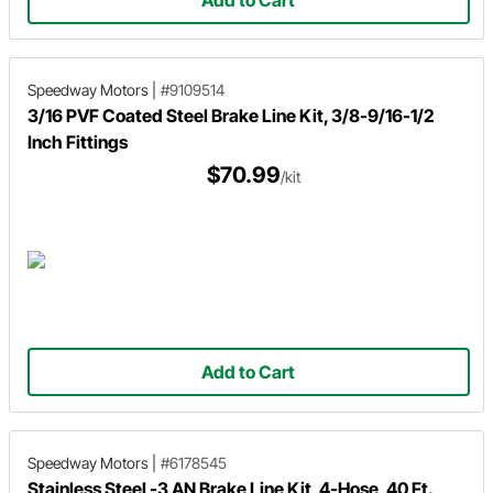
Add to Cart
Speedway Motors
|
#9109514
3/16 PVF Coated Steel Brake Line Kit, 3/8-9/16-1/2
Inch Fittings
$70.99
/kit
Add to Cart
Speedway Motors
|
#6178545
Stainless Steel -3 AN Brake Line Kit, 4-Hose, 40 Ft.