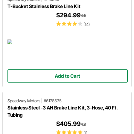
T-Bucket Stainless Brake Line Kit
$294.99
/kit
(14)
Add to Cart
Speedway Motors
|
#6178535
Stainless Steel -3 AN Brake Line Kit, 3-Hose, 40 Ft.
Tubing
$405.99
/kit
(1)