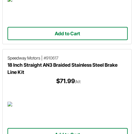
Add to Cart
Speedway Motors
|
#910617
18 Inch Straight AN3 Braided Stainless Steel Brake
Line Kit
$71.99
/kit