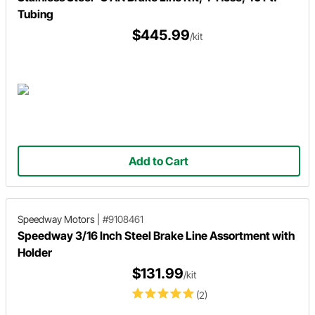
Tubing
$445.99
/kit
Add to Cart
Speedway Motors
|
#9108461
Speedway 3/16 Inch Steel Brake Line Assortment with
Holder
$131.99
/kit
(2)