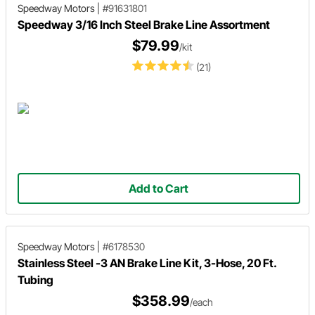
Speedway Motors
|
#91631801
Speedway 3/16 Inch Steel Brake Line Assortment
$79.99
/kit
(21)
Add to Cart
Speedway Motors
|
#6178530
Stainless Steel -3 AN Brake Line Kit, 3-Hose, 20 Ft.
Tubing
$358.99
/each