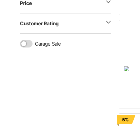
Price
Customer Rating
Garage Sale
-5%