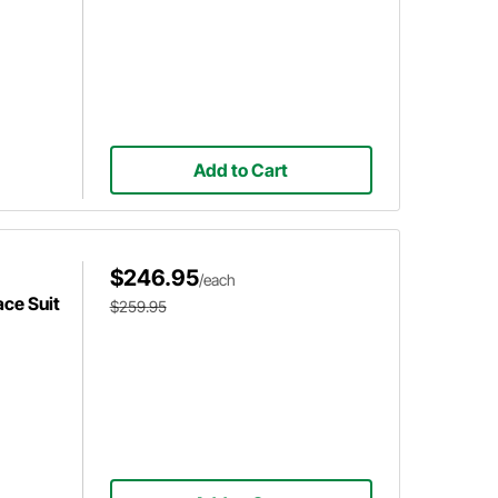
Add to Cart
$246.95
/each
ce Suit
$259.95