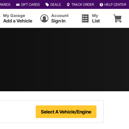
WARDS
GIFT CARDS
DEALS
TRACK ORDER
HELP CENTER
My Garage
Account
My
Add a Vehicle
Sign In
List
Select A Vehicle/Engine