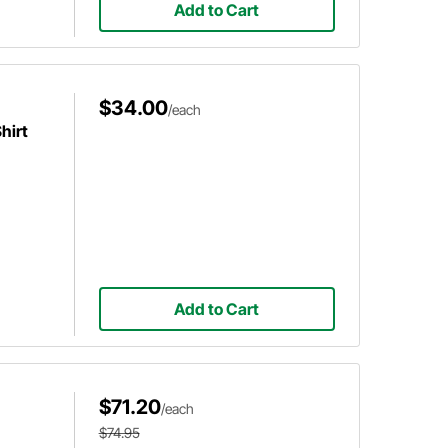
Add to Cart
$34.00
/each
hirt
Add to Cart
$71.20
/each
$74.95