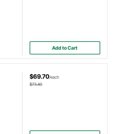
Add to Cart
$69.70
/each
$73.40