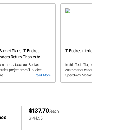
Bucket Plans: T-Bucket
T-Bucket Interiors
nders Return Thanks to
eedway's Bucket Beauties
arn more about our Bucket
In this Tech Tip, John answers a
auties project from T-bucket
customer question about the
ans.
Read More
Speedway Motors fiberglass T-
Read More
Bucket kit bodies, and the potential
need for reinforcement.
$137.70
/each
ace
$144.95