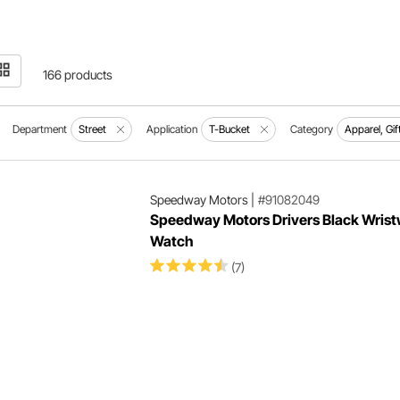
166 products
Department
Street
Application
T-Bucket
Category
Apparel, Gif
Speedway Motors
|
#91082049
Speedway Motors Drivers Black Wris
Watch
(7)