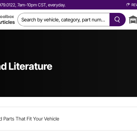
0.979.0122, 7am-10pm CST, everyday.
RE
oolbox
rticles
d Literature
d Parts That Fit Your Vehicle