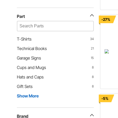
Part
-27%
T-Shirts
34
Technical Books
21
Garage Signs
15
Cups and Mugs
8
Hats and Caps
8
Gift Sets
8
Show More
-5%
Brand