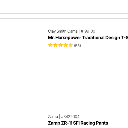
Clay Smith Cams
|
#199100
Mr. Horsepower Traditional Design T-S
(55)
Zamp
|
#3422004
Zamp ZR-11 SFI Racing Pants