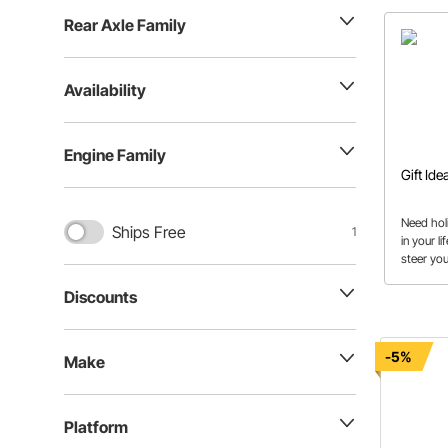
Rear Axle Family
Availability
Engine Family
Gift Ide
Need hol
Ships Free
1
in your l
steer you
Discounts
-5%
Make
Platform