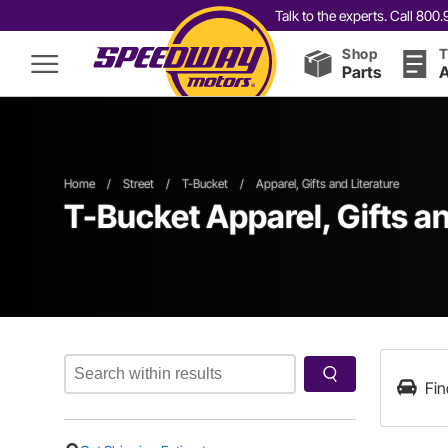
Talk to the experts. Call 80
Shop
T
Parts
A
Home
/
Street
/
T-Bucket
/
Apparel, Gifts and Literature
T-Bucket Apparel, Gifts an
Fin