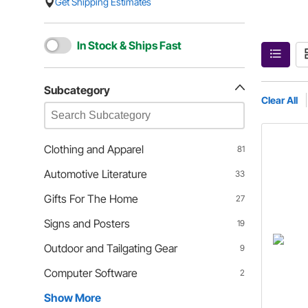
Get Shipping Estimates
In Stock & Ships Fast
Subcategory
Clear All
Clothing and Apparel
81
Automotive Literature
33
Gifts For The Home
27
Signs and Posters
19
Outdoor and Tailgating Gear
9
Computer Software
2
Show More