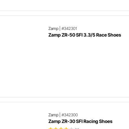
Zamp
|
#342301
Zamp ZR-50 SFI 3.3/5 Race Shoes
Zamp
|
#342300
Zamp ZR-30 SFI Racing Shoes