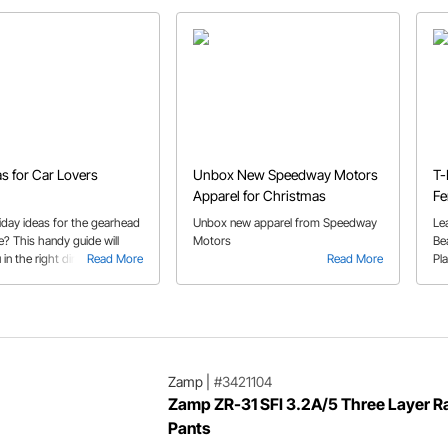
as for Car Lovers
Unbox New Speedway Motors
T-
Apparel for Christmas
Fe
Sp
iday ideas for the gearhead
Unbox new apparel from Speedway
Le
ife? This handy guide will
Motors
Be
 in the right direction.
Read More
Read More
Pl
Zamp
|
#3421104
Zamp ZR-31 SFI 3.2A/5 Three Layer R
Pants