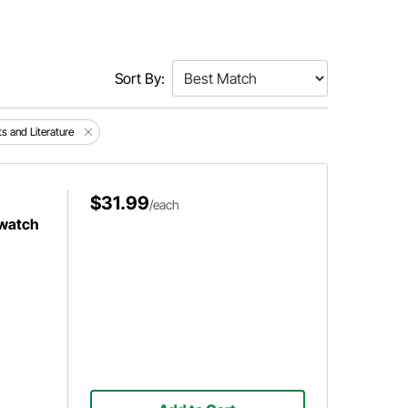
Sort By:
ts and Literature
$31.99
/each
twatch