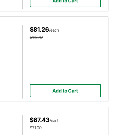
Add to Cart
$81.26
/each
$112.47
Add to Cart
$67.43
/each
$71.00