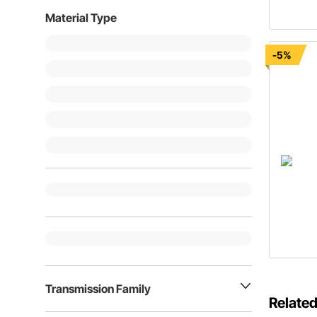
Material Type
-5%
Transmission Family
Related