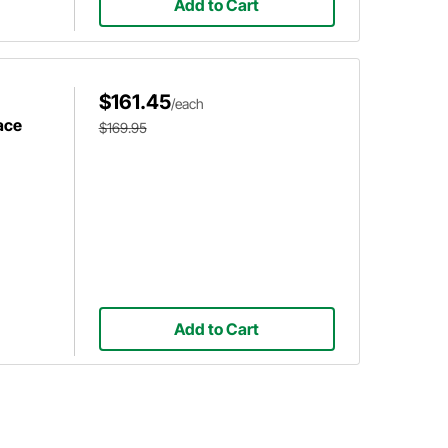
Add to Cart
$161.45
/each
ace
$169.95
Add to Cart