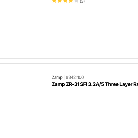
(3)
Zamp
|
#3421100
Zamp ZR-31 SFI 3.2A/5 Three Layer Ra