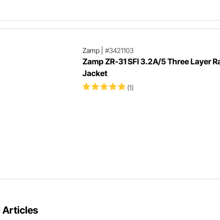
Zamp
|
#3421103
Zamp ZR-31 SFI 3.2A/5 Three Layer R
Jacket
(1)
 Articles