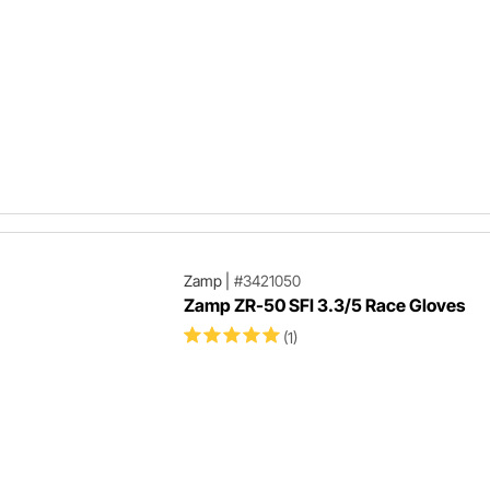
Zamp
|
#3421050
Zamp ZR-50 SFI 3.3/5 Race Gloves
(1)