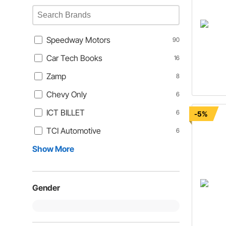
Speedway Motors
90
Car Tech Books
16
Zamp
8
Chevy Only
6
ICT BILLET
6
-5%
TCI Automotive
6
Show More
Gender