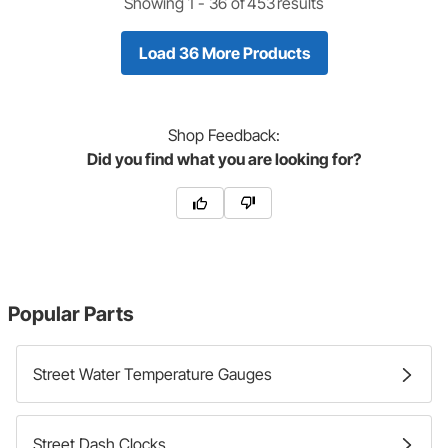
Showing 1 -
36
of
453
results
Load 36 More Products
Shop
Feedback:
Did you find what you are looking for?
Popular Parts
Street Water Temperature Gauges
Street Dash Clocks