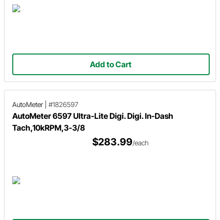
Add to Cart
AutoMeter
|
#1826597
AutoMeter 6597 Ultra-Lite Digi. Digi. In-Dash
Tach,10kRPM,3-3/8
$283.99
/each