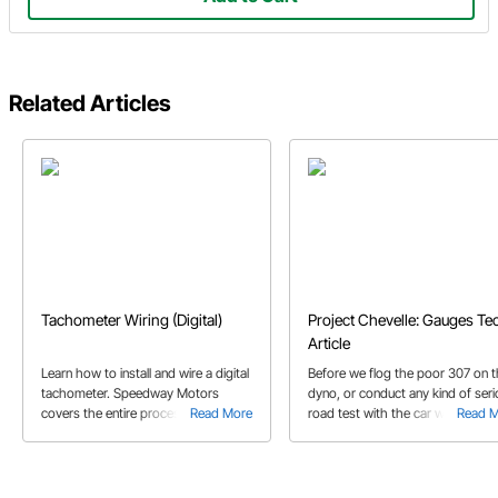
Related Articles
Tachometer Wiring (Digital)
Project Chevelle: Gauges Te
Article
Learn how to install and wire a digital
Before we flog the poor 307 on 
tachometer. Speedway Motors
dyno, or conduct any kind of ser
covers the entire process with our
Read More
road test with the car we need to
Read 
installation of the Acewell 1100 Digital
install some basic gauges to kee
Tachometer.
tabs on what is going on under t
hood.