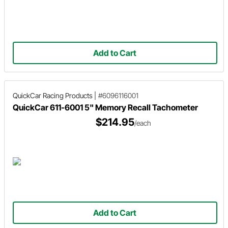
Add to Cart
QuickCar Racing Products
|
#6096116001
QuickCar 611-6001 5" Memory Recall Tachometer
$214.95
/each
Add to Cart