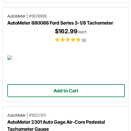
AutoMeter
|
#1828888
AutoMeter 880088 Ford Series 3-1/8 Tachometer
$162.99
/each
(8)
Add to Cart
AutoMeter
|
#1822301
AutoMeter 2301 Auto Gage Air-Core Pedestal
Tachometer Gauge