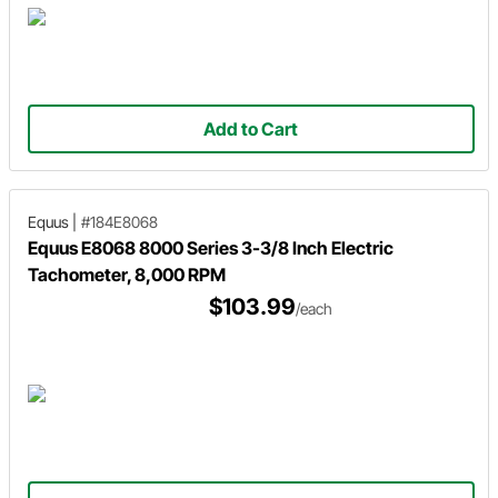
Add to Cart
Equus
|
#184E8068
Equus E8068 8000 Series 3-3/8 Inch Electric
Tachometer, 8,000 RPM
$103.99
/each