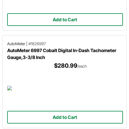
Add to Cart
AutoMeter
|
#1826997
AutoMeter 6997 Cobalt Digital In-Dash Tachometer
Gauge,3-3/8 Inch
$280.99
/each
Add to Cart