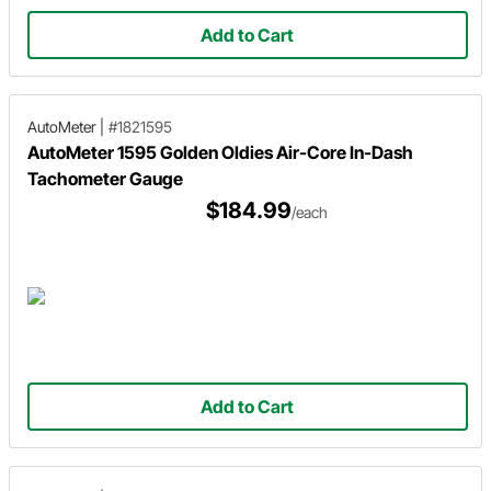
Add to Cart
AutoMeter
|
#1821595
AutoMeter 1595 Golden Oldies Air-Core In-Dash
Tachometer Gauge
$184.99
/each
Add to Cart