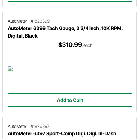
AutoMeter
|
#1826399
AutoMeter 6399 Tach Gauge, 3 3/4 Inch, 10K RPM,
Digital, Black
$310.99
/each
Add to Cart
AutoMeter
|
#1826397
AutoMeter 6397 Sport-Comp Digi. Digi. In-Dash