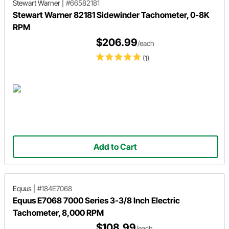
Stewart Warner
|
#66582181
Stewart Warner 82181 Sidewinder Tachometer, 0-8K
RPM
$206.99
/each
(1)
Add to Cart
Equus
|
#184E7068
Equus E7068 7000 Series 3-3/8 Inch Electric
Tachometer, 8,000 RPM
$108.99
/each