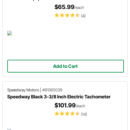
$65.99
/each
(4)
Add to Cart
Speedway Motors
|
#91065039
Speedway Black 3-3/8 Inch Electric Tachometer
$101.99
/each
(14)