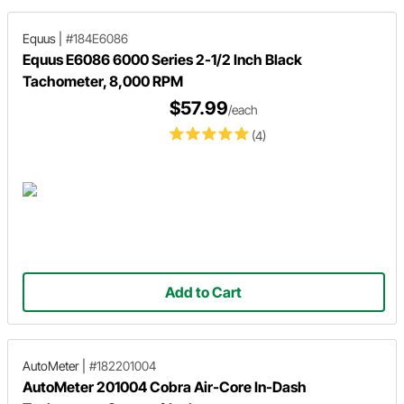
Equus
|
#184E6086
Equus E6086 6000 Series 2-1/2 Inch Black
Tachometer, 8,000 RPM
$57.99
/each
(4)
Add to Cart
AutoMeter
|
#182201004
AutoMeter 201004 Cobra Air-Core In-Dash