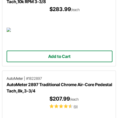
Tach,10k RPM 3-3/8
$283.99
/each
Add to Cart
AutoMeter
|
#1822897
AutoMeter 2897 Traditional Chrome Air-Core Pedestal
Tach,8k,3-3/4
$207.99
/each
(9)