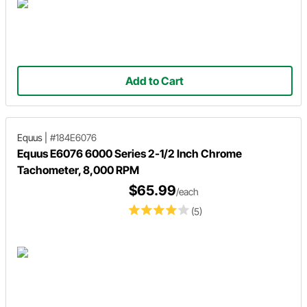
Add to Cart
Equus
|
#184E6076
Equus E6076 6000 Series 2-1/2 Inch Chrome
Tachometer, 8,000 RPM
$65.99
/each
(5)