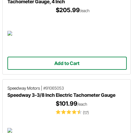
Tachometer Gauge, 4 Inch
$205.99
/each
Add to Cart
Speedway Motors
|
#91065053
Speedway 3-3/8 Inch Electric Tachometer Gauge
$101.99
/each
(17)