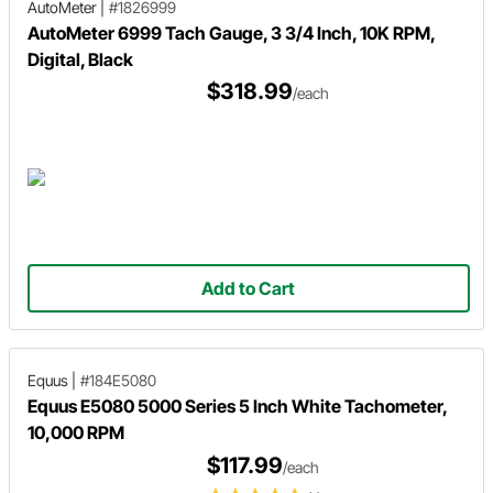
AutoMeter
|
#1826999
AutoMeter 6999 Tach Gauge, 3 3/4 Inch, 10K RPM,
Digital, Black
$318.99
/each
Add to Cart
Equus
|
#184E5080
Equus E5080 5000 Series 5 Inch White Tachometer,
10,000 RPM
$117.99
/each