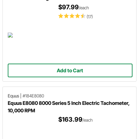
$97.99
/each
(17)
Add to Cart
Equus
|
#184E8080
Equus E8080 8000 Series 5 Inch Electric Tachometer,
10,000 RPM
$163.99
/each