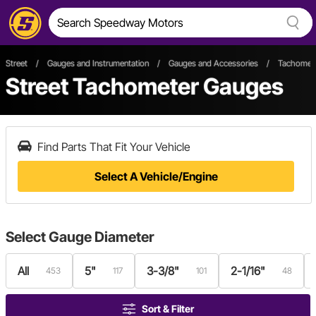
Street
/
Gauges and Instrumentation
/
Gauges and Accessories
/
Tachomet
Street Tachometer Gauges
Find Parts That Fit Your Vehicle
Select A Vehicle/Engine
Select
Gauge Diameter
All
5"
3-3/8"
2-1/16"
453
117
101
48
Sort & Filter