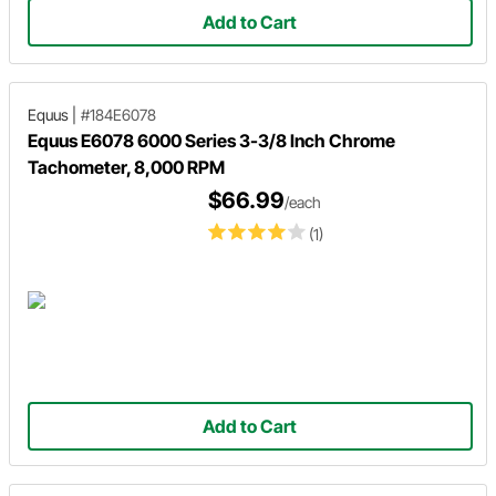
Add to Cart
Equus
|
#184E6078
Equus E6078 6000 Series 3-3/8 Inch Chrome
Tachometer, 8,000 RPM
$66.99
/each
(1)
Add to Cart