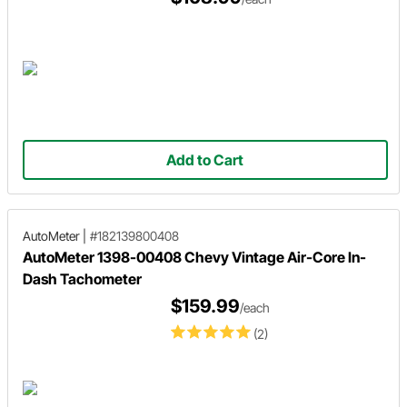
Add to Cart
AutoMeter
|
#182139800408
AutoMeter 1398-00408 Chevy Vintage Air-Core In-
Dash Tachometer
$159.99
/each
(2)