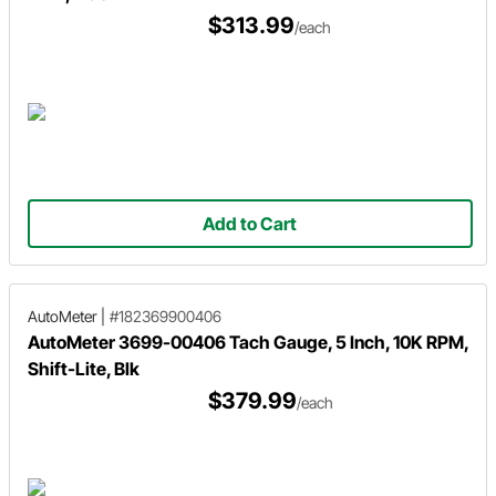
$313.99
/each
Add to Cart
AutoMeter
|
#182369900406
AutoMeter 3699-00406 Tach Gauge, 5 Inch, 10K RPM,
Shift-Lite, Blk
$379.99
/each