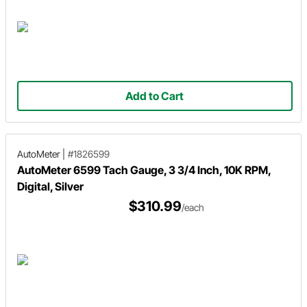
Add to Cart
AutoMeter
|
#1826599
AutoMeter 6599 Tach Gauge, 3 3/4 Inch, 10K RPM,
Digital, Silver
$310.99
/each