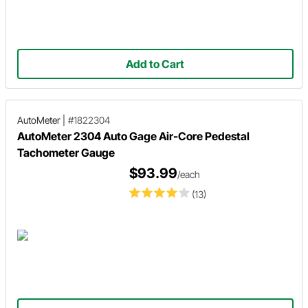
Add to Cart
AutoMeter
|
#1822304
AutoMeter 2304 Auto Gage Air-Core Pedestal
Tachometer Gauge
$93.99
/each
(13)