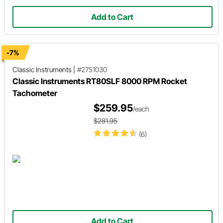
Add to Cart
-7%
Classic Instruments
|
#2751030
Classic Instruments RT80SLF 8000 RPM Rocket
Tachometer
$259.95
/each
$281.95
(6)
Add to Cart