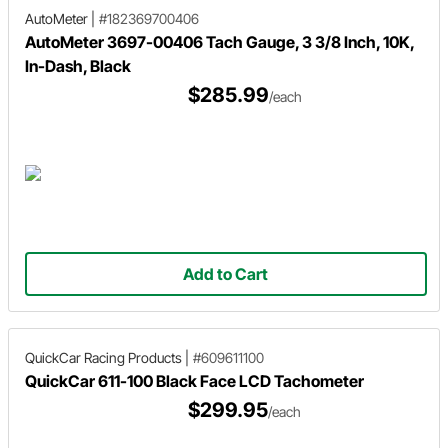
AutoMeter
|
#182369700406
AutoMeter 3697-00406 Tach Gauge, 3 3/8 Inch, 10K,
In-Dash, Black
$285.99
/each
Add to Cart
QuickCar Racing Products
|
#609611100
QuickCar 611-100 Black Face LCD Tachometer
$299.95
/each