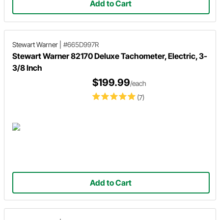
Add to Cart
Stewart Warner
|
#665D997R
Stewart Warner 82170 Deluxe Tachometer, Electric, 3-
3/8 Inch
$199.99
/each
(7)
Add to Cart