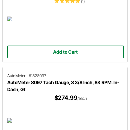
(1)
Add to Cart
AutoMeter
|
#1828097
AutoMeter 8097 Tach Gauge, 3 3/8 Inch, 8K RPM, In-
Dash, Gt
$274.99
/each