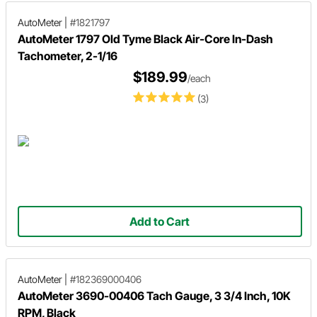
AutoMeter
|
#1821797
AutoMeter 1797 Old Tyme Black Air-Core In-Dash
Tachometer, 2-1/16
$189.99
/each
(3)
Add to Cart
AutoMeter
|
#182369000406
AutoMeter 3690-00406 Tach Gauge, 3 3/4 Inch, 10K
RPM, Black