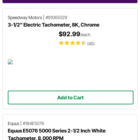
Speedway Motors
|
#91065029
3-1/2" Electric Tachometer, 8K, Chrome
$92.99
/each
(45)
Add to Cart
Equus
|
#184E5076
Equus E5076 5000 Series 2-1/2 Inch White
Tachometer, 8,000 RPM