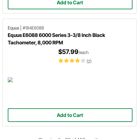
Add to Cart
Equus
|
#184E6088
Equus E6088 6000 Series 3-3/8 Inch Black
Tachometer, 8,000 RPM
$57.99
/each
(2)
Add to Cart