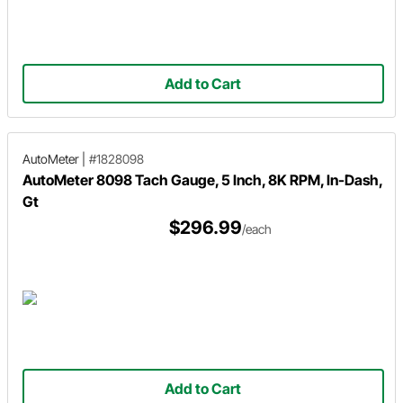
Add to Cart
AutoMeter
|
#1828098
AutoMeter 8098 Tach Gauge, 5 Inch, 8K RPM, In-Dash,
Gt
$296.99
/each
Add to Cart