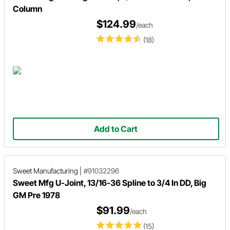
Column
$124.99
/each
(18)
Add to Cart
Sweet Manufacturing
|
#91032296
Sweet Mfg U-Joint, 13/16-36 Spline to 3/4 In DD, Big
GM Pre 1978
$91.99
/each
(15)