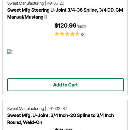
Sweet Manufacturing
|
#9106120
Sweet Mfg Steering U-Joint 3/4-36 Spline, 3/4 DD, GM
Manual/Mustang II
$120.99
/each
(8)
Add to Cart
Sweet Manufacturing
|
#91032247
Sweet Mfg. U-Joint, 3/4 Inch-20 Spline to 3/4 Inch
Round, Weld-On