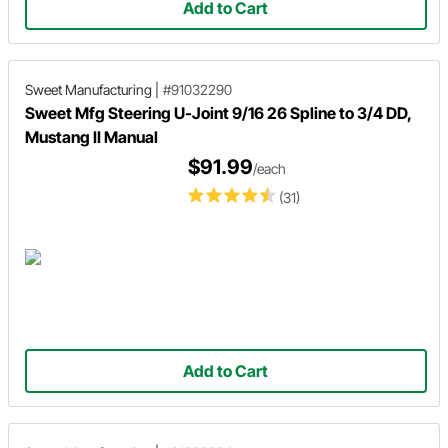
Add to Cart
Sweet Manufacturing
|
#91032290
Sweet Mfg Steering U-Joint 9/16 26 Spline to 3/4 DD,
Mustang II Manual
$91.99
/each
(31)
Add to Cart