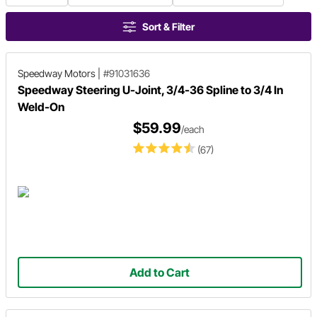
Sort & Filter
Speedway Motors
|
#91031636
Speedway Steering U-Joint, 3/4-36 Spline to 3/4 In
Weld-On
$59.99
/each
(67)
Add to Cart