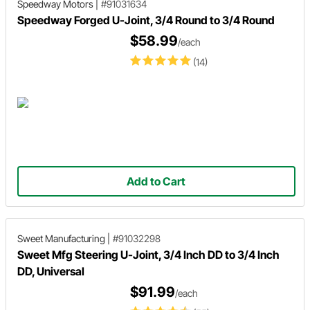
Speedway Motors
|
#91031634
Speedway Forged U-Joint, 3/4 Round to 3/4 Round
$58.99
/each
(14)
Add to Cart
Sweet Manufacturing
|
#91032298
Sweet Mfg Steering U-Joint, 3/4 Inch DD to 3/4 Inch
DD, Universal
$91.99
/each