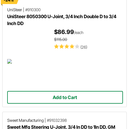
UniSteer
|
#910300
UniSteer 8050300 U-Joint, 3/4 Inch Double D to 3/4
Inch DD
$86.99
/each
$115.00
(26)
Add to Cart
Sweet Manufacturing
|
#91032398
Sweet Mfg Steering U-Joint, 3/4 In DD to 1In DD, GM