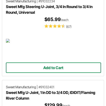
Sweet Manufacturing
|
#91032234
Sweet Mfg Steering U-Joint, 3/4 In Round to 3/4 In
Round, Universal
$65.99
/each
(67)
Add to Cart
Sweet Manufacturing
|
#91032401
Sweet Mfg U-Joint, 1 In DD to 3/4 DD, IDIDIT/Flaming
River Column
$129.99
/each