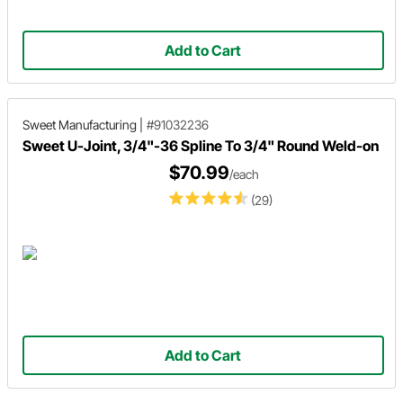
Add to Cart
Sweet Manufacturing
|
#91032236
Sweet U-Joint, 3/4"-36 Spline To 3/4" Round Weld-on
$70.99
/each
(29)
Add to Cart