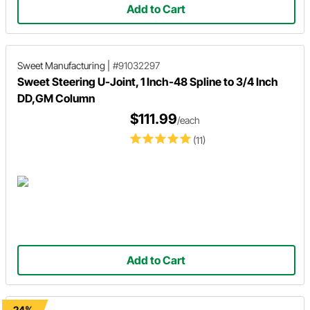
Add to Cart
Sweet Manufacturing
|
#91032297
Sweet Steering U-Joint, 1 Inch-48 Spline to 3/4 Inch
DD,GM Column
$111.99
/each
(11)
Add to Cart
-24%