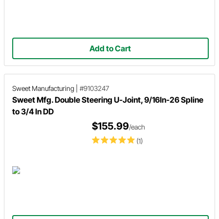
Add to Cart
Sweet Manufacturing
|
#9103247
Sweet Mfg. Double Steering U-Joint, 9/16In-26 Spline
to 3/4 In DD
$155.99
/each
(1)