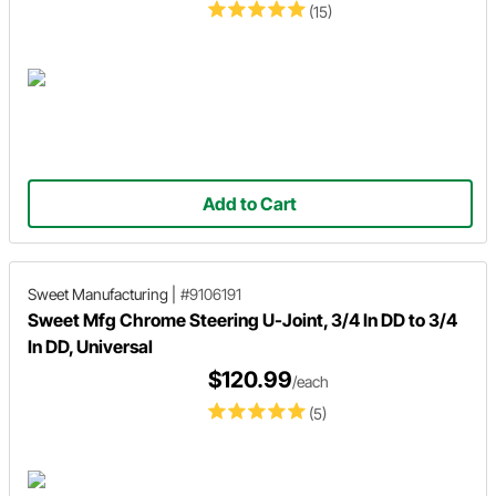
(15)
Add to Cart
Sweet Manufacturing
|
#9106191
Sweet Mfg Chrome Steering U-Joint, 3/4 In DD to 3/4
In DD, Universal
$120.99
/each
(5)