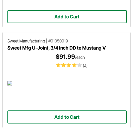
Add to Cart
Sweet Manufacturing
|
#91050919
Sweet Mfg U-Joint, 3/4 Inch DD to Mustang V
$91.99
/each
(4)
Add to Cart