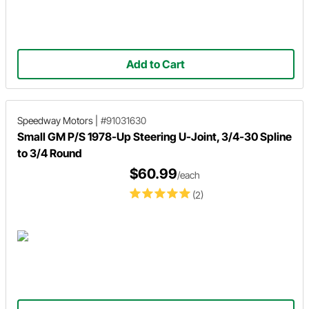
Add to Cart
Speedway Motors
|
#91031630
Small GM P/S 1978-Up Steering U-Joint, 3/4-30 Spline
to 3/4 Round
$60.99
/each
(2)