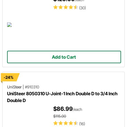
(30)
Add to Cart
-24%
UniSteer
|
#910310
UniSteer 8050310 U-Joint-1 Inch Double D to 3/4 Inch
Double D
$86.99
/each
$115.00
(16)