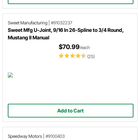
Sweet Manufacturing
|
#91032237
Sweet Mfg U-Joint, 9/16 In 26-Spline to 3/4 Round,
Mustang II Manual
$70.99
/each
(25)
Add to Cart
Speedway Motors
|
#9100403