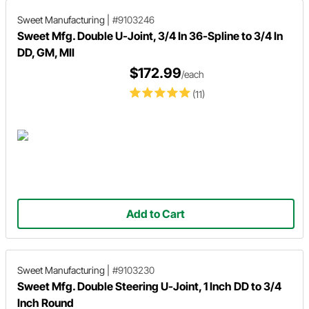
Sweet Manufacturing
|
#9103246
Sweet Mfg. Double U-Joint, 3/4 In 36-Spline to 3/4 In
DD, GM, MII
$172.99
/each
(11)
Add to Cart
Sweet Manufacturing
|
#9103230
Sweet Mfg. Double Steering U-Joint, 1 Inch DD to 3/4
Inch Round