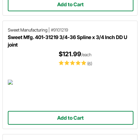
Add to Cart
Sweet Manufacturing
|
#9101219
Sweet Mfg. 401-31219 3/4-36 Spline x 3/4 Inch DD U
joint
$121.99
/each
(6)
Add to Cart