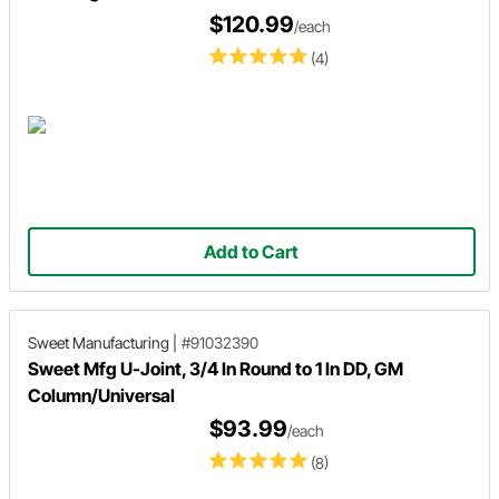
$120.99
/each
(4)
Add to Cart
Sweet Manufacturing
|
#91032390
Sweet Mfg U-Joint, 3/4 In Round to 1 In DD, GM
Column/Universal
$93.99
/each
(8)