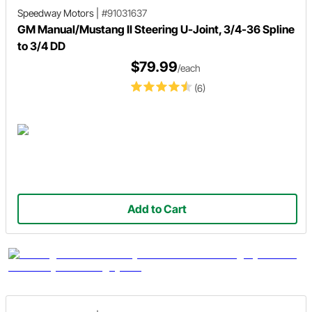
Speedway Motors
|
#91031637
GM Manual/Mustang II Steering U-Joint, 3/4-36 Spline
to 3/4 DD
$79.99
/each
(6)
Add to Cart