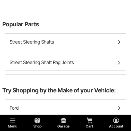
Popular Parts
Street Steering Shafts
Street Steering Shaft Rag Joints
Street Steering Dampers
Try Shopping by the Make of your Vehicle:
Ford
Menu
Shop
Garage
Cart
Account
Buick