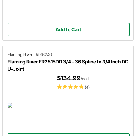
Add to Cart
Flaming River
|
#916240
Flaming River FR2515DD 3/4 - 36 Spline to 3/4 Inch DD
U-Joint
$134.99
/each
(4)