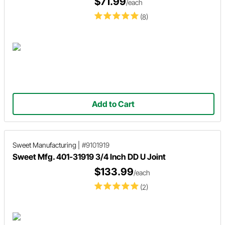
$71.99
/each
(8)
Add to Cart
Sweet Manufacturing
|
#9101919
Sweet Mfg. 401-31919 3/4 Inch DD U Joint
$133.99
/each
(2)