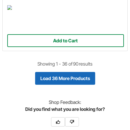
Add to Cart
Showing 1 -
36
of
90
results
Load 36 More Products
Shop
Feedback:
Did you find what you are looking for?