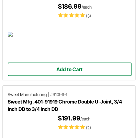
$186.99
/each
(3)
Add to Cart
Sweet Manufacturing
|
#9109191
Sweet Mfg. 401-91919 Chrome Double U-Joint, 3/4
Inch DD to 3/4 Inch DD
$191.99
/each
(2)