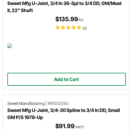
Sweet Mfg U-Joint, 3/4 In 36-Spl to 3/4 DD, GM/Must
II, 22" Shaft
$135.99
/kit
(4)
Add to Cart
Sweet Manufacturing
|
#91032293
Sweet Mfg U-Joint, 3/4-30 Spline to 3/4 In DD, Small
GM P/S 1978-Up
$91.99
/each