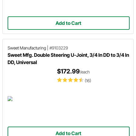
Add to Cart
Sweet Manufacturing
|
#9103229
Sweet Mfg. Double Steering U-Joint, 3/4 In DD to 3/4 In
DD, Universal
$172.99
/each
(16)
Add to Cart