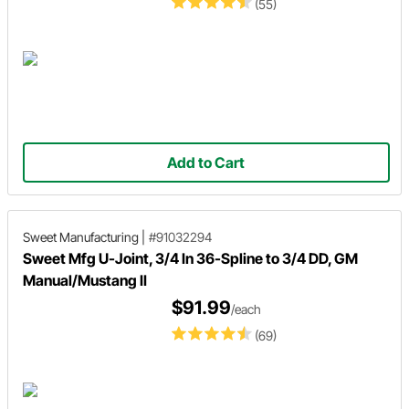
(55)
Add to Cart
Sweet Manufacturing
|
#91032294
Sweet Mfg U-Joint, 3/4 In 36-Spline to 3/4 DD, GM
Manual/Mustang II
$91.99
/each
(69)