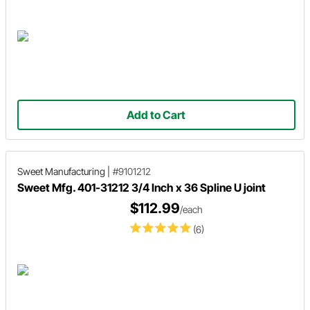
Add to Cart
Sweet Manufacturing
|
#9101212
Sweet Mfg. 401-31212 3/4 Inch x 36 Spline U joint
$112.99
/each
(6)