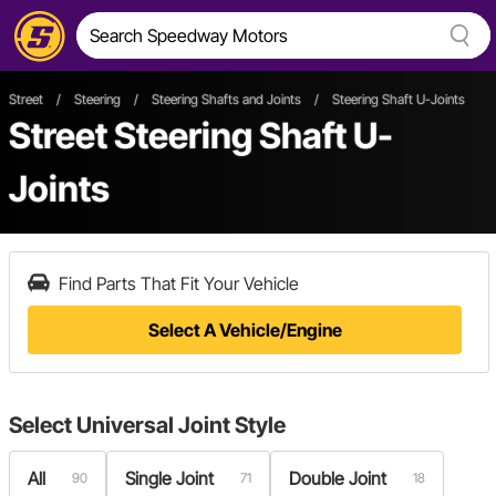
Street
/
Steering
/
Steering Shafts and Joints
/
Steering Shaft U-Joints
Street Steering Shaft U-
Joints
Find Parts That Fit Your Vehicle
Select A Vehicle/Engine
Select
Universal Joint Style
All
Single Joint
Double Joint
90
71
18