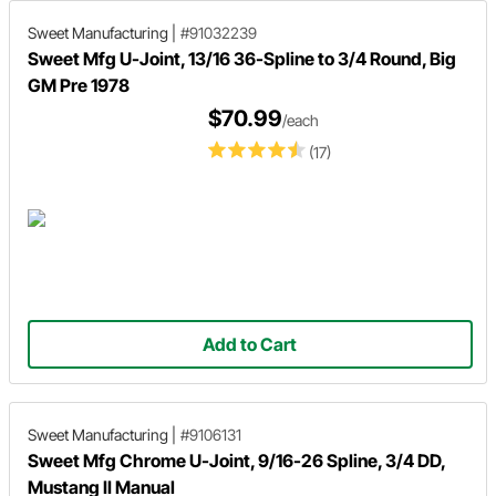
Sweet Manufacturing
|
#91032239
Sweet Mfg U-Joint, 13/16 36-Spline to 3/4 Round, Big
GM Pre 1978
$70.99
/each
(17)
Add to Cart
Sweet Manufacturing
|
#9106131
Sweet Mfg Chrome U-Joint, 9/16-26 Spline, 3/4 DD,
Mustang II Manual