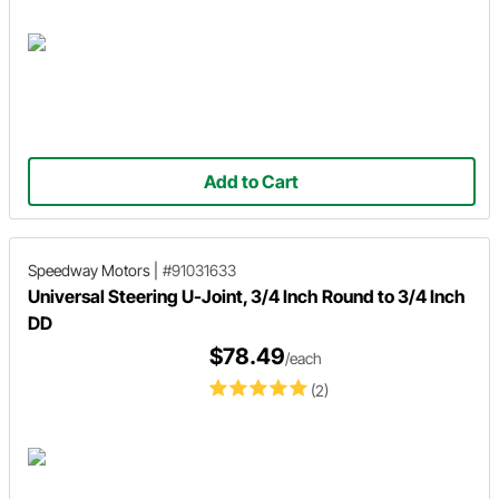
Add to Cart
Speedway Motors
|
#91031633
Universal Steering U-Joint, 3/4 Inch Round to 3/4 Inch
DD
$78.49
/each
(2)