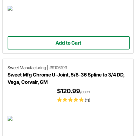
Add to Cart
Sweet Manufacturing
|
#9106193
Sweet Mfg Chrome U-Joint, 5/8-36 Spline to 3/4 DD,
Vega, Corvair, GM
$120.99
/each
(11)