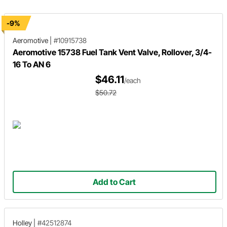
used in the build.
-9%
Aeromotive
|
#10915738
Aeromotive 15738 Fuel Tank Vent Valve, Rollover, 3/4-
16 To AN 6
$46.11
/each
$50.72
Add to Cart
Holley
|
#42512874