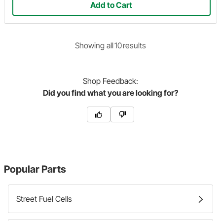
Add to Cart
Showing
all
10
result
s
Shop
Feedback:
Did you find what you are looking for?
Popular Parts
Street Fuel Cells