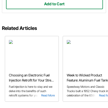
Add to Cart
Related Articles
Choosing an Electronic Fuel
Week to Wicked Product
Injection Retrofit for Your Street
Feature: Aluminum Fuel Tank
Rod or Muscle Car
Fuel injection is here to stay and we
Speedway Motors and Classic
delve into the benefits of such
Trucks built a 1952 Chevy truck in
retrofit systems for your classic
Read More
celebration of the 65th anniversa
Read 
muscle car or street rod in our EFI
of Speedway Motors. Check out 
retrofit buyer's guide!
short video on one of the produc