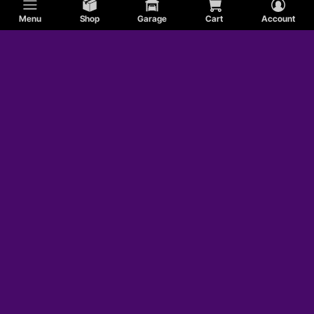
Menu
Shop
Garage
Cart
Account