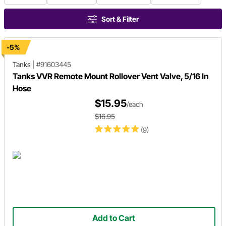
Sort & Filter
-5%
Tanks
|
#91603445
Tanks VVR Remote Mount Rollover Vent Valve, 5/16 In
Hose
$15.95
/each
$16.95
(9)
Add to Cart