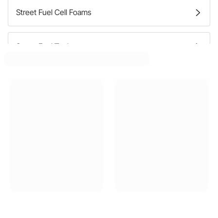
Street Fuel Cell Foams
Street Fuel Tanks
Street Fuel Tank Caps
Street Fuel Filler Hoses
Street Fuel Filler Necks
Street Fuel Filler Doors
Street Fuel Tank Straps