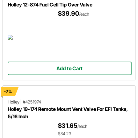
Holley 12-874 Fuel Cell Tip Over Valve
$39.90
/each
Add to Cart
-7%
Holley
|
#4251974
Holley 19-174 Remote Mount Vent Valve For EFI Tanks,
5/16 Inch
$31.65
/each
$34.23