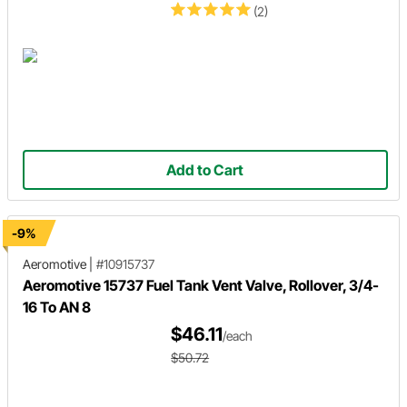
(2)
Add to Cart
-9%
Aeromotive
|
#10915737
Aeromotive 15737 Fuel Tank Vent Valve, Rollover, 3/4-
16 To AN 8
$46.11
/each
$50.72