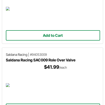
Add to Cart
Saldana Racing
|
#94053009
Saldana Racing SAC009 Role Over Valve
$41.99
/each