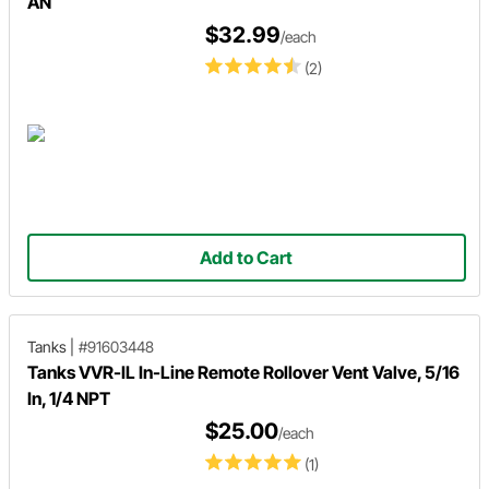
AN
$32.99
/each
(2)
Add to Cart
Tanks
|
#91603448
Tanks VVR-IL In-Line Remote Rollover Vent Valve, 5/16
In, 1/4 NPT
$25.00
/each
(1)