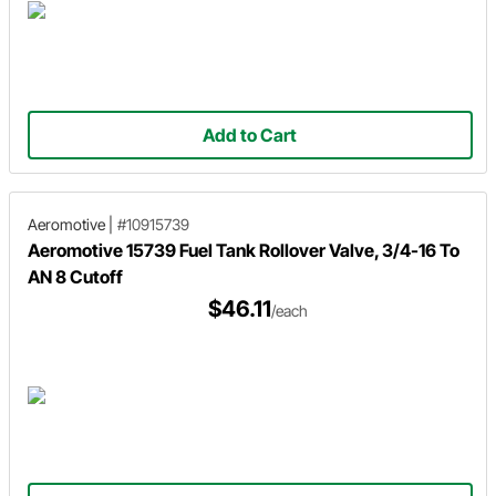
Add to Cart
Aeromotive
|
#10915739
Aeromotive 15739 Fuel Tank Rollover Valve, 3/4-16 To
AN 8 Cutoff
$46.11
/each