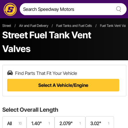
Street
/
Air and Fuel Delivery
/
Fuel Tanks and Fuel Cells
/
Fuel Tank Vent Val
Street Fuel Tank Vent
Valves
Find Parts That Fit Your Vehicle
Select A Vehicle/Engine
Select
Overall Length
All
1.40"
2.079"
3.02"
10
1
1
1