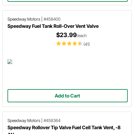
Speedway Motors
|
#458400
Speedway Fuel Tank Roll-Over Vent Valve
$23.99
/each
(41)
Add to Cart
Speedway Motors
|
#458364
Speedway Rollover Tip Valve Fuel Cell Tank Vent, -8