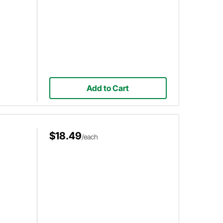
Add to Cart
$18.49
/each