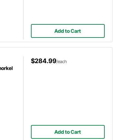
Add to Cart
$284.99
/each
norkel
Add to Cart