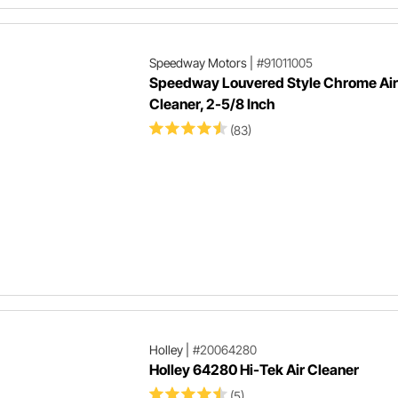
Speedway Motors
|
#91011005
Speedway Louvered Style Chrome Air
Cleaner, 2-5/8 Inch
(83)
Holley
|
#20064280
Holley 64280 Hi-Tek Air Cleaner
(5)