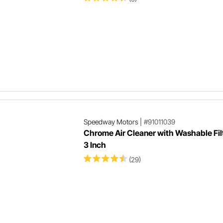
Speedway Motors
|
#91011039
Chrome Air Cleaner with Washable Filt
3 Inch
(29)