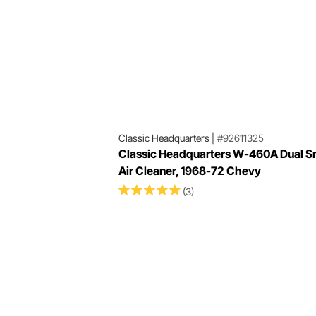
Classic Headquarters
|
#92611325
Classic Headquarters W-460A Dual S
Air Cleaner, 1968-72 Chevy
(3)