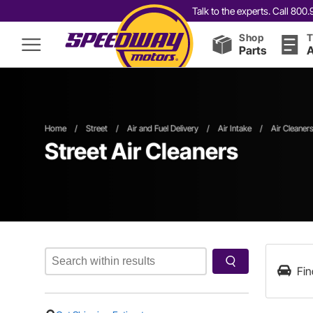
Talk to the experts. Call 80
Shop
T
Parts
A
Home
/
Street
/
Air and Fuel Delivery
/
Air Intake
/
Air Cleaner
Street Air Cleaners
Fin