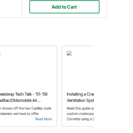
Add to Cart
eedway Tech Talk - '51-'56
Installing a Crankcase
dillac/Oldsmobile Air
Ventilation System
eaners
m shows off the two Cadillac style
Read this guide on how to create a
 cleaners we have to offer.
custom crankcase vent system for a
Read More
Corvette using a Sure Seal air cleaner
Read More
assembly kit. Learn how to keep
pressure to a minimum and fabricate