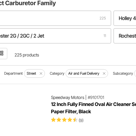
ct
Carburetor Family
Holley 
225
ster 2G / 2GC / 2 Jet
Rochest
11
y 4160
4
225 products
Department
Street
Category
Air and Fuel Delivery
Subcategory
Speedway Motors
|
#9101701
12 Inch Fully Finned Oval Air Cleaner S
Paper Filter, Black
(9)