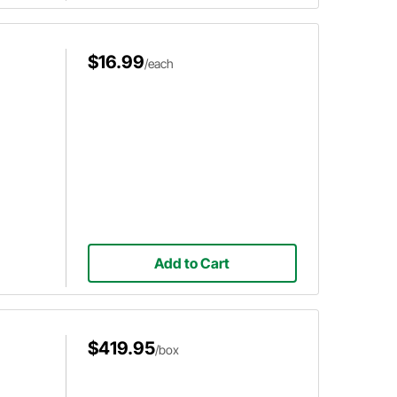
$16.99
/each
Add to Cart
$419.95
/box