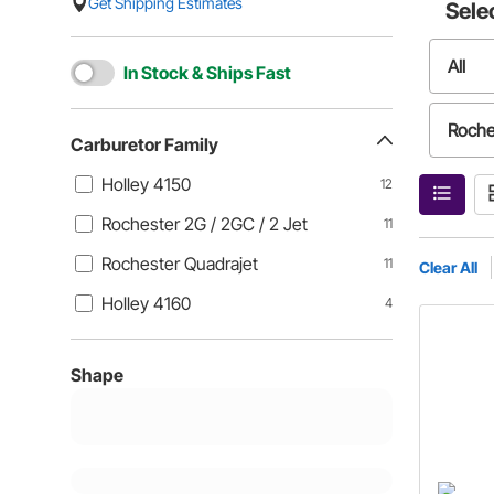
Get Shipping Estimates
Sele
All
In Stock & Ships Fast
Roche
Carburetor Family
Holley 4150
12
Holle
Rochester 2G / 2GC / 2 Jet
11
Rochester Quadrajet
11
Clear All
Holley 4160
4
Shape