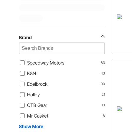
Brand
Speedway Motors
83
K&N
43
Edelbrock
30
Holley
21
OTB Gear
13
Mr Gasket
8
Show More