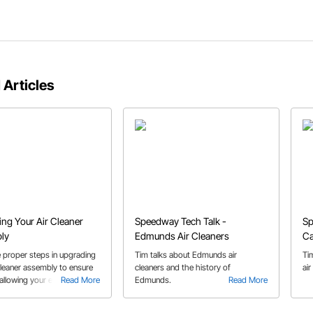
 Articles
ng Your Air Cleaner
Speedway Tech Talk -
Sp
ly
Edmunds Air Cleaners
Ca
Cl
e proper steps in upgrading
Tim talks about Edmunds air
Ti
cleaner assembly to ensure
cleaners and the history of
air
, allowing your engine to
Read More
Edmunds.
Read More
ily make the power that it