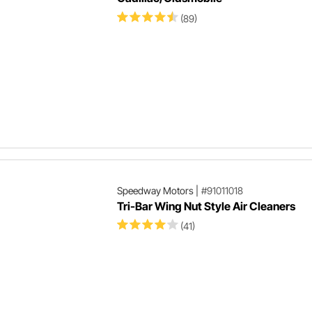
(89)
Speedway Motors
|
#91011018
Tri-Bar Wing Nut Style Air Cleaners
(41)