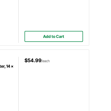
Add to Cart
$54.99
/each
er, 14 x