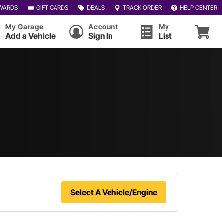
WARDS
GIFT CARDS
DEALS
TRACK ORDER
HELP CENTER
My Garage
Account
My
Add a Vehicle
Sign In
List
Select A Vehicle/Engine