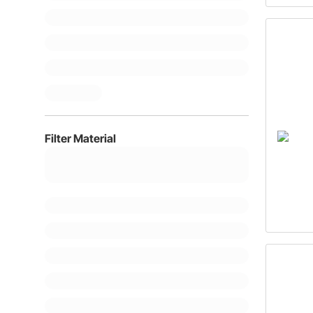
Filter Material