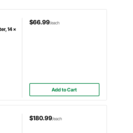
tubing to ensure a proper fit.
$66.99
/each
er, 14 x
Add to Cart
$180.99
/each