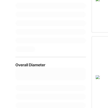
Overall Diameter