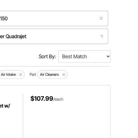
4150
12
er Quadrajet
11
Sort By:
Air Intake
Part
Air Cleaners
$107.99
/each
et w/