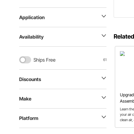
Application
Related
Availability
Ships Free
61
Discounts
Upgradi
Make
Assemb
Learn th
your air 
Platform
clean air
more eas
should.