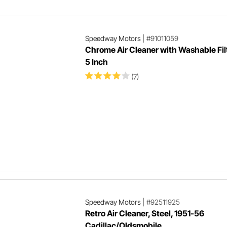
Speedway Motors
|
#91011059
Chrome Air Cleaner with Washable Filt
5 Inch
(7)
Speedway Motors
|
#92511925
Retro Air Cleaner, Steel, 1951-56
Cadillac/Oldsmobile