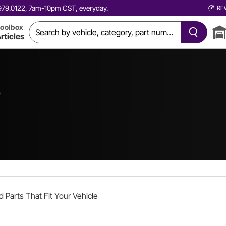
0.979.0122, 7am-10pm CST, everyday.
RE
oolbox
rticles
s
d Parts That Fit Your Vehicle