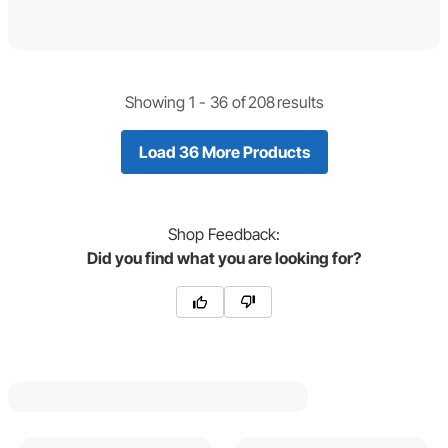
Showing 1 -
36
of
208
results
Load 36 More Products
Shop
Feedback:
Did you find what you are looking for?