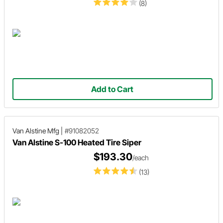
(8)
Add to Cart
Van Alstine Mfg
|
#91082052
Van Alstine S-100 Heated Tire Siper
$193.30
/each
(13)