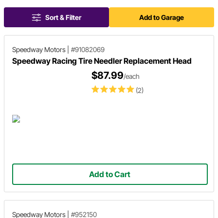
Sort & Filter
Add to Garage
Speedway Motors
|
#91082069
Speedway Racing Tire Needler Replacement Head
$87.99
/each
(2)
Add to Cart
Speedway Motors
|
#952150