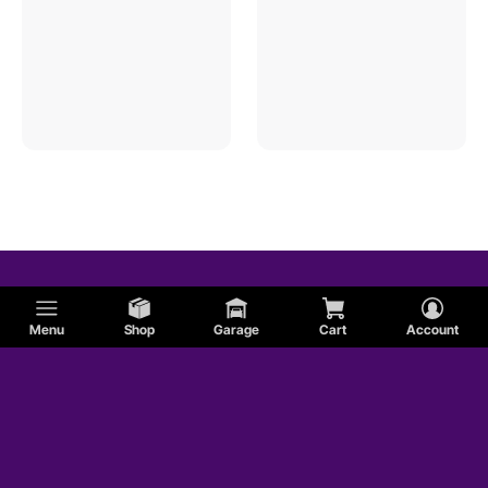
Menu
Shop
Garage
Cart
Account