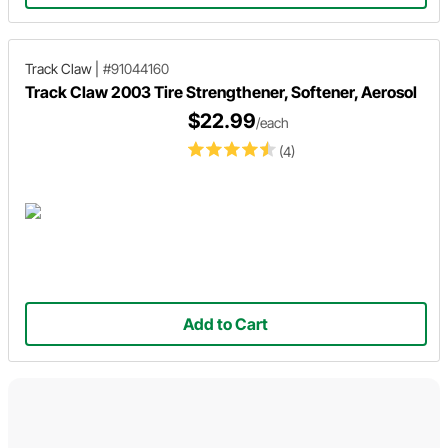
Track Claw
|
#91044160
Track Claw 2003 Tire Strengthener, Softener, Aerosol
$22.99
/each
(4)
Add to Cart