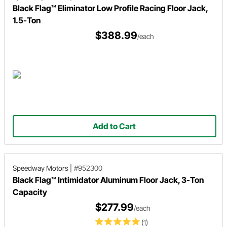
Black Flag™ Eliminator Low Profile Racing Floor Jack,
1.5-Ton
$388.99
/each
Add to Cart
Speedway Motors
|
#952300
Black Flag™ Intimidator Aluminum Floor Jack, 3-Ton
Capacity
$277.99
/each
(1)