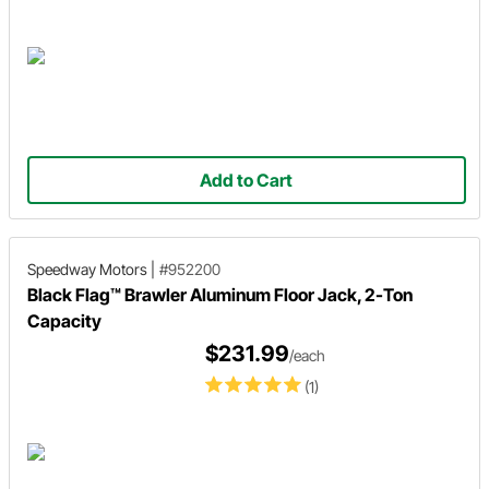
Add to Cart
Speedway Motors
|
#952200
Black Flag™ Brawler Aluminum Floor Jack, 2-Ton
Capacity
$231.99
/each
(1)