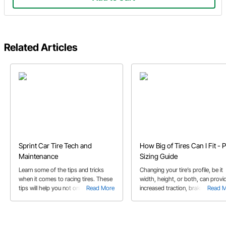
Related Articles
Sprint Car Tire Tech and
How Big of Tires Can I Fit - P
Maintenance
Sizing Guide
Learn some of the tips and tricks
Changing your tire’s profile, be it
when it comes to racing tires. These
width, height, or both, can provi
tips will help you not only get your
Read More
increased traction, braking, and
Read 
power down into the racetrack, but
handling. Learn more in our guide
some may also help your tires last
longer.