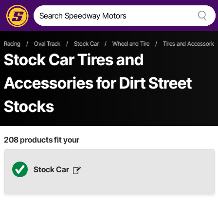
Racing
/
Oval Track
/
Stock Car
/
Wheel and Tire
/
Tires and Accessories
Stock Car Tires and
Accessories
for Dirt Street
Stocks
208
products fit your
Stock Car