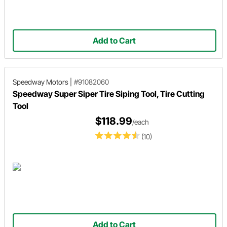
Add to Cart
Speedway Motors
|
#91082060
Speedway Super Siper Tire Siping Tool, Tire Cutting
Tool
$118.99
/each
(10)
Add to Cart