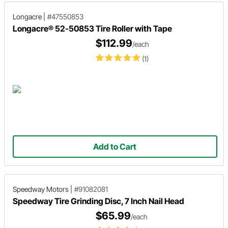
Longacre
|
#47550853
Longacre® 52-50853 Tire Roller with Tape
$112.99
/each
(1)
Add to Cart
Speedway Motors
|
#91082081
Speedway Tire Grinding Disc, 7 Inch Nail Head
$65.99
/each