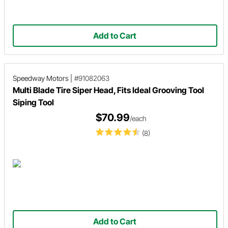
Add to Cart
Speedway Motors
|
#91082063
Multi Blade Tire Siper Head, Fits Ideal Grooving Tool
Siping Tool
$70.99
/each
(8)
Add to Cart