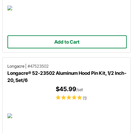
Add to Cart
Longacre
|
#47523502
Longacre® 52-23502 Aluminum Hood Pin Kit, 1/2 Inch-
20, Set/6
$45.99
/set
(1)