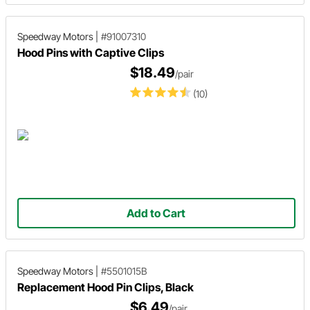
Speedway Motors
|
#91007310
Hood Pins with Captive Clips
$18.49
/pair
(10)
Add to Cart
Speedway Motors
|
#5501015B
Replacement Hood Pin Clips, Black
$6.49
/pair