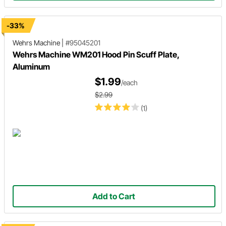
-33%
Wehrs Machine
|
#95045201
Wehrs Machine WM201 Hood Pin Scuff Plate,
Aluminum
$1.99
/each
$2.99
(1)
Add to Cart