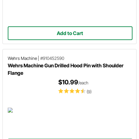
Add to Cart
Wehrs Machine
|
#910452590
Wehrs Machine Gun Drilled Hood Pin with Shoulder
Flange
$10.99
/each
(9)