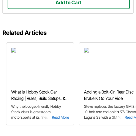
Add to Cart
Related Articles
What is Hobby Stock Car
Adding a Bolt-On Rear Disc
Racing | Rules, Build Setups, &
Brake Kit to Your Ride
FAQs
Why the budget-friendly Hobby
Steve replaces the factory GM 8.
Stock class is grassroots
10-bolt rear end on his '76 Chevr
motorsports at its finest, and perfect
Read More
Laguna S3 with a GM 10 & 12 bolt
Read 
for first-time dirt track racers.
bolt-on rear disc brake kit.