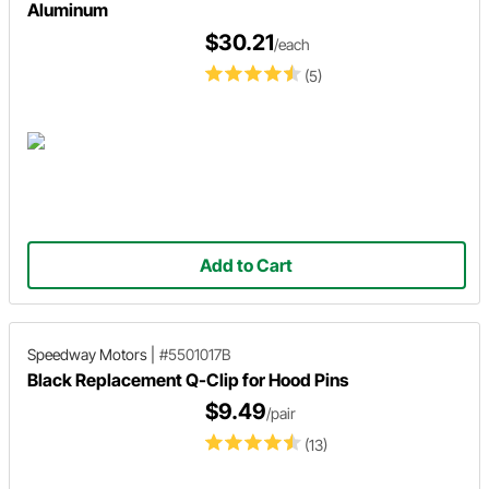
Aluminum
$30.21
/each
(5)
Add to Cart
Speedway Motors
|
#5501017B
Black Replacement Q-Clip for Hood Pins
$9.49
/pair
(13)