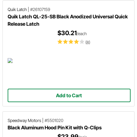
Quik Latch
|
#26107159
Quik Latch QL-25-SB Black Anodized Universal Quick
Release Latch
$30.21
/each
(8)
Add to Cart
Speedway Motors
|
#5501020
Black Aluminum Hood Pin Kit with Q-Clips
$23.99