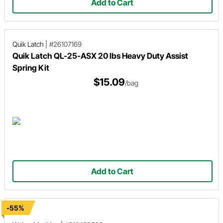
Add to Cart
Quik Latch
|
#26107169
Quik Latch QL-25-ASX 20 lbs Heavy Duty Assist
Spring Kit
$15.09
/bag
Add to Cart
-55%