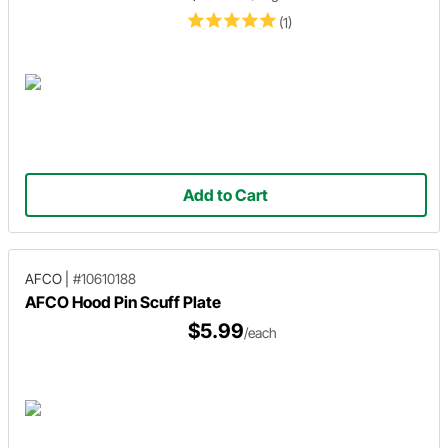
(1)
Add to Cart
AFCO
|
#10610188
AFCO Hood Pin Scuff Plate
$5.99
/each