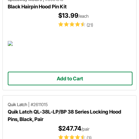
Black Hairpin Hood Pin Kit
$13.99
/each
(21)
Add to Cart
Quik Latch
|
#2611015
Quik Latch QL-38L-LP/BP 38 Series Locking Hood
Pins, Black, Pair
$247.74
/pair
(3)