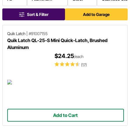
Sort & Filter
Add to Garage
Quik Latch
|
#91007155
Quik Latch QL-25-S Mini Quick-Latch, Brushed
Aluminum
$24.25
/each
(17)
Add to Cart