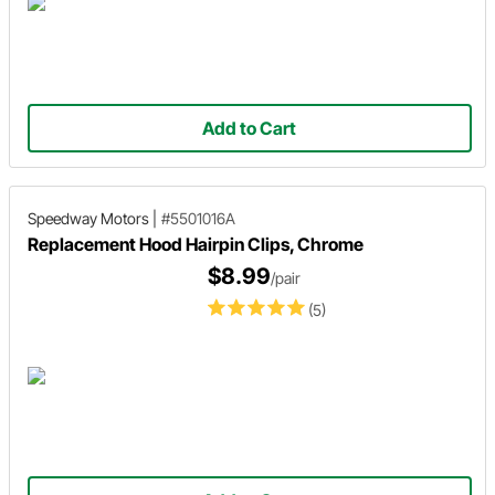
Add to Cart
Speedway Motors
|
#5501016A
Replacement Hood Hairpin Clips, Chrome
$8.99
/pair
(5)