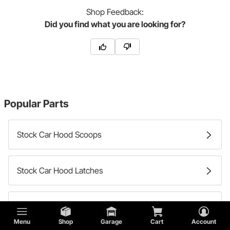
Shop
Feedback:
Did you find what you are looking for?
Popular Parts
Stock Car Hood Scoops
Stock Car Hood Latches
Stock Car Hood Hinges
Menu
Shop
Garage
Cart
Account