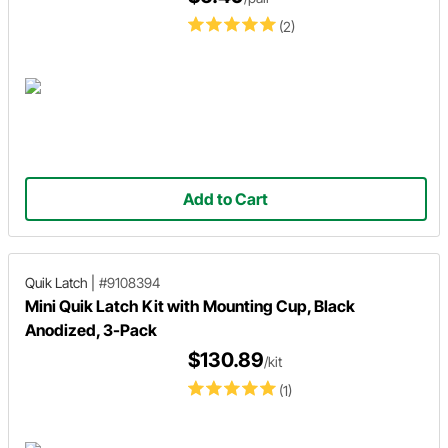
(2)
Add to Cart
Quik Latch
|
#9108394
Mini Quik Latch Kit with Mounting Cup, Black
Anodized, 3-Pack
$130.89
/kit
(1)