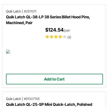
Quik Latch
|
#2611011
Quik Latch QL-38-LP 38 Series Billet Hood Pins,
Machined, Pair
$124.54
/pair
(4)
Add to Cart
Quik Latch
|
#91007156
Quik Latch QL-25-SP Mini Quick-Latch, Polished