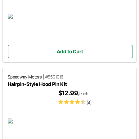
Add to Cart
Speedway Motors
|
#5501016
Hairpin-Style Hood Pin Kit
$12.99
/each
(4)