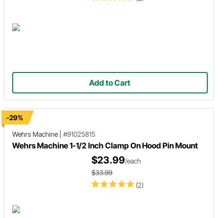
Add to Cart
-29%
Wehrs Machine
|
#91025815
Wehrs Machine 1-1/2 Inch Clamp On Hood Pin Mount
$23.99
/each
$33.99
(2)