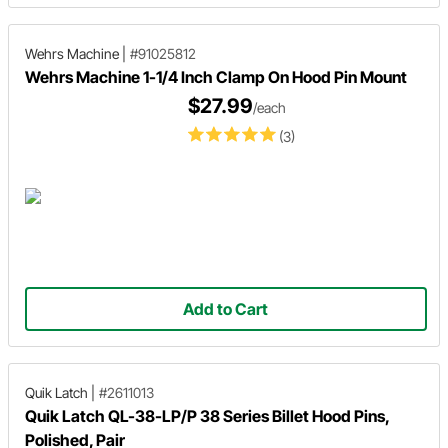
Wehrs Machine
|
#91025812
Wehrs Machine 1-1/4 Inch Clamp On Hood Pin Mount
$27.99
/each
(3)
Add to Cart
Quik Latch
|
#2611013
Quik Latch QL-38-LP/P 38 Series Billet Hood Pins,
Polished, Pair