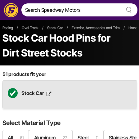
Racing
/
Oval Track
/
Stock Car
/
Exterior, Accessories and Trim
/
Hoods
Stock Car Hood Pins
for
Dirt Street Stocks
51
products fit your
Stock Car
Select
Material Type
All
Aluminum
Steel
Stainless Stee
51
27
11