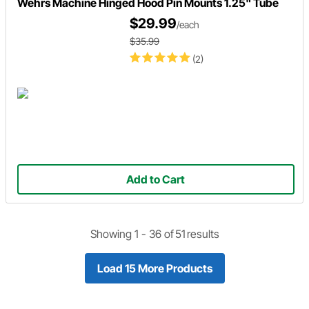
Wehrs Machine Hinged Hood Pin Mounts 1.25" Tube
$29.99
/each
$35.99
(2)
Add to Cart
Showing 1 -
36
of
51
results
Load 15 More Products