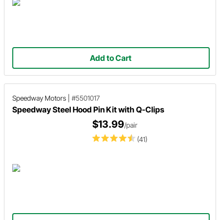
Add to Cart
Speedway Motors
|
#5501017
Speedway Steel Hood Pin Kit with Q-Clips
$13.99
/pair
(41)