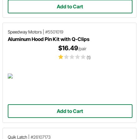
Add to Cart
Speedway Motors
|
#5501019
Aluminum Hood Pin Kit with Q-Clips
$16.49
/pair
(1)
Add to Cart
Quik Latch
|
#26107173