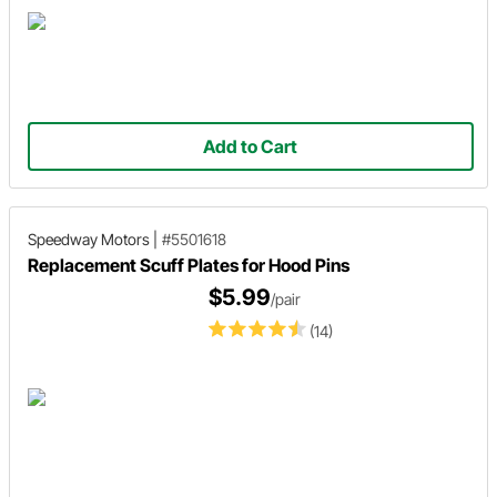
Add to Cart
Speedway Motors
|
#5501618
Replacement Scuff Plates for Hood Pins
$5.99
/pair
(14)