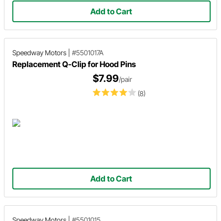
Add to Cart
Speedway Motors
|
#5501017A
Replacement Q-Clip for Hood Pins
$7.99
/pair
(8)
Add to Cart
Speedway Motors
|
#5501015