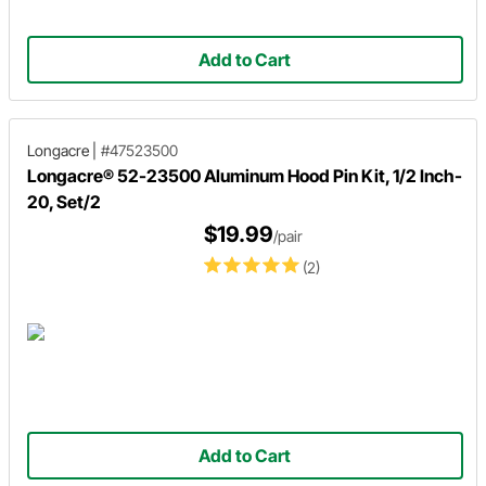
Add to Cart
Longacre
|
#47523500
Longacre® 52-23500 Aluminum Hood Pin Kit, 1/2 Inch-
20, Set/2
$19.99
/pair
(2)
Add to Cart