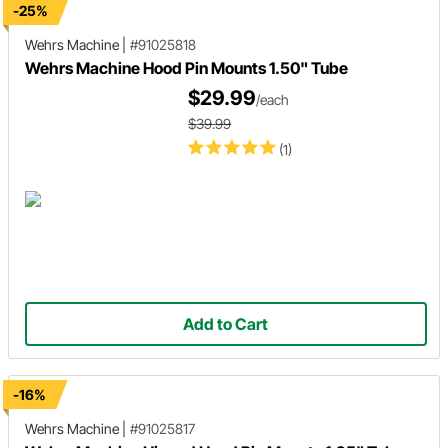
-25%
Wehrs Machine
|
#91025818
Wehrs Machine Hood Pin Mounts 1.50" Tube
$29.99
/each
$39.99
(1)
Add to Cart
-16%
Wehrs Machine
|
#91025817