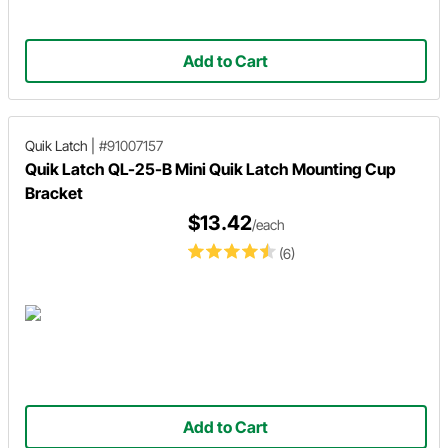
Add to Cart
Quik Latch
|
#91007157
Quik Latch QL-25-B Mini Quik Latch Mounting Cup
Bracket
$13.42
/each
(6)
Add to Cart