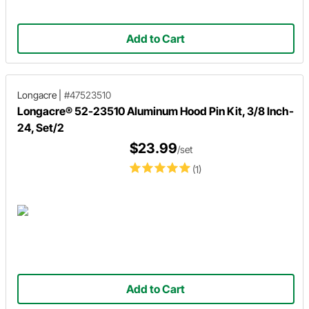
Add to Cart
Longacre
|
#47523510
Longacre® 52-23510 Aluminum Hood Pin Kit, 3/8 Inch-
24, Set/2
$23.99
/set
(1)
Add to Cart