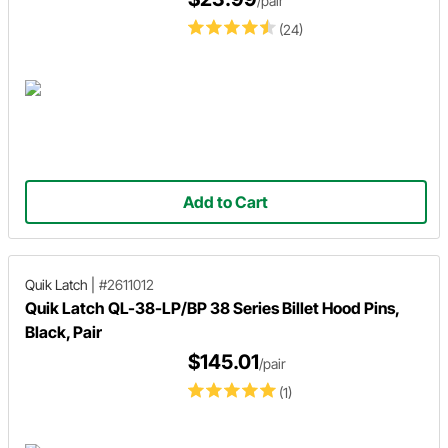
/pair
(24)
Add to Cart
Quik Latch
|
#2611012
Quik Latch QL-38-LP/BP 38 Series Billet Hood Pins,
Black, Pair
$145.01
/pair
(1)