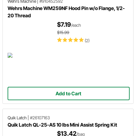
Wehrs Machine
|
#910452592
Wehrs Machine WM259NF Hood Pin w/o Flange, 1/2-
20 Thread
$7.19
/each
$15.99
(2)
Add to Cart
Quik Latch
|
#26107163
Quik Latch QL-25-AS 10 lbs Mini Assist Spring Kit
$13.42
/bag