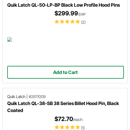
Quik Latch QL-50-LP-BP Black Low Profile Hood Pins
$299.99
/pair
(2)
Add to Cart
Quik Latch
|
#2611009
Quik Latch QL-38-SB 38 Series Billet Hood Pin, Black
Coated
$72.70
/each
(1)