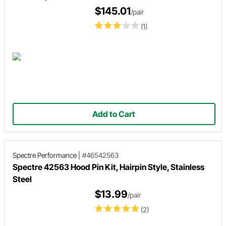
$145.01
/pair
(1)
Add to Cart
Spectre Performance
|
#46542563
Spectre 42563 Hood Pin Kit, Hairpin Style, Stainless
Steel
$13.99
/pair
(2)