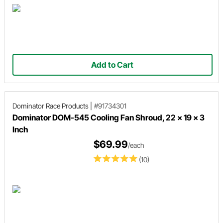
Add to Cart
Dominator Race Products
|
#91734301
Dominator DOM-545 Cooling Fan Shroud, 22 x 19 x 3
Inch
$69.99
/each
(10)