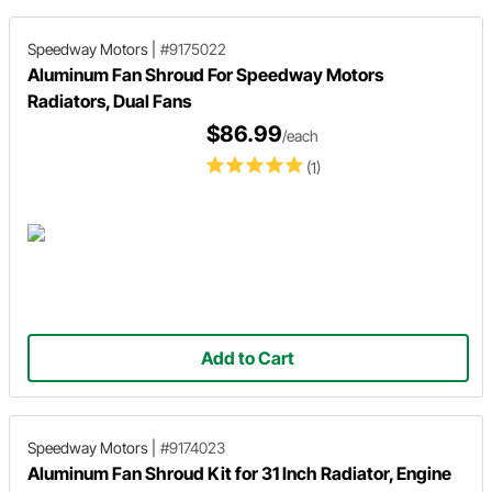
Speedway Motors
|
#9175022
Aluminum Fan Shroud For Speedway Motors
Radiators, Dual Fans
$86.99
/each
(1)
Add to Cart
Speedway Motors
|
#9174023
Aluminum Fan Shroud Kit for 31 Inch Radiator, Engine