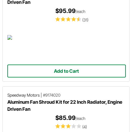
Driven Fan
$95.99
/each
(31)
Add to Cart
Speedway Motors
|
#9174020
Aluminum Fan Shroud Kit for 22 Inch Radiator, Engine
Driven Fan
$85.99
/each
(4)