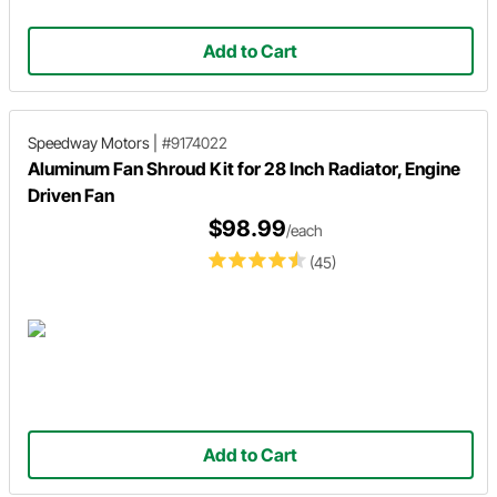
Add to Cart
Speedway Motors
|
#9174022
Aluminum Fan Shroud Kit for 28 Inch Radiator, Engine
Driven Fan
$98.99
/each
(45)
Add to Cart