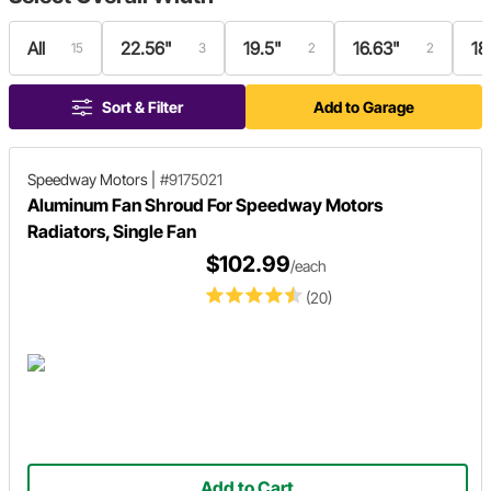
All
22.56"
19.5"
16.63"
18
15
3
2
2
Sort & Filter
Add to Garage
Speedway Motors
|
#9175021
Aluminum Fan Shroud For Speedway Motors
Radiators, Single Fan
$102.99
/each
(20)
Add to Cart