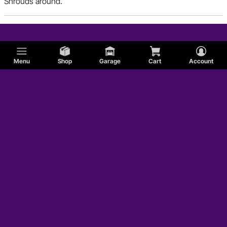
Shrouds around.
Menu
Shop
Garage
Cart
Account