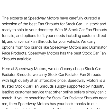
The experts at Speedway Motors have carefully curated a
selection of the best Fan Shrouds for Stock Car - in stock and
ready to ship to your doorstep. With 15 Stock Car Fan Shrouds
for sale, and options to fit your needs including custom, direct
fit, and universal Fan Shrouds for your vehicle. We carry
options from top brands like Speedway Motors and Dominator
Race Products. Speedway Motors has the best Stock Car Fan
Shrouds available.
Here at Speedway Motors, we don’t carry cheap Stock Car
Radiator Shrouds, we carry Stock Car Radiator Fan Shrouds
with high quality at an affordable price. Speedway Motors is a
trusted Stock Car Fan Shrouds supply supported by industry
leading customer service that other online sellers simply can’t
match. If you’re searching for Stock Car Radiator Shrouds near
me, then Speedway Motors has your back thanks to our