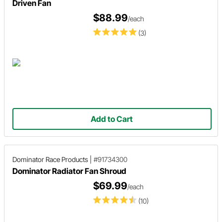
Driven Fan
$88.99
/each
(3)
Add to Cart
Dominator Race Products
|
#91734300
Dominator Radiator Fan Shroud
$69.99
/each
(10)