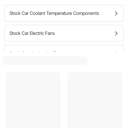
Stock Car Coolant Temperature Components
Stock Car Electric Fans
Stock Car Mechanical Fans
Stock Car Cooling Fan Spacers