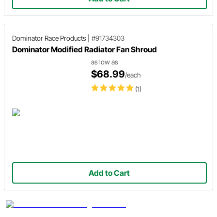
Dominator Race Products
|
#91734303
Dominator Modified Radiator Fan Shroud
as low as
$68.99
/each
(1)
Add to Cart