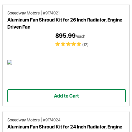
Speedway Motors
|
#9174021
Aluminum Fan Shroud Kit for 26 Inch Radiator, Engine
Driven Fan
$95.99
/each
(12)
Add to Cart
Speedway Motors
|
#9174024
Aluminum Fan Shroud Kit for 24 Inch Radiator, Engine