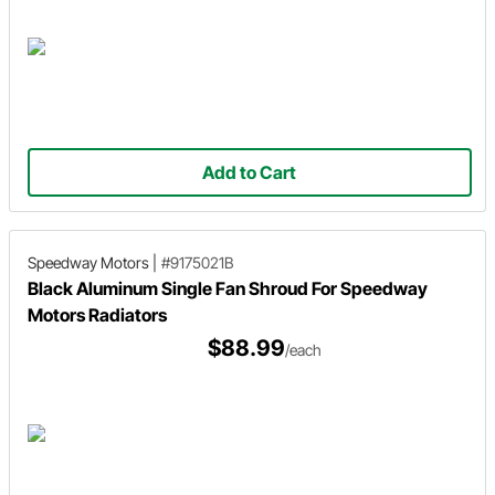
Add to Cart
Speedway Motors
|
#9175021B
Black Aluminum Single Fan Shroud For Speedway
Motors Radiators
$88.99
/each