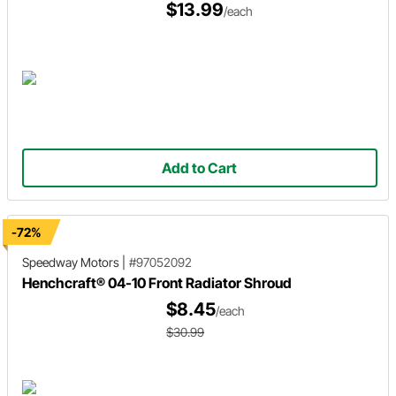
$13.99
/each
Add to Cart
-72%
Speedway Motors
|
#97052092
Henchcraft® 04-10 Front Radiator Shroud
$8.45
/each
$30.99