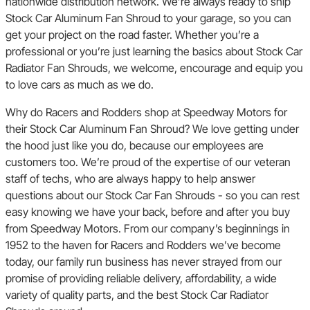
nationwide distribution network. We’re always ready to ship
Stock Car Aluminum Fan Shroud to your garage, so you can
get your project on the road faster. Whether you’re a
professional or you’re just learning the basics about Stock Car
Radiator Fan Shrouds, we welcome, encourage and equip you
to love cars as much as we do.
Why do Racers and Rodders shop at Speedway Motors for
their Stock Car Aluminum Fan Shroud? We love getting under
the hood just like you do, because our employees are
customers too. We’re proud of the expertise of our veteran
staff of techs, who are always happy to help answer
questions about our Stock Car Fan Shrouds - so you can rest
easy knowing we have your back, before and after you buy
from Speedway Motors. From our company’s beginnings in
1952 to the haven for Racers and Rodders we’ve become
today, our family run business has never strayed from our
promise of providing reliable delivery, affordability, a wide
variety of quality parts, and the best Stock Car Radiator