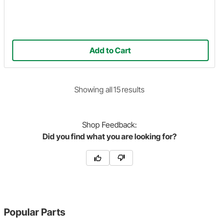
Add to Cart
Showing
all
15
result
s
Shop
Feedback:
Did you find what you are looking for?
Popular Parts