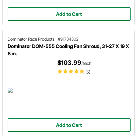
Add to Cart
Dominator Race Products
|
#91734302
Dominator DOM-555 Cooling Fan Shroud, 31-27 X 19 X
8 in.
$103.99
/each
(5)
Add to Cart