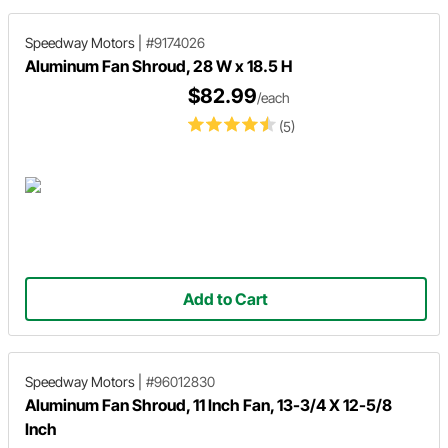
Speedway Motors
|
#9174026
Aluminum Fan Shroud, 28 W x 18.5 H
$82.99
/each
(5)
Add to Cart
Speedway Motors
|
#96012830
Aluminum Fan Shroud, 11 Inch Fan, 13-3/4 X 12-5/8
Inch