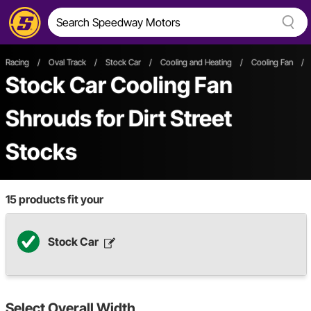
Racing
/
Oval Track
/
Stock Car
/
Cooling and Heating
/
Cooling Fan
/
Stock Car Cooling Fan
Shrouds
for Dirt Street
Stocks
15
products fit your
Stock Car
Select
Overall Width