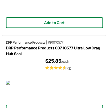
Add to Cart
DRP Performance Products
|
#91010577
DRP Performance Products 007 10577 Ultra Low Drag
Hub Seal
$25.85
/each
(3)