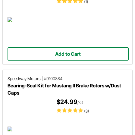
(1)
Add to Cart
Speedway Motors
|
#9100884
Bearing-Seal Kit for Mustang II Brake Rotors w/Dust
Caps
$24.99
/kit
(3)