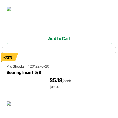
Add to Cart
-72%
Pro Shocks
|
#2012270-20
Bearing Insert 5/8
$5.18
/each
$18.99