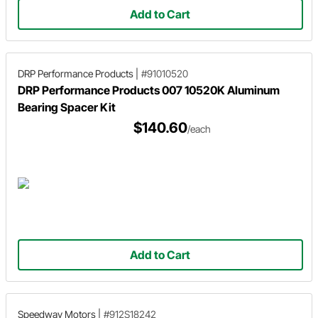
Add to Cart
DRP Performance Products
|
#91010520
DRP Performance Products 007 10520K Aluminum
Bearing Spacer Kit
$140.60
/each
Add to Cart
Speedway Motors
|
#912S18242