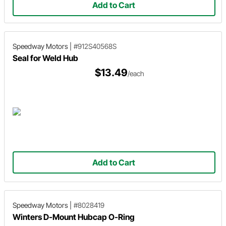
Add to Cart
Speedway Motors
|
#912S40568S
Seal for Weld Hub
$13.49
/each
Add to Cart
Speedway Motors
|
#8028419
Winters D-Mount Hubcap O-Ring