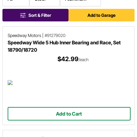
Sort & Filter
Add to Garage
Speedway Motors
|
#91279020
Speedway Wide 5 Hub Inner Bearing and Race, Set
18790/18720
$42.99
/each
Add to Cart