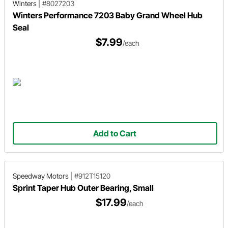
Winters
|
#8027203
Winters Performance 7203 Baby Grand Wheel Hub
Seal
$7.99
/each
Add to Cart
Speedway Motors
|
#912T15120
Sprint Taper Hub Outer Bearing, Small
$17.99
/each