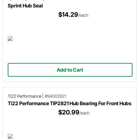
Sprint Hub Seal
$14.29
/each
Add to Cart
Ti22 Performance
|
#94002821
Ti22 Performance TIP2821 Hub Bearing For Front Hubs
$20.99
/each