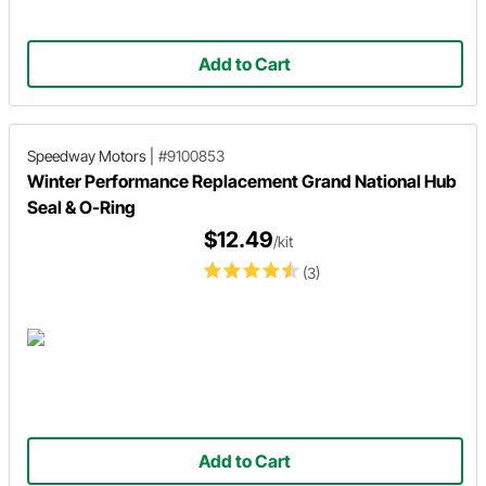
Add to Cart
Speedway Motors
|
#9100853
Winter Performance Replacement Grand National Hub
Seal & O-Ring
$12.49
/kit
(3)
Add to Cart