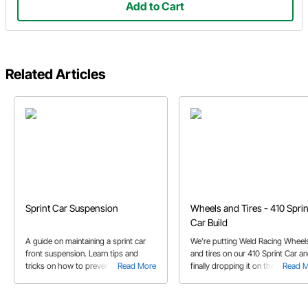
Add to Cart
Related Articles
Sprint Car Suspension
Wheels and Tires - 410 Sprin
Car Build
A guide on maintaining a sprint car
We’re putting Weld Racing Wheel
front suspension. Learn tips and
and tires on our 410 Sprint Car a
tricks on how to prevent problems
Read More
finally dropping it on the ground.
Read 
at the track. Clean and inspect your
Check it out!
bearings, spindles and hubs for
ultimate success.