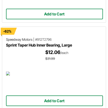
Add to Cart
-62%
Speedway Motors
|
#912T2796
Sprint Taper Hub Inner Bearing, Large
$12.06
/each
$31.99
Add to Cart