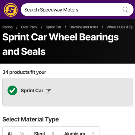
Racing
/
Oval Track
/
Sprint Car
/
Driveline and Axles
/
Wheel Hubs & Spi
Sprint Car Wheel Bearings
and Seals
34
products fit your
Sprint Car
Select
Material Type
All
Steel
Aluminum
34
5
2