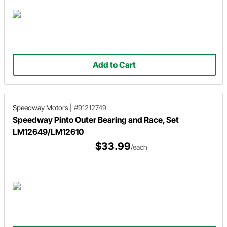
Add to Cart
Speedway Motors
|
#91212749
Speedway Pinto Outer Bearing and Race, Set
LM12649/LM12610
$33.99
/each