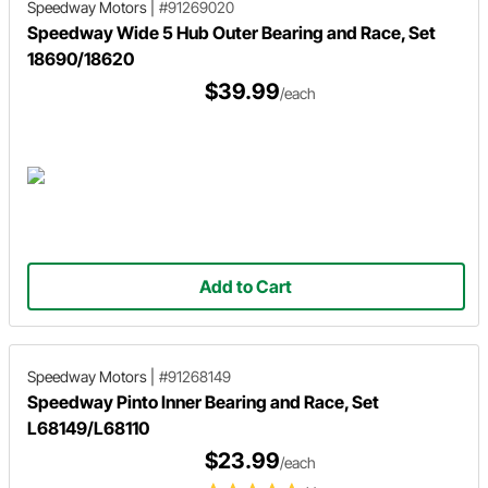
Speedway Motors
|
#91269020
Speedway Wide 5 Hub Outer Bearing and Race, Set
18690/18620
$39.99
/each
Add to Cart
Speedway Motors
|
#91268149
Speedway Pinto Inner Bearing and Race, Set
L68149/L68110
$23.99
/each