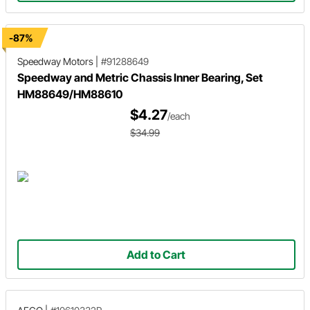
-87%
Speedway Motors
|
#91288649
Speedway and Metric Chassis Inner Bearing, Set
HM88649/HM88610
$4.27
/each
$34.99
Add to Cart