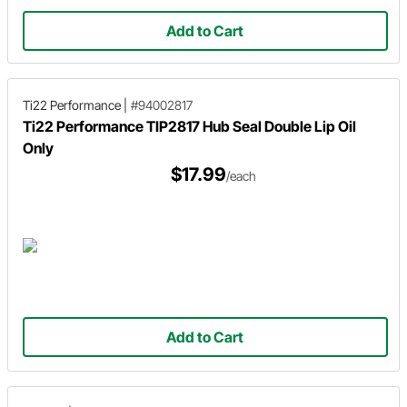
Add to Cart
Ti22 Performance
|
#94002817
Ti22 Performance TIP2817 Hub Seal Double Lip Oil
Only
$17.99
/each
Add to Cart