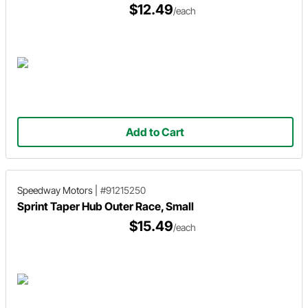
$12.49
/each
Add to Cart
Speedway Motors
|
#91215250
Sprint Taper Hub Outer Race, Small
$15.49
/each