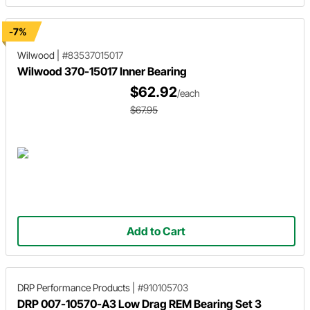
-7%
Wilwood
|
#83537015017
Wilwood 370-15017 Inner Bearing
$62.92
/each
$67.95
Add to Cart
DRP Performance Products
|
#910105703
DRP 007-10570-A3 Low Drag REM Bearing Set 3