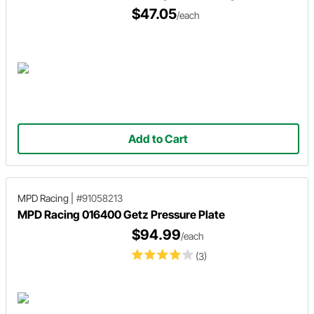
$47.05
/each
Add to Cart
MPD Racing
|
#91058213
MPD Racing 016400 Getz Pressure Plate
$94.99
/each
(3)