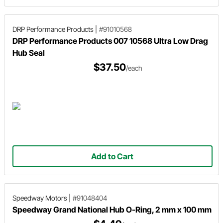
DRP Performance Products
|
#91010568
DRP Performance Products 007 10568 Ultra Low Drag
Hub Seal
$37.50
/each
Add to Cart
Speedway Motors
|
#91048404
Speedway Grand National Hub O-Ring, 2 mm x 100 mm