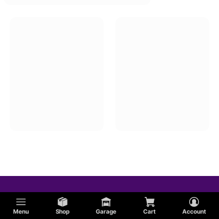
Menu
Shop
Garage
Cart
Account