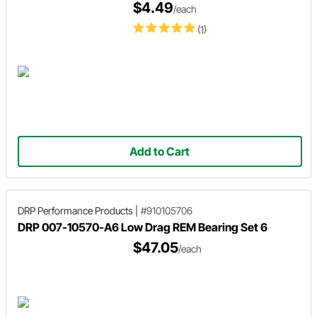
$4.49
/each
(1)
Add to Cart
DRP Performance Products
|
#910105706
DRP 007-10570-A6 Low Drag REM Bearing Set 6
$47.05
/each