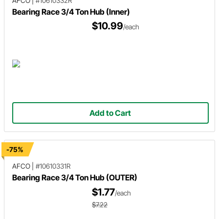
AFCO
|
#10610332R
Bearing Race 3/4 Ton Hub (Inner)
$10.99
/each
Add to Cart
-75%
AFCO
|
#10610331R
Bearing Race 3/4 Ton Hub (OUTER)
$1.77
/each
$7.22