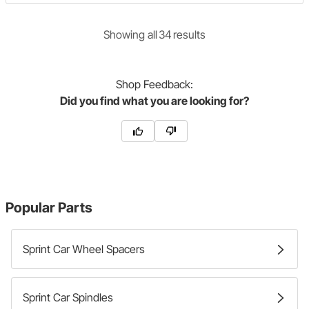
Showing
all
34
result
s
Shop
Feedback:
Did you find what you are looking for?
Popular Parts
Sprint Car Wheel Spacers
Sprint Car Spindles