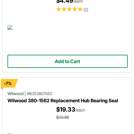
$4.49
/each
(2)
Add to Cart
-7%
Wilwood
|
#8353801562
Wilwood 380-1562 Replacement Hub Bearing Seal
$19.33
/each
$20.88