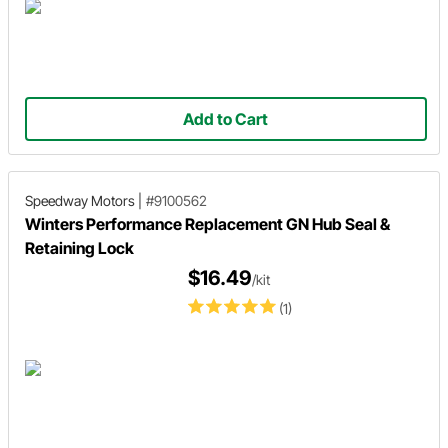
Add to Cart
Speedway Motors
|
#9100562
Winters Performance Replacement GN Hub Seal &
Retaining Lock
$16.49
/kit
(1)