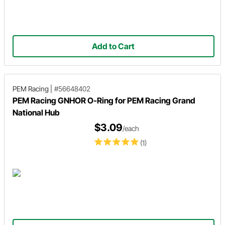
Add to Cart
PEM Racing
|
#56648402
PEM Racing GNHOR O-Ring for PEM Racing Grand
National Hub
$3.09
/each
(1)