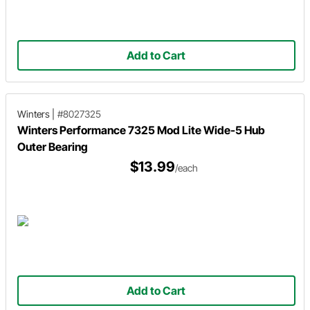
Add to Cart
Winters
|
#8027325
Winters Performance 7325 Mod Lite Wide-5 Hub
Outer Bearing
$13.99
/each
Add to Cart