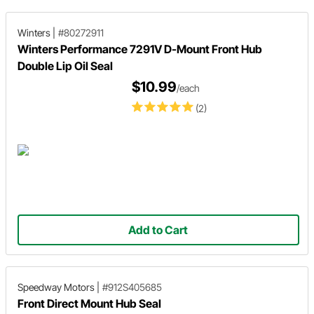
Winters
|
#80272911
Winters Performance 7291V D-Mount Front Hub
Double Lip Oil Seal
$10.99
/each
(2)
Add to Cart
Speedway Motors
|
#912S405685
Front Direct Mount Hub Seal