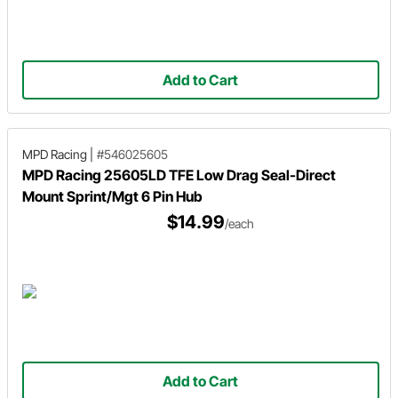
Add to Cart
MPD Racing
|
#546025605
MPD Racing 25605LD TFE Low Drag Seal-Direct
Mount Sprint/Mgt 6 Pin Hub
$14.99
/each
Add to Cart