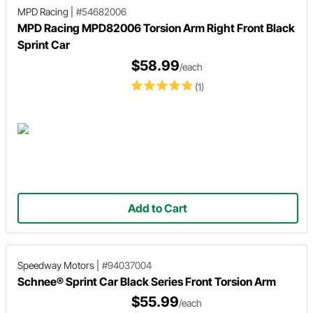
MPD Racing
|
#54682006
MPD Racing MPD82006 Torsion Arm Right Front Black
Sprint Car
$58.99
/each
(1)
Add to Cart
Speedway Motors
|
#94037004
Schnee® Sprint Car Black Series Front Torsion Arm
$55.99
/each