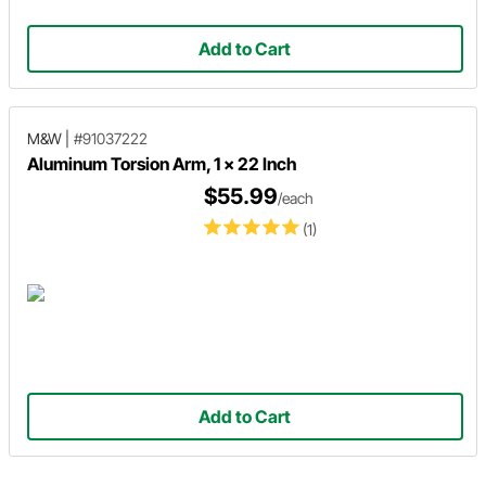
Add to Cart
M&W
|
#91037222
Aluminum Torsion Arm, 1 x 22 Inch
$55.99
/each
(1)
Add to Cart