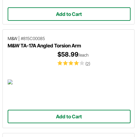
Add to Cart
M&W
|
#815C00085
M&W TA-17A Angled Torsion Arm
$58.99
/each
(2)
Add to Cart