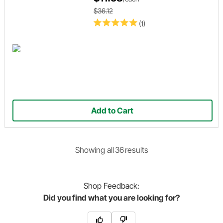
$36.12
(1)
Add to Cart
Showing
all
36
result
s
Shop
Feedback:
Did you find what you are looking for?