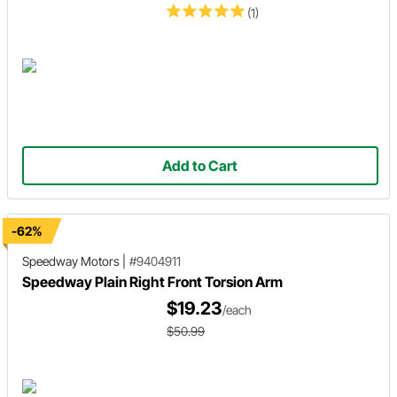
(1)
Add to Cart
-62%
Speedway Motors
|
#9404911
Speedway Plain Right Front Torsion Arm
$19.23
/each
$50.99