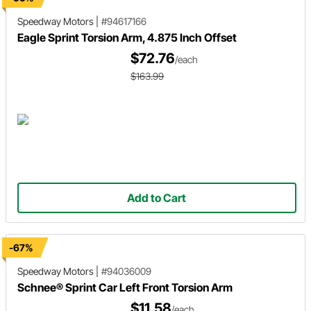
Speedway Motors
|
#94617166
Eagle Sprint Torsion Arm, 4.875 Inch Offset
$72.76
/each
$163.99
Add to Cart
-67%
Speedway Motors
|
#94036009
Schnee® Sprint Car Left Front Torsion Arm
$11.58
/each