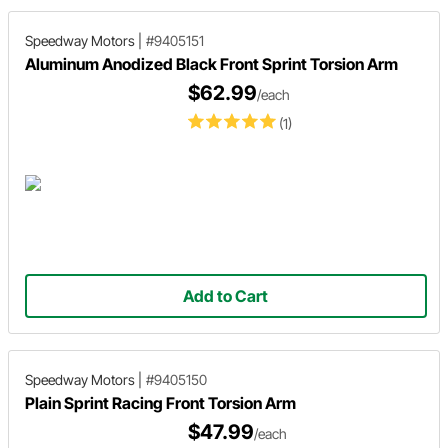
Speedway Motors
|
#9405151
Aluminum Anodized Black Front Sprint Torsion Arm
$62.99
/each
(1)
Add to Cart
Speedway Motors
|
#9405150
Plain Sprint Racing Front Torsion Arm
$47.99
/each