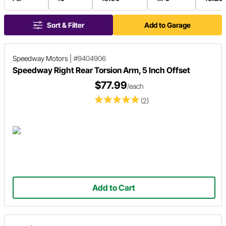
Sort & Filter
Add to Garage
Speedway Motors
|
#9404906
Speedway Right Rear Torsion Arm, 5 Inch Offset
$77.99
/each
(2)
Add to Cart