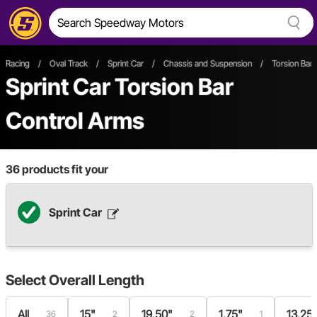
Racing
/
Oval Track
/
Sprint Car
/
Chassis and Suspension
/
Torsion Bar
Sprint Car Torsion Bar
Control Arms
36
products fit your
Sprint Car
Select
Overall Length
All
15"
19.50"
1.75"
13.25
36
2
2
1