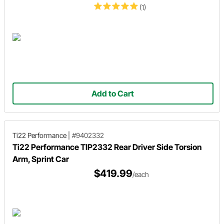
(1)
Add to Cart
Ti22 Performance
|
#9402332
Ti22 Performance TIP2332 Rear Driver Side Torsion
Arm, Sprint Car
$419.99
/each