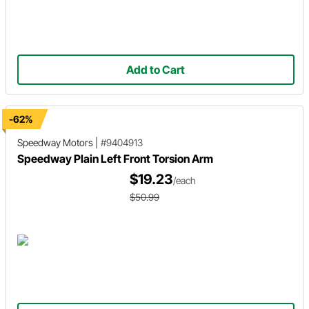
Add to Cart
-62%
Speedway Motors
|
#9404913
Speedway Plain Left Front Torsion Arm
$19.23
/each
$50.99