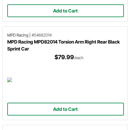
Add to Cart
MPD Racing
|
#54682014
MPD Racing MPD82014 Torsion Arm Right Rear Black
Sprint Car
$79.99
/each
Add to Cart