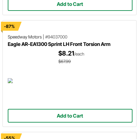
Add to Cart
-87%
Speedway Motors
|
#94037000
Eagle AR-EA1300 Sprint LH Front Torsion Arm
$8.21
/each
$67.99
Add to Cart
-55%