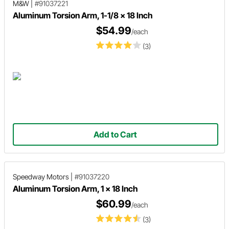
M&W
|
#91037221
Aluminum Torsion Arm, 1-1/8 x 18 Inch
$54.99
/each
(3)
Add to Cart
Speedway Motors
|
#91037220
Aluminum Torsion Arm, 1 x 18 Inch
$60.99
/each
(3)