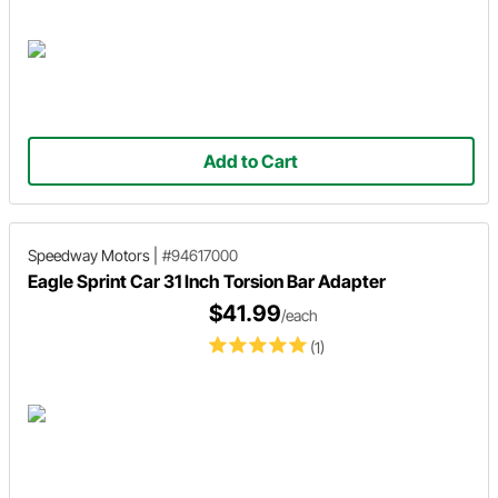
Add to Cart
Speedway Motors
|
#94617000
Eagle Sprint Car 31 Inch Torsion Bar Adapter
$41.99
/each
(1)