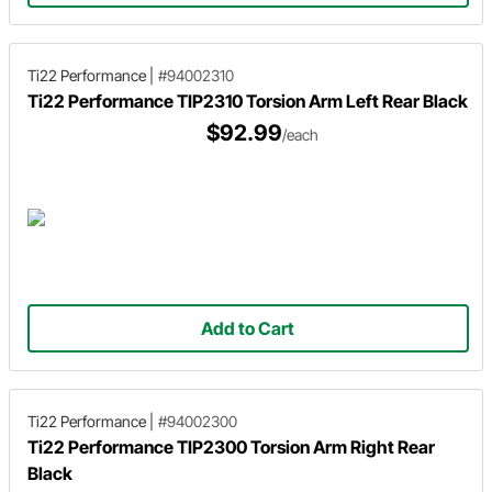
Ti22 Performance
|
#94002310
Ti22 Performance TIP2310 Torsion Arm Left Rear Black
$92.99
/each
Add to Cart
Ti22 Performance
|
#94002300
Ti22 Performance TIP2300 Torsion Arm Right Rear
Black