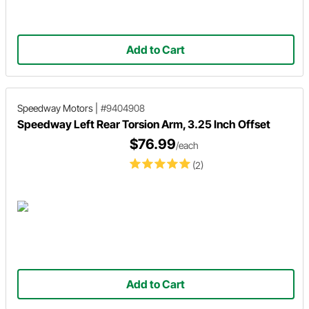
Add to Cart
Speedway Motors
|
#9404908
Speedway Left Rear Torsion Arm, 3.25 Inch Offset
$76.99
/each
(2)
Add to Cart