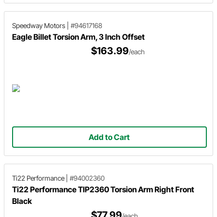
Speedway Motors
|
#94617168
Eagle Billet Torsion Arm, 3 Inch Offset
$163.99
/each
Add to Cart
Ti22 Performance
|
#94002360
Ti22 Performance TIP2360 Torsion Arm Right Front
Black
$77.99
/each