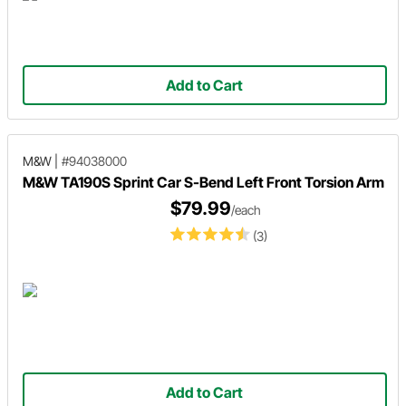
Add to Cart
M&W
|
#94038000
M&W TA190S Sprint Car S-Bend Left Front Torsion Arm
$79.99
/each
(3)
Add to Cart