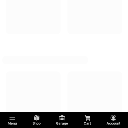
Menu
Shop
Garage
Cart
Account