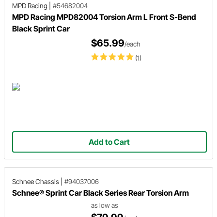
MPD Racing
|
#54682004
MPD Racing MPD82004 Torsion Arm L Front S-Bend
Black Sprint Car
$65.99
/each
(1)
Add to Cart
Schnee Chassis
|
#94037006
Schnee® Sprint Car Black Series Rear Torsion Arm
as low as