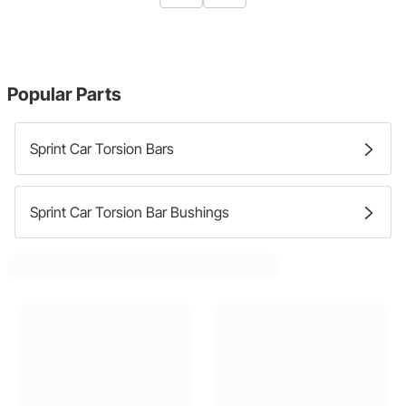
Popular Parts
Sprint Car Torsion Bars
Sprint Car Torsion Bar Bushings