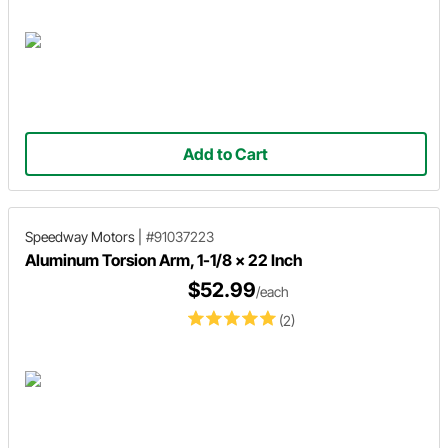
Add to Cart
Speedway Motors
|
#91037223
Aluminum Torsion Arm, 1-1/8 x 22 Inch
$52.99
/each
(2)