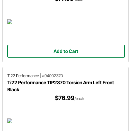
Add to Cart
Ti22 Performance
|
#94002370
Ti22 Performance TIP2370 Torsion Arm Left Front
Black
$76.99
/each