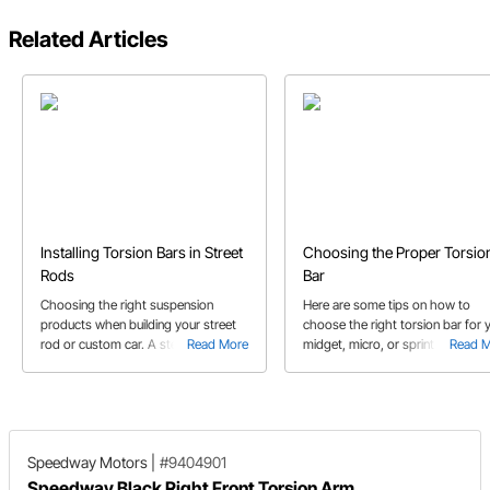
Related Articles
Installing Torsion Bars in Street
Choosing the Proper Torsio
Rods
Bar
Choosing the right suspension
Here are some tips on how to
products when building your street
choose the right torsion bar for 
rod or custom car. A step by step on
Read More
midget, micro, or sprint car!
Read 
how to determine which parts are
needed for installation, how to
calculate the spring rate and other
helpful tips along the way.
Speedway Motors
|
#9404901
Speedway Black Right Front Torsion Arm