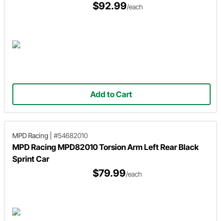
$92.99
/each
Add to Cart
MPD Racing
|
#54682010
MPD Racing MPD82010 Torsion Arm Left Rear Black
Sprint Car
$79.99
/each