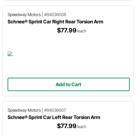
Speedway Motors
|
#94036008
Schnee® Sprint Car Right Rear Torsion Arm
$77.99
/each
Add to Cart
Speedway Motors
|
#94036007
Schnee® Sprint Car Left Rear Torsion Arm
$77.99
/each