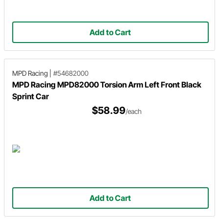
Add to Cart
MPD Racing
|
#54682000
MPD Racing MPD82000 Torsion Arm Left Front Black
Sprint Car
$58.99
/each
Add to Cart