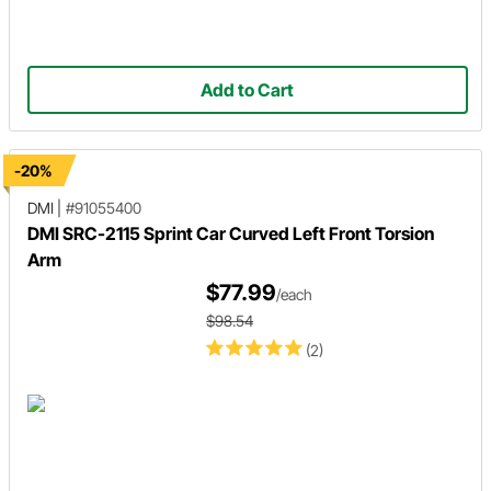
Add to Cart
-20%
DMI
|
#91055400
DMI SRC-2115 Sprint Car Curved Left Front Torsion
Arm
$77.99
/each
$98.54
(2)