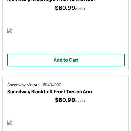
$60.99
/each
Add to Cart
Speedway Motors
|
#9404903
Speedway Black Left Front Torsion Arm
$60.99
/each