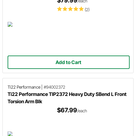
$79.99
/each
(2)
Add to Cart
Ti22 Performance
|
#94002372
Ti22 Performance TIP2372 Heavy Duty SBend L Front
Torsion Arm Blk
$67.99
/each