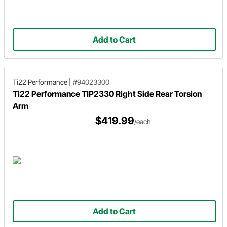
Add to Cart
Ti22 Performance
|
#94023300
Ti22 Performance TIP2330 Right Side Rear Torsion
Arm
$419.99
/each
Add to Cart