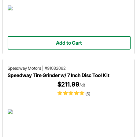
Add to Cart
Speedway Motors
|
#91082082
Speedway Tire Grinder w/ 7 Inch Disc Tool Kit
$211.99
/kit
(6)