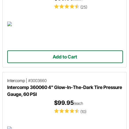
(25)
Add to Cart
Intercomp
|
#3003660
Intercomp 360060 4" Glow-In-The-Dark Tire Pressure
Gauge, 60 PSI
$99.95
/each
(10)