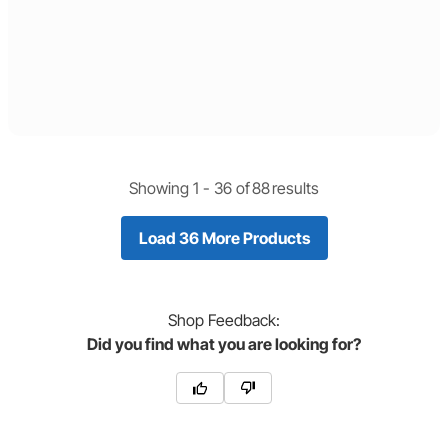
Showing 1 -
36
of
88
results
Load 36 More Products
Shop
Feedback:
Did you find what you are looking for?