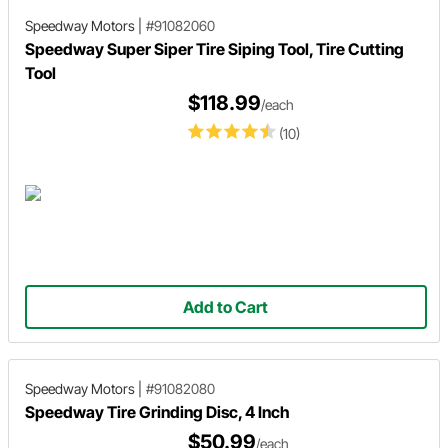
Speedway Motors
|
#91082060
Speedway Super Siper Tire Siping Tool, Tire Cutting
Tool
$118.99
/each
(10)
Add to Cart
Speedway Motors
|
#91082080
Speedway Tire Grinding Disc, 4 Inch
$50.99
/each