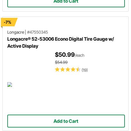
Add to Cart
-7%
Longacre
|
#47550345
Longacre® 52-53006 Econo Digital Tire Gauge w/
Active Display
$50.99
/each
$54.99
(19)
Add to Cart