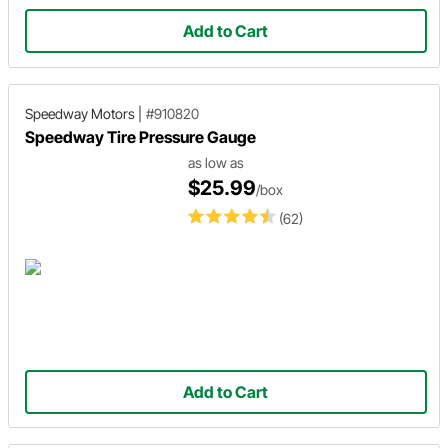
Add to Cart
Speedway Motors
|
#910820
Speedway Tire Pressure Gauge
as low as
$25.99
/box
(62)
Add to Cart