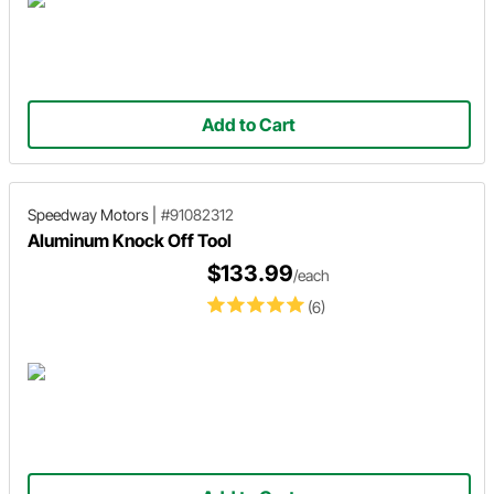
Add to Cart
Speedway Motors
|
#91082312
Aluminum Knock Off Tool
$133.99
/each
(6)