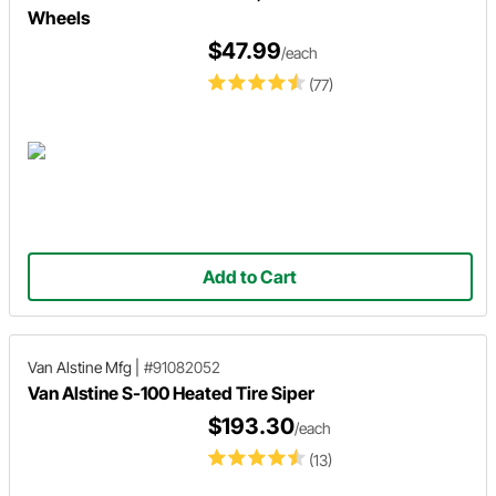
Wheels
$47.99
/each
(77)
Add to Cart
Van Alstine Mfg
|
#91082052
Van Alstine S-100 Heated Tire Siper
$193.30
/each
(13)