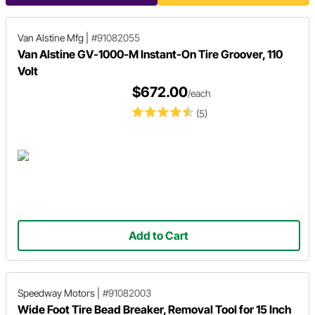
Van Alstine Mfg
|
#91082055
Van Alstine GV-1000-M Instant-On Tire Groover, 110
Volt
$672.00
/each
(5)
Add to Cart
Speedway Motors
|
#91082003
Wide Foot Tire Bead Breaker, Removal Tool for 15 Inch