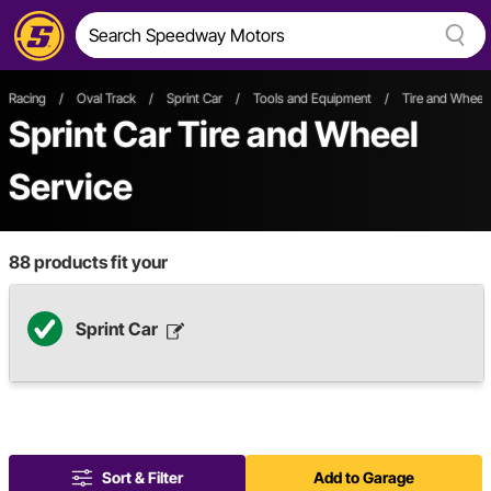
Racing
/
Oval Track
/
Sprint Car
/
Tools and Equipment
/
Tire and Wheel 
Sprint Car Tire and Wheel
Service
88
products fit your
Sprint Car
Sort & Filter
Add to Garage