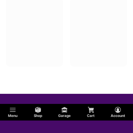
Menu
Shop
Garage
Cart
Account