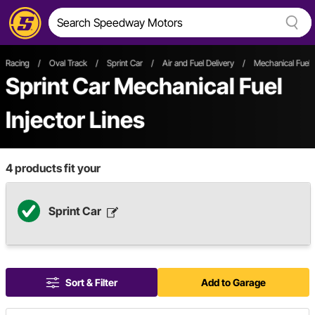
Racing
/
Oval Track
/
Sprint Car
/
Air and Fuel Delivery
/
Mechanical Fuel I
Sprint Car Mechanical Fuel
Injector Lines
4
products fit your
Sprint Car
Sort & Filter
Add to Garage