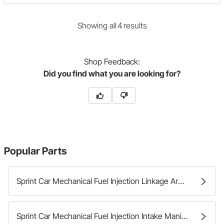
Showing
all
4
result
s
Shop
Feedback:
Did you find what you are looking for?
Popular Parts
Sprint Car Mechanical Fuel Injection Linkage Arms
Sprint Car Mechanical Fuel Injection Intake Manifolds