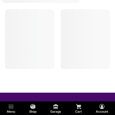
Menu
Shop
Garage
Cart
Account