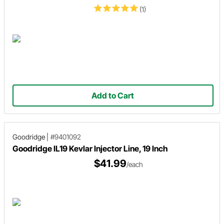
(1)
Add to Cart
Goodridge
|
#9401092
Goodridge IL19 Kevlar Injector Line, 19 Inch
$41.99
/each