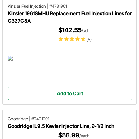
Kinsler Fuel Injection
|
#4731961
Kinsler 1961SMHU Replacement Fuel Injection Lines for
C327C8A
$142.55
/set
(5)
Add to Cart
Goodridge
|
#9401091
Goodridge IL9.5 Kevlar Injector Line, 9-1/2 Inch
$56.99
/each