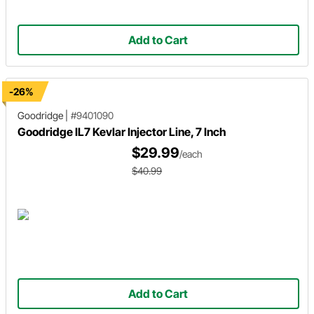
Add to Cart
-26%
Goodridge
|
#9401090
Goodridge IL7 Kevlar Injector Line, 7 Inch
$29.99
/each
$40.99
Add to Cart