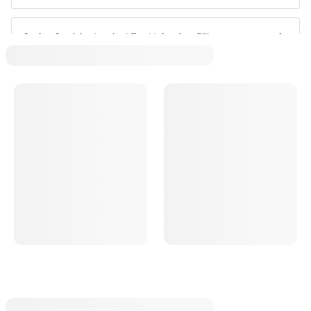
Sprint Car Mechanical Fuel Injection Pills
Sprint Car High Speed Bypass Valves