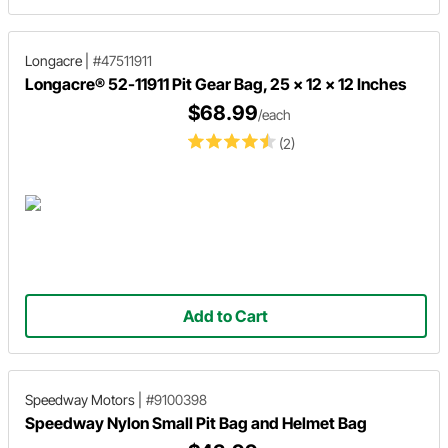
Longacre
|
#47511911
Longacre® 52-11911 Pit Gear Bag, 25 x 12 x 12 Inches
$68.99
/each
(2)
Add to Cart
Speedway Motors
|
#9100398
Speedway Nylon Small Pit Bag and Helmet Bag