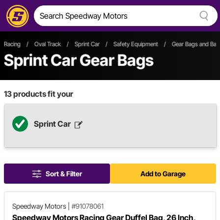
Racing
/
Oval Track
/
Sprint Car
/
Safety Equipment
/
Gear Bags and Ba
Sprint Car Gear Bags
13
products fit your
Sprint Car
Sort & Filter
Add to Garage
Speedway Motors
|
#91078061
Speedway Motors Racing Gear Duffel Bag, 26 Inch,