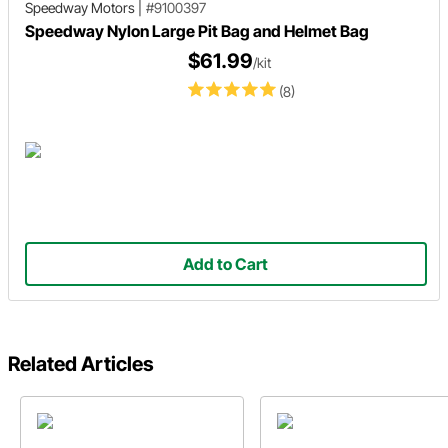
Speedway Motors
|
#9100397
Speedway Nylon Large Pit Bag and Helmet Bag
$61.99
/kit
(8)
Add to Cart
Related Articles