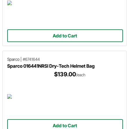
Add to Cart
Sparco
|
#6741644
Sparco 016441NRSI Dry-Tech Helmet Bag
$139.00
/each
Add to Cart