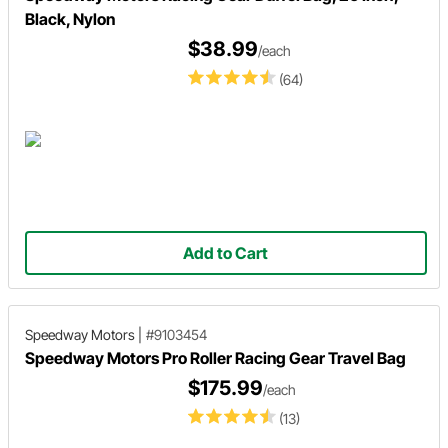
Black, Nylon
$38.99
/each
(64)
Add to Cart
Speedway Motors
|
#9103454
Speedway Motors Pro Roller Racing Gear Travel Bag
$175.99
/each
(13)