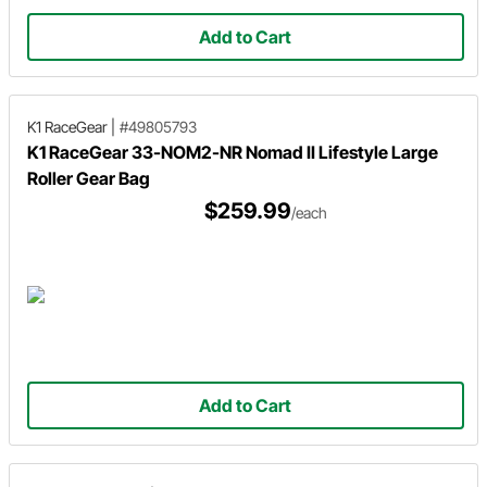
Add to Cart
K1 RaceGear
|
#49805793
K1 RaceGear 33-NOM2-NR Nomad II Lifestyle Large
Roller Gear Bag
$259.99
/each
Add to Cart