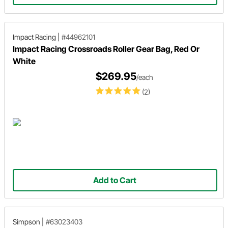
Impact Racing
|
#44962101
Impact Racing Crossroads Roller Gear Bag, Red Or
White
$269.95
/each
(2)
Add to Cart
Simpson
|
#63023403