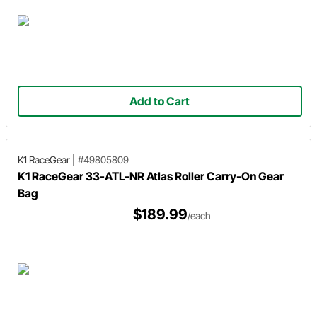
Add to Cart
K1 RaceGear
|
#49805809
K1 RaceGear 33-ATL-NR Atlas Roller Carry-On Gear
Bag
$189.99
/each