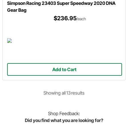
Simpson Racing 23403 Super Speedway 2020 DNA
Gear Bag
$236.95
/each
Add to Cart
Showing
all
13
result
s
Shop
Feedback:
Did you find what you are looking for?