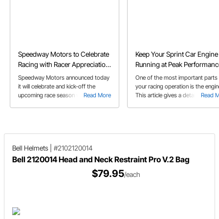
Speedway Motors to Celebrate
Keep Your Sprint Car Engine
Racing with Racer Appreciation
Running at Peak Performanc
Week Feb. 1-7
Speedway Motors announced today
One of the most important parts
it will celebrate and kick-off the
your racing operation is the engin
upcoming race season with Racer
Read More
This article gives a detailed over
Read 
Appreciation Week, Feb. 1-7, which
on how to maintain your engine t
will include giveaways and special
get the most out of it for as long
promotions.
possible. Also learn some tips to
prolong the life of your engine.
Bell Helmets
|
#2102120014
Bell 2120014 Head and Neck Restraint Pro V.2 Bag
$79.95
/each