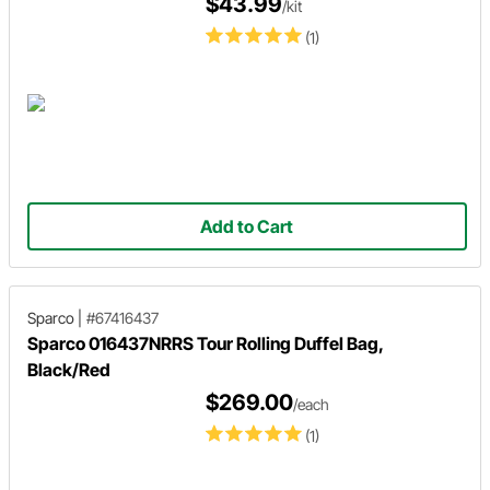
$43.99
/kit
(1)
Add to Cart
Sparco
|
#67416437
Sparco 016437NRRS Tour Rolling Duffel Bag,
Black/Red
$269.00
/each
(1)