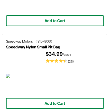
Add to Cart
Speedway Motors
|
#91078060
Speedway Nylon Small Pit Bag
$34.99
/each
(25)
Add to Cart