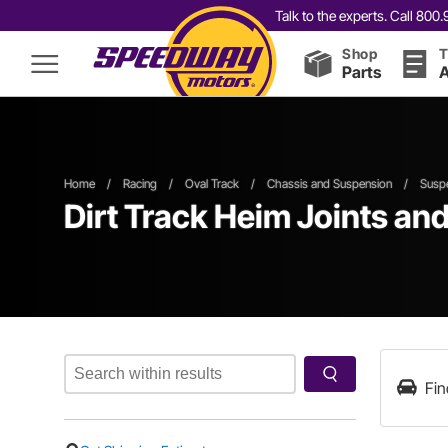
Talk to the experts. Call 80
Shop
T
Parts
A
Home
/
Racing
/
Oval Track
/
Chassis and Suspension
/
Suspe
Dirt Track Heim Joints an
Fin