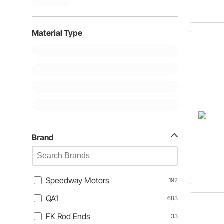
Material Type
Brand
Speedway Motors
192
QA1
683
FK Rod Ends
33