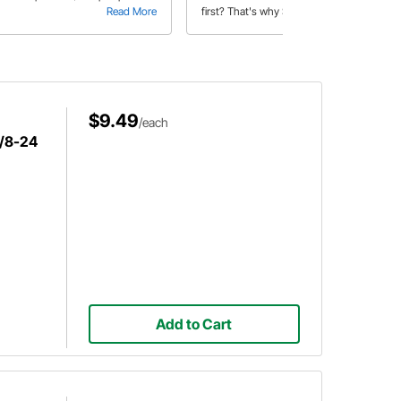
Read More
first? That's why Speedway
Read More
produced a helpful video to hear the
differences in the unique horns that
we offer.
$9.49
/each
3/8-24
Add to Cart