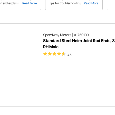
on and explains the
Read More
tips for troubleshooting issues like
Read More
ces between each design.
broken or stuck cables.
Speedway Motors
|
#1750103
Standard Steel Heim Joint Rod Ends, 
RH Male
(27)