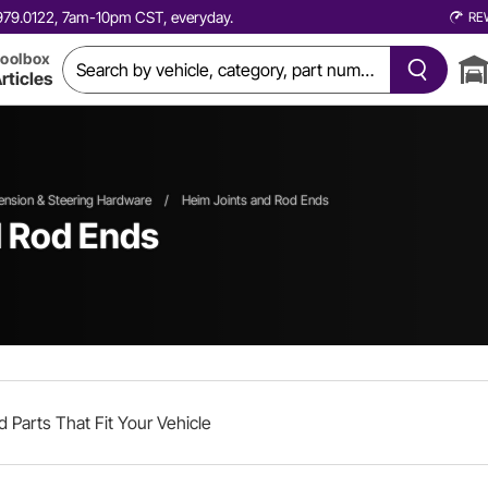
0.979.0122, 7am-10pm CST, everyday.
RE
oolbox
rticles
nsion & Steering Hardware
/
Heim Joints and Rod Ends
d Rod Ends
d Parts That Fit Your Vehicle