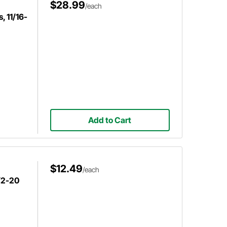
$28.99
/each
, 11/16-
Add to Cart
$12.49
/each
1/2-20