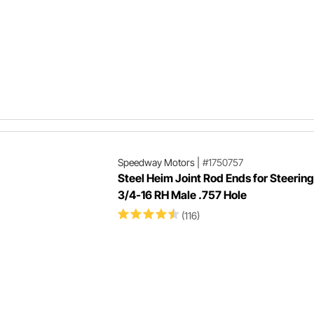
Speedway Motors
|
#1750757
Steel Heim Joint Rod Ends for Steering
3/4-16 RH Male .757 Hole
(116)