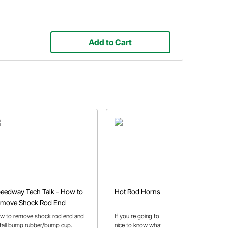
Add to Cart
eedway Tech Talk - How to
Hot Rod Horns and Whistles
move Shock Rod End
w to remove shock rod end and
If you're going to buy a horn isn't it
stall bump rubber/bump cup.
nice to know what it sounds like