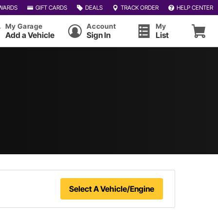
WARDS
GIFT CARDS
DEALS
TRACK ORDER
HELP CENTER
My Garage
Account
My
Add a Vehicle
Sign In
List
Select A Vehicle/Engine