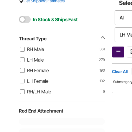
Get Shipping Estimates
Sele
All
In Stock & Ships Fast
LH Ma
Thread Type
RH Male
361
LH Fe
LH Male
279
RH Female
190
Clear All
LH Female
102
Subcategor
RH/LH Male
9
Rod End Attachment