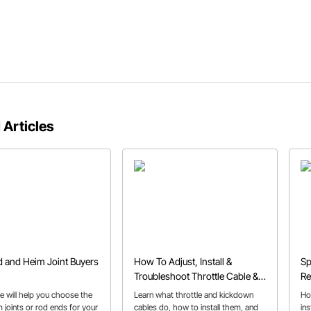
 Articles
 and Heim Joint Buyers
How To Adjust, Install &
Sp
Troubleshoot Throttle Cable &
Re
Kickdown Cables
e will help you choose the
Learn what throttle and kickdown
Ho
 joints or rod ends for your
cables do, how to install them, and
in