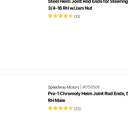
Steel Heim Joint Rod Ends for Steering
3/4-16 RH w/Jam Nut
(10)
Speedway Motors
|
#1750506
Pro-1 Chromoly Heim Joint Rod Ends, 
RH Male
(25)