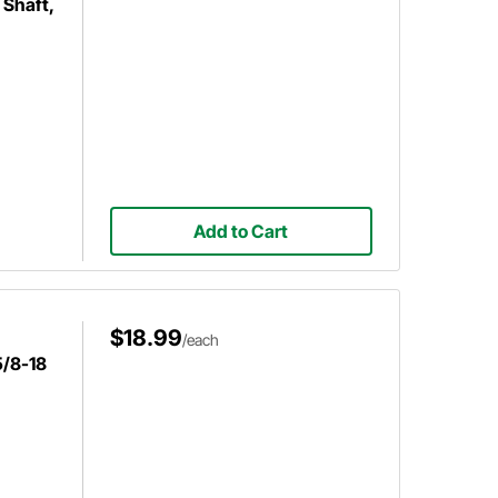
 Shaft,
Add to Cart
$18.99
/each
5/8-18