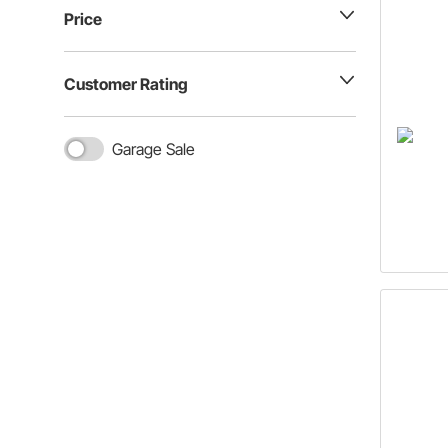
Price
Customer Rating
Garage Sale