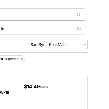
e
361
ale
190
Male
9
Sort By:
and Suspension
$14.49
/each
5/8-18