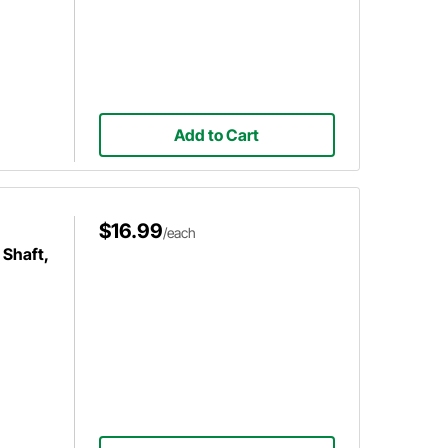
Add to Cart
$16.99
/each
 Shaft,