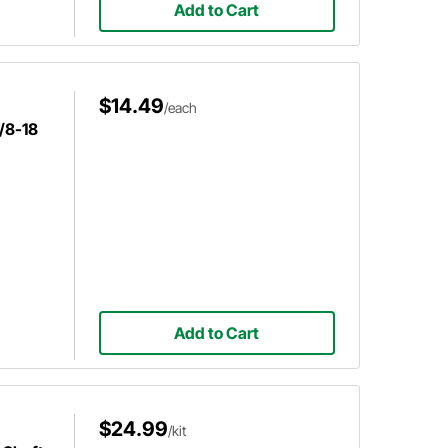
Add to Cart
$14.49
/each
5/8-18
Add to Cart
$24.99
/kit