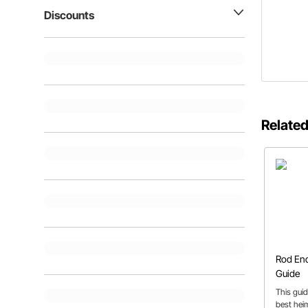
Discounts
Related
Rod End
Guide
This guid
best heim