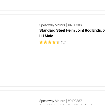
Speedway Motors
|
#1750306
Standard Steel Heim Joint Rod Ends, 
LH Male
(32)
Speedway Motors
|
#9100887