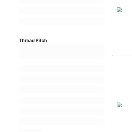
Thread Pitch