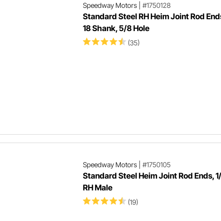
Speedway Motors
|
#1750128
Standard Steel RH Heim Joint Rod Ends
18 Shank, 5/8 Hole
(35)
Speedway Motors
|
#1750105
Standard Steel Heim Joint Rod Ends, 
RH Male
(19)