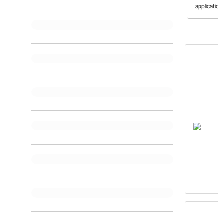
applicati
differen