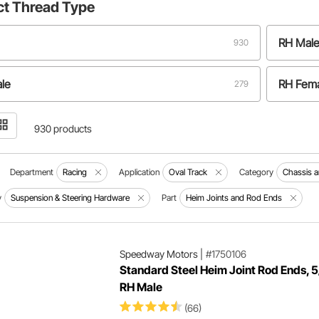
ct
Thread Type
RH Mal
930
le
RH Fem
279
male
RH/LH 
102
930 products
Department
Racing
Application
Oval Track
Category
Chassis 
y
Suspension & Steering Hardware
Part
Heim Joints and Rod Ends
Speedway Motors
|
#1750106
Standard Steel Heim Joint Rod Ends, 
RH Male
(66)