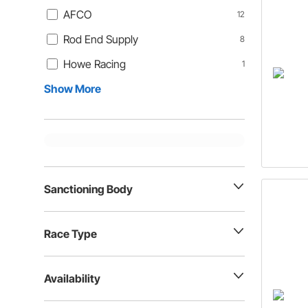
AFCO
12
Rod End Supply
8
Howe Racing
1
Show More
Sanctioning Body
Race Type
Availability