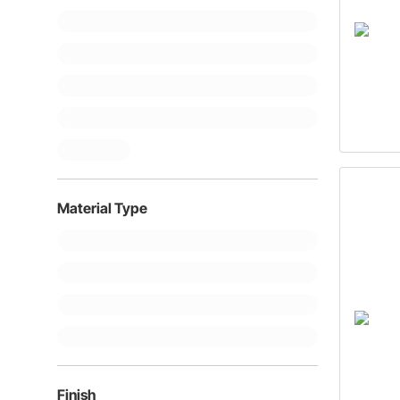
Material Type
Finish