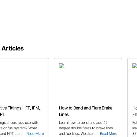
 Articles
ve Fittings | IFF, IFM,
How to Bend and Flare Brake
Ho
NPT
Lines
Fl
tings should you use with
Learn how to bend and add 45
Fo
ke or fuel system? What
degree double flares to brake lines
le
and NPT stand for? All of
Read More
and fuel lines. We also cover some
Read More
37