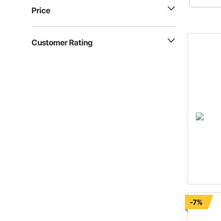
these que
Price
answered
latest ar
Customer Rating
-7%