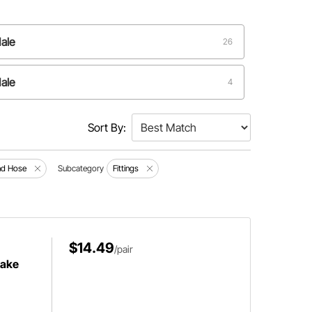
ale
26
ale
4
Sort By:
and Hose
Subcategory
Fittings
$14.49
/pair
rake