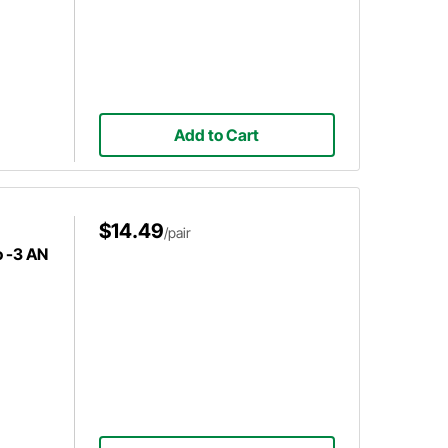
Add to Cart
$14.49
/pair
o -3 AN