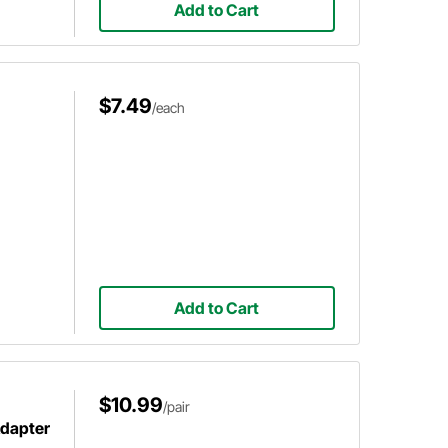
Add to Cart
$7.49
/each
Add to Cart
$10.99
/pair
Adapter