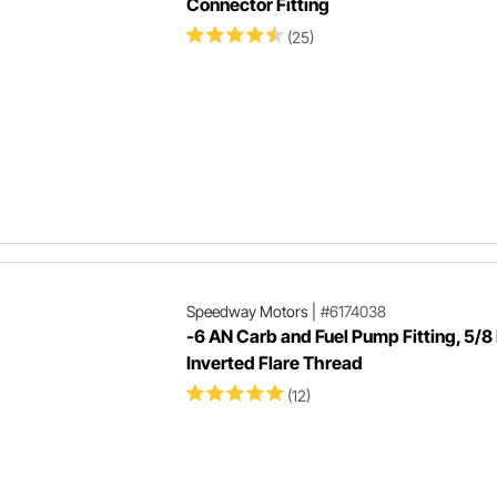
Connector Fitting
(25)
Speedway Motors
|
#6174038
-6 AN Carb and Fuel Pump Fitting, 5/8
Inverted Flare Thread
(12)