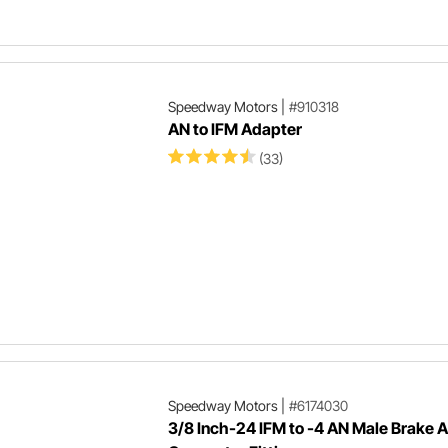
Speedway Motors
|
#910318
AN to IFM Adapter
(33)
Speedway Motors
|
#6174030
3/8 Inch-24 IFM to -4 AN Male Brake 