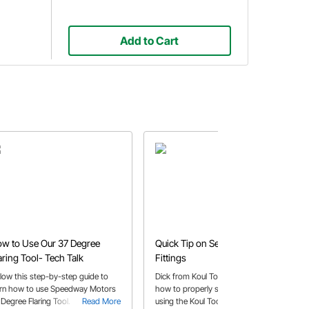
Add to Cart
w to Use Our 37 Degree
Quick Tip on Securing AN
aring Tool- Tech Talk
Fittings
llow this step-by-step guide to
Dick from Koul Tools shares a tip on
arn how to use Speedway Motors
how to properly seat the AN fittings
 Degree Flaring Tool.
Read More
using the Koul Tools device.
Read More