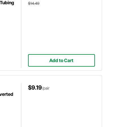
 Tubing
$14.49
Add to Cart
$9.19
/pair
nverted