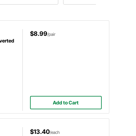
$8.99
/pair
nverted
Add to Cart
$13.40
/each