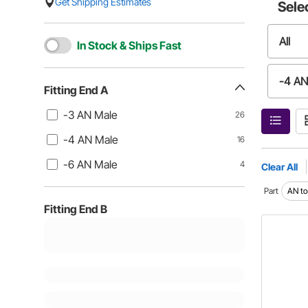
Get Shipping Estimates
Sele
All
In Stock & Ships Fast
-4 AN
Fitting End A
-3 AN Male
26
-4 AN Male
16
-6 AN Male
4
Clear All
Part
AN to 
Fitting End B