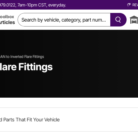
0.979.0122, 7am-10pm CST, everyday.
RE
oolbox
rticles
AN to Inverted Flare Fittings
lare Fittings
d Parts That Fit Your Vehicle