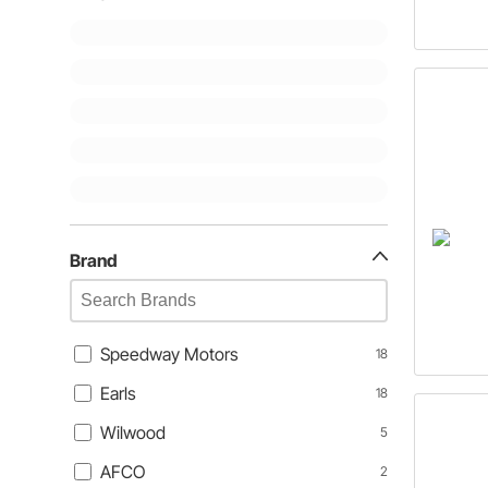
Brand
Speedway Motors
18
Earls
18
Wilwood
5
AFCO
2