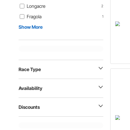
Longacre
2
Fragola
1
Show More
Race Type
Availability
Discounts