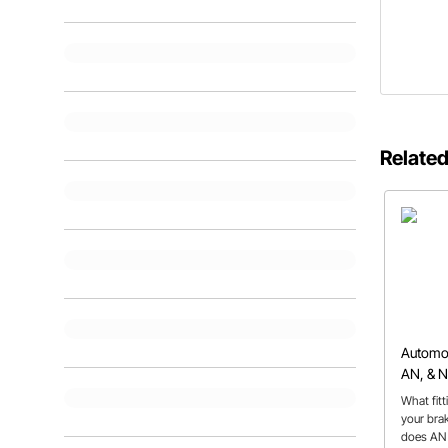
Related
Automoti
AN, & 
What fit
your bra
does AN 