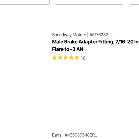
stions plus more will be
common types of automotive flares
 in Speedway Motors'
and useful tools for the job.
ticle about fasteners!
Speedway Motors
|
#6176282
Male Brake Adapter Fitting, 7/16-20 I
Flare to -3 AN
(4)
Earls
|
#425989548ERL