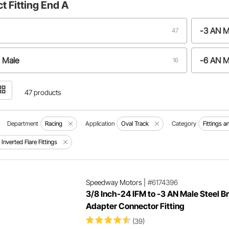
ct
Fitting End A
-3 AN M
47
 Male
-6 AN M
16
47 products
Department
Racing
Application
Oval Track
Category
Fittings 
Inverted Flare Fittings
Speedway Motors
|
#6174396
3/8 Inch-24 IFM to -3 AN Male Steel B
Adapter Connector Fitting
(39)