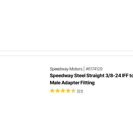
Speedway Motors
|
#6174129
Speedway Steel Straight 3/8-24 IFF t
Male Adapter Fitting
(51)