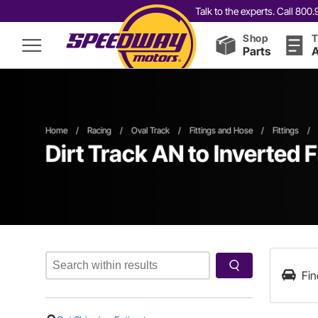
Talk to the experts. Call 80
Shop
T
Parts
A
Home
/
Racing
/
Oval Track
/
Fittings and Hose
/
Fittings
/
Dirt Track AN to Inverted F
Fin