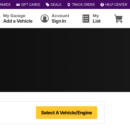
WARDS
GIFT CARDS
DEALS
TRACK ORDER
HELP CENTER
My Garage
Account
My
Add a Vehicle
Sign In
List
Select A Vehicle/Engine