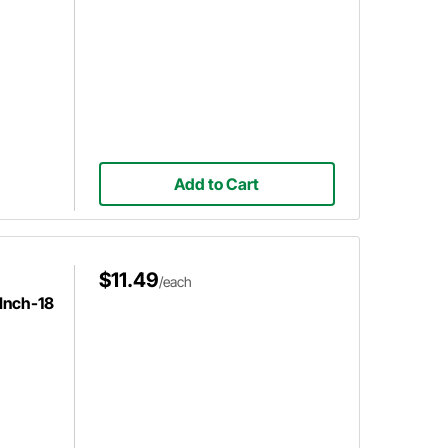
Add to Cart
$11.49
/each
 Inch-18