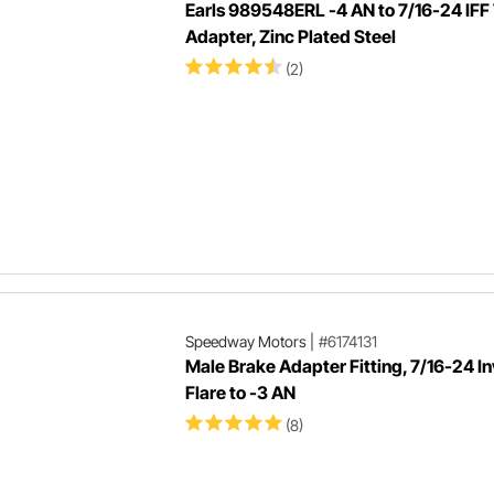
Earls 989548ERL -4 AN to 7/16-24 IFF
Adapter, Zinc Plated Steel
(2)
Speedway Motors
|
#6174131
Male Brake Adapter Fitting, 7/16-24 I
Flare to -3 AN
(8)