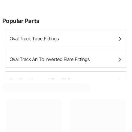
Popular Parts
Oval Track Tube Fittings
Oval Track An To Inverted Flare Fittings
Oval Track Inverted Flare Fittings
Oval Track An Bulkhead Fittings
Oval Track Pipe To Hose Barb Fittings