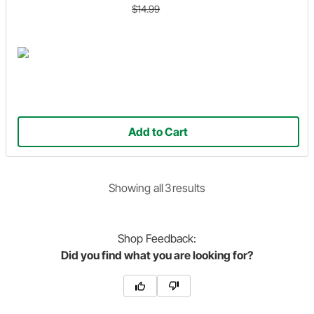
$14.99
Add to Cart
Showing
all
3
result
s
Shop
Feedback:
Did you find what you are looking for?