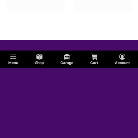
Oval Track An To Sae Quick Disconnect Fittings
Menu
Shop
Garage
Cart
Account