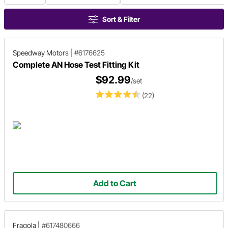
Sort & Filter
Speedway Motors
|
#6176625
Complete AN Hose Test Fitting Kit
$92.99
/set
(22)
Add to Cart
Fragola
|
#617480666