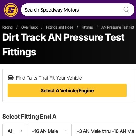
Racing
/
Oval Track
/
Fittings and Hose
/
Fittings
/
AN Pressure Test Fitti
Dirt Track AN Pressure Test
Fittings
Find Parts That Fit Your Vehicle
Select A Vehicle/Engine
Select
Fitting End A
All
-16 AN Male
-3 AN Male thru -16 AN Mal
3
1