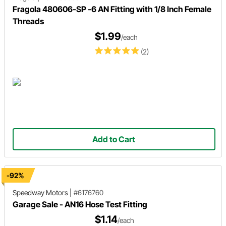
Fragola 480606-SP -6 AN Fitting with 1/8 Inch Female
Threads
$1.99
/each
(2)
Add to Cart
-92%
Speedway Motors
|
#6176760
Garage Sale - AN16 Hose Test Fitting
$1.14
/each