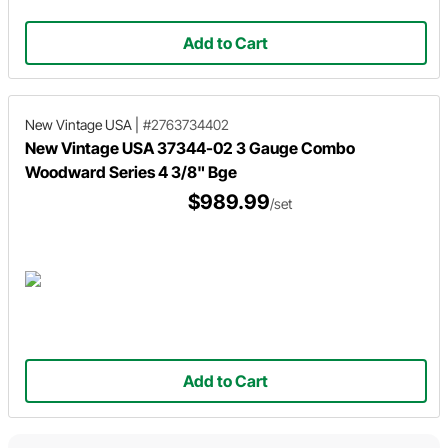
Add to Cart
New Vintage USA
|
#2763734402
New Vintage USA 37344-02 3 Gauge Combo
Woodward Series 4 3/8" Bge
$989.99
/set
Add to Cart