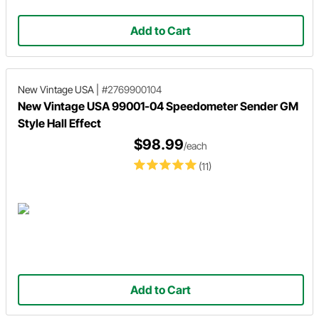
Add to Cart
New Vintage USA
|
#2769900104
New Vintage USA 99001-04 Speedometer Sender GM
Style Hall Effect
$98.99
/each
(11)
Add to Cart