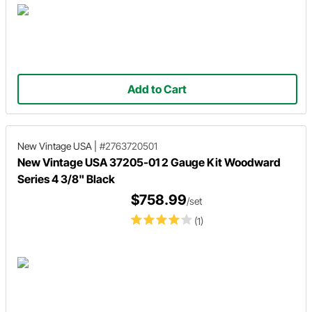
Add to Cart
New Vintage USA
|
#2763720501
New Vintage USA 37205-01 2 Gauge Kit Woodward
Series 4 3/8" Black
$758.99
/set
(1)