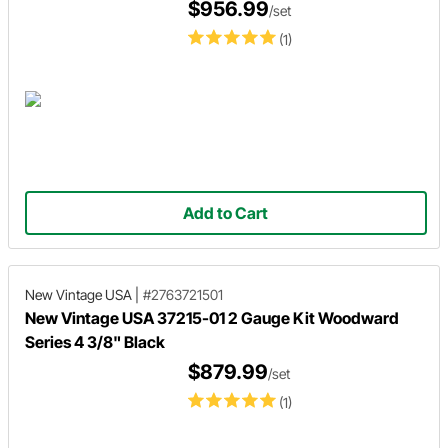
$956.99
/set
(1)
Add to Cart
New Vintage USA
|
#2763721501
New Vintage USA 37215-01 2 Gauge Kit Woodward
Series 4 3/8" Black
$879.99
/set
(1)