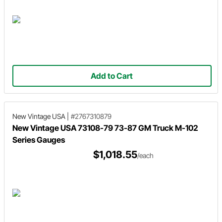
Add to Cart
New Vintage USA
|
#2767310879
New Vintage USA 73108-79 73-87 GM Truck M-102
Series Gauges
$1,018.55
/each