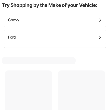
Try Shopping by the Make of your Vehicle:
Chevy
Ford
GMC
Pontiac
Buick
Dodge