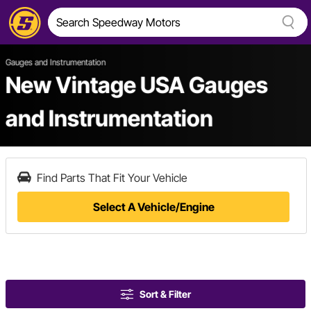
Gauges and Instrumentation
New Vintage USA Gauges
and Instrumentation
Find Parts That Fit Your Vehicle
Select A Vehicle/Engine
Sort & Filter