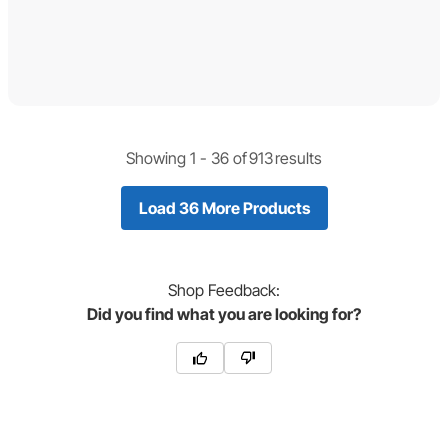
Showing 1 -
36
of
913
results
Load 36 More Products
Shop
Feedback:
Did you find what you are looking for?