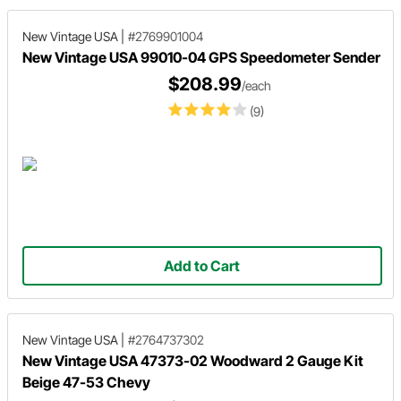
New Vintage USA
|
#2769901004
New Vintage USA 99010-04 GPS Speedometer Sender
$208.99
/each
(9)
Add to Cart
New Vintage USA
|
#2764737302
New Vintage USA 47373-02 Woodward 2 Gauge Kit
Beige 47-53 Chevy