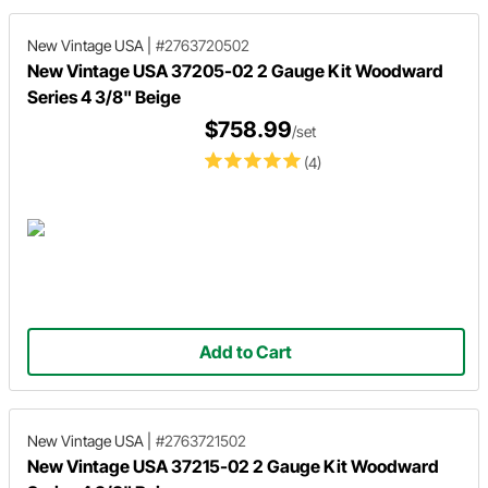
New Vintage USA
|
#2763720502
New Vintage USA 37205-02 2 Gauge Kit Woodward
Series 4 3/8" Beige
$758.99
/set
(4)
Add to Cart
New Vintage USA
|
#2763721502
New Vintage USA 37215-02 2 Gauge Kit Woodward