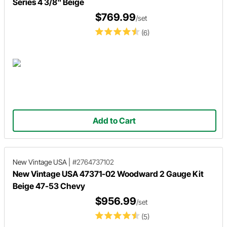
Series 4 3/8" Beige
$769.99
/set
(6)
Add to Cart
New Vintage USA
|
#2764737102
New Vintage USA 47371-02 Woodward 2 Gauge Kit
Beige 47-53 Chevy
$956.99
/set
(5)