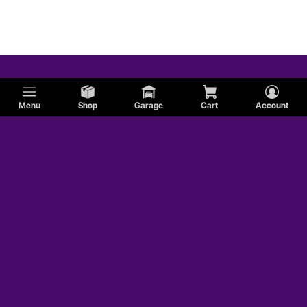
Menu
Shop
Garage
Cart
Account