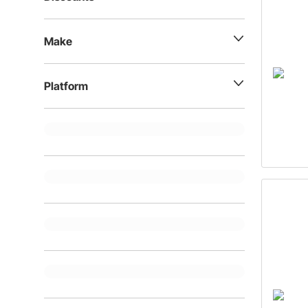
Make
Platform