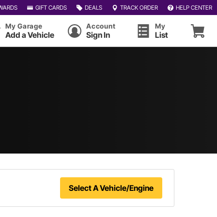
WARDS
GIFT CARDS
DEALS
TRACK ORDER
HELP CENTER
My Garage
Account
My
Add a Vehicle
Sign In
List
Select A Vehicle/Engine