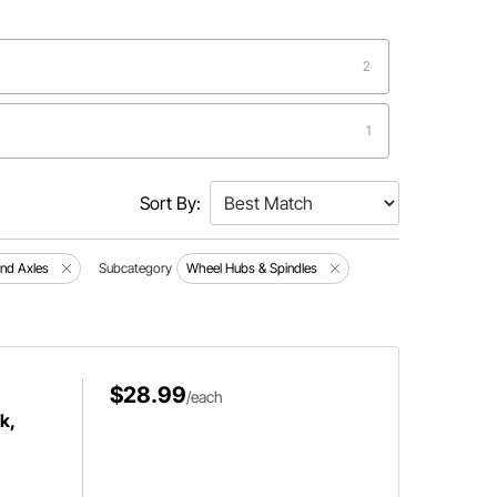
2
1
1
Sort By:
1
and Axles
Subcategory
Wheel Hubs & Spindles
1
1
$28.99
/each
k,
1