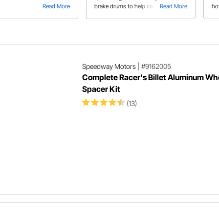
Read More
brake drums to help center the drum
Read More
ho
on the hub. Learn some tips on using
15"
old and new parts for the installation.
wa
po
ca
Speedway Motors
|
#9162005
Complete Racer's Billet Aluminum Wh
Spacer Kit
(13)