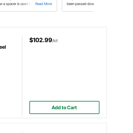
w a spacer is used to make his
Read More
been passed down through
Read More
 wheels fit just right and a slick
generations in the Smith family. Jess
y to speed up the sanding and
also explains the step by step
lishing process of the wheel dust
process to assemble Speedway's
ps.
Murray Comet style pedal car.
$102.99
/kit
eel
Add to Cart