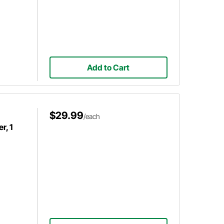
Add to Cart
$29.99
/each
r, 1