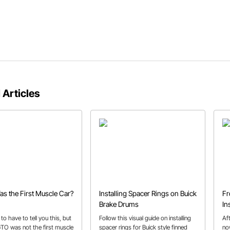
 Articles
s the First Muscle Car?
Installing Spacer Rings on Buick
Fr
Brake Drums
In
 to have to tell you this, but
Follow this visual guide on installing
Aft
GTO was not the first muscle
spacer rings for Buick style finned
no