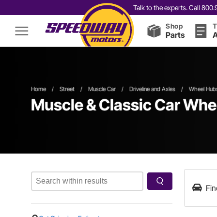
Talk to the experts. Call 80
Shop
T
Parts
A
Home
/
Street
/
Muscle Car
/
Driveline and Axles
/
Wheel Hubs
Muscle & Classic Car Whe
Fin