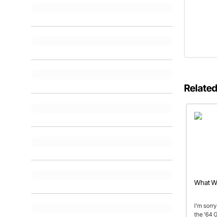
Related
What Wa
I'm sorry
the '64 