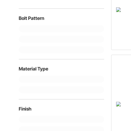
1"
Bolt Pattern
Material Type
Finish