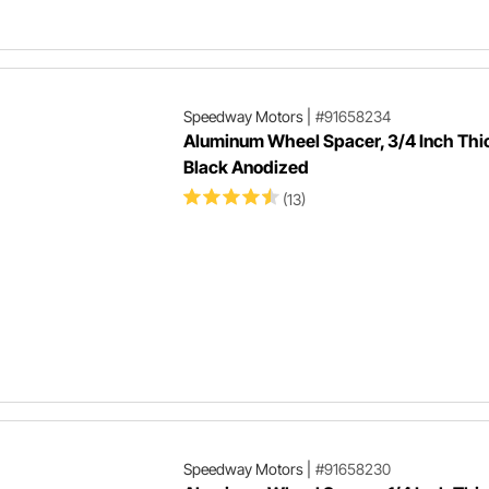
Speedway Motors
|
#91658234
Aluminum Wheel Spacer, 3/4 Inch Thi
Black Anodized
(13)
Speedway Motors
|
#91658230