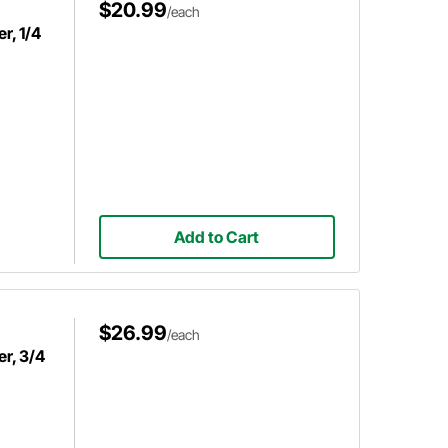
$20.99
/each
r, 1/4
Add to Cart
$26.99
/each
r, 3/4