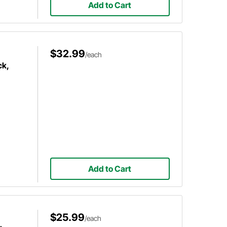
Add to Cart
$32.99
/each
ck,
Add to Cart
$25.99
/each