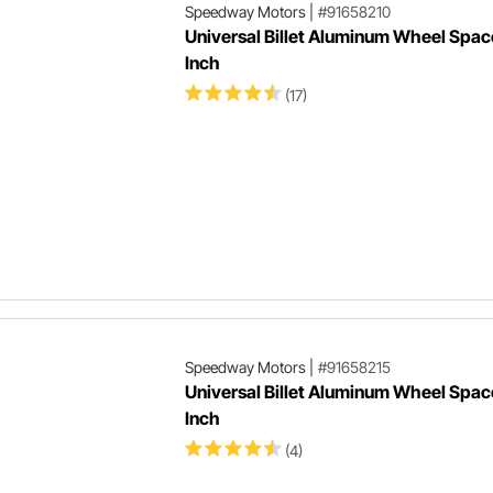
Speedway Motors
|
#91658210
Universal Billet Aluminum Wheel Space
Inch
(17)
Speedway Motors
|
#91658215
Universal Billet Aluminum Wheel Space
Inch
(4)