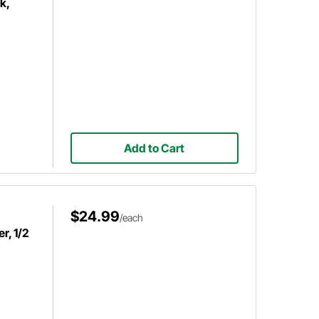
k,
Add to Cart
$24.99
/each
r, 1/2