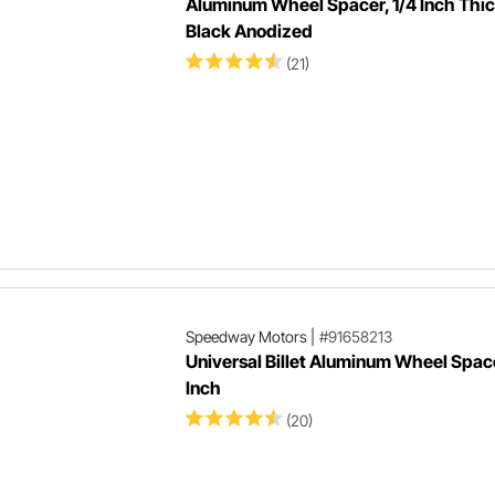
Aluminum Wheel Spacer, 1/4 Inch Thic
Black Anodized
(21)
Speedway Motors
|
#91658213
Universal Billet Aluminum Wheel Space
Inch
(20)