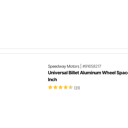
1
Speedway Motors
|
#91658217
Universal Billet Aluminum Wheel Space
Inch
(31)