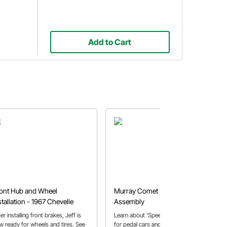
Add to Cart
ont Hub and Wheel
Murray Comet Pedal Car
stallation - 1967 Chevelle
Assembly
er installing front brakes, Jeff is
Learn about 'Speedy' Bill's passion
w ready for wheels and tires. See
for pedal cars and how that has