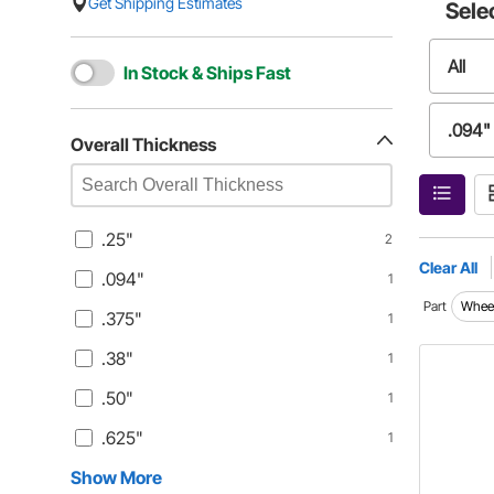
Get Shipping Estimates
Sele
All
In Stock & Ships Fast
.094"
Overall Thickness
.38"
.25"
2
.625"
Clear All
.094"
1
Part
Wheel
.375"
1
.75"
.38"
1
0.5"
.50"
1
.625"
1
0.75"
Show More