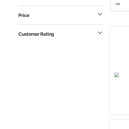
car.
Price
Customer Rating