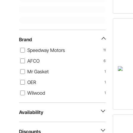
Brand
Speedway Motors
11
AFCO
6
Mr Gasket
1
OER
1
Wilwood
1
Availability
Discounts