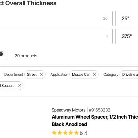
ct
Overall Thickness
.25"
20
.375"
1
.50"
1
20 products
.63"
1
Department
Street
Application
Muscle Car
Category
Driveline 
 Spacers
0.25"
1
0.750"
1
Speedway Motors
|
#91658232
Aluminum Wheel Spacer, 1/2 Inch Thic
Black Anodized
1.00"
1
(22)