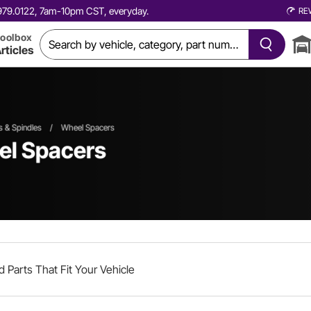
0.979.0122, 7am-10pm CST, everyday.
RE
oolbox
rticles
 & Spindles
/
Wheel Spacers
el Spacers
d Parts That Fit Your Vehicle