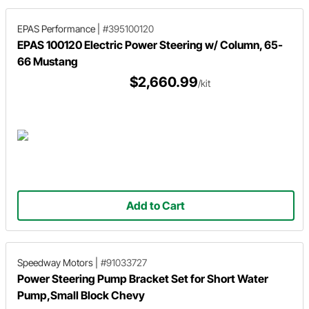
EPAS Performance
|
#395100120
EPAS 100120 Electric Power Steering w/ Column, 65-
66 Mustang
$2,660.99
/kit
Add to Cart
Speedway Motors
|
#91033727
Power Steering Pump Bracket Set for Short Water
Pump,Small Block Chevy