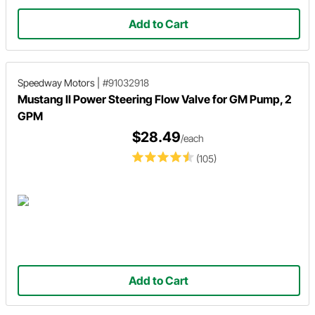
Add to Cart
Speedway Motors
|
#91032918
Mustang II Power Steering Flow Valve for GM Pump, 2
GPM
$28.49
/each
(105)
Add to Cart