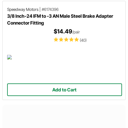
Speedway Motors
|
#6174396
3/8 Inch-24 IFM to -3 AN Male Steel Brake Adapter
Connector Fitting
$14.49
/pair
(40)
Add to Cart