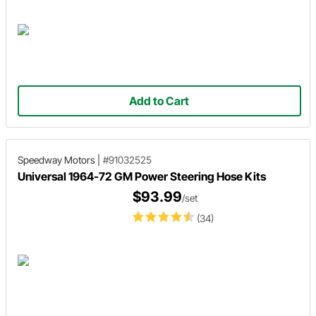
Add to Cart
Speedway Motors
|
#91032525
Universal 1964-72 GM Power Steering Hose Kits
$93.99
/set
(34)