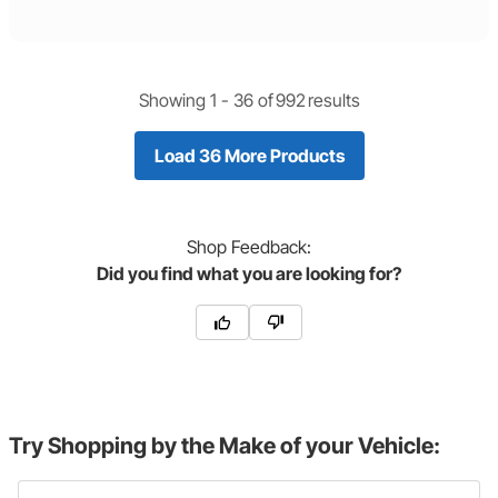
Showing 1 -
36
of
992
results
Load 36 More Products
Shop
Feedback:
Did you find what you are looking for?
Try Shopping by the Make of your Vehicle: