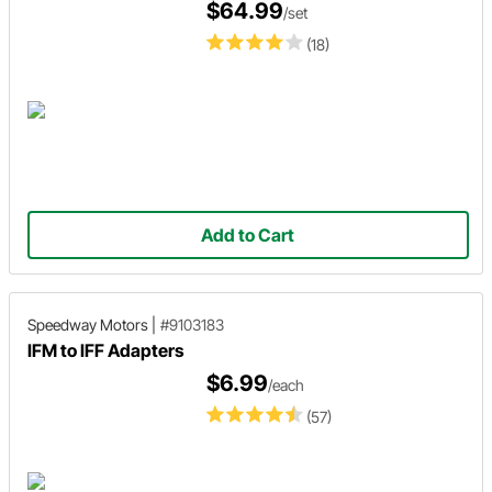
$64.99
/set
(18)
Add to Cart
Speedway Motors
|
#9103183
IFM to IFF Adapters
$6.99
/each
(57)