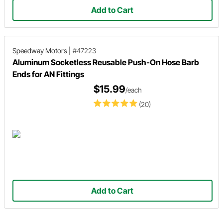
Add to Cart
Speedway Motors
|
#47223
Aluminum Socketless Reusable Push-On Hose Barb
Ends for AN Fittings
$15.99
/each
(20)
Add to Cart