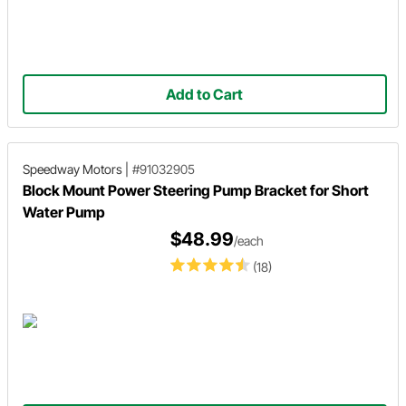
Add to Cart
Speedway Motors
|
#91032905
Block Mount Power Steering Pump Bracket for Short
Water Pump
$48.99
/each
(18)