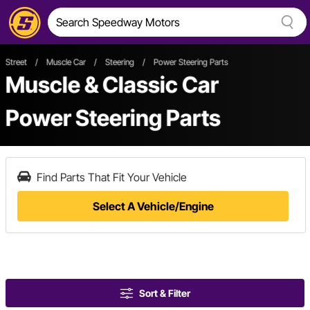
Street
/
Muscle Car
/
Steering
/
Power Steering Parts
Muscle & Classic Car
Power Steering Parts
Find Parts That Fit Your Vehicle
Select A Vehicle/Engine
Sort & Filter