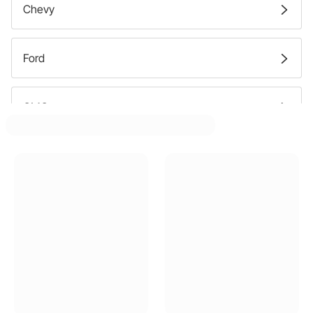
Chevy
Ford
GMC
Pontiac
Buick
Dodge
Oldsmobile