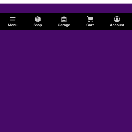
AC
Menu
Shop
Garage
Cart
Account
DeTomaso
Hudson
Lincoln
Packard
Shelby