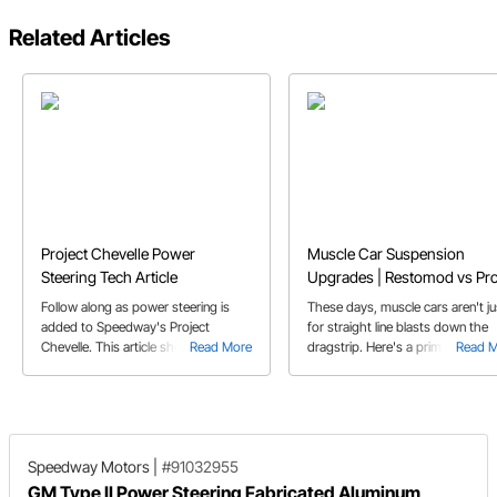
Related Articles
Project Chevelle Power
Muscle Car Suspension
Steering Tech Article
Upgrades | Restomod vs Pr
Touring Classic Car
Follow along as power steering is
These days, muscle cars aren't ju
added to Speedway's Project
for straight line blasts down the
Chevelle. This article showcases
Read More
dragstrip. Here's a primer on so
Read 
exactly what is involved in adding
of the trick hardware that's avail
power steering in a car that came
to make your muscle car into a
with manual steering.
corner carving Pro Touring car th
can do it all.
Speedway Motors
|
#91032955
GM Type II Power Steering Fabricated Aluminum