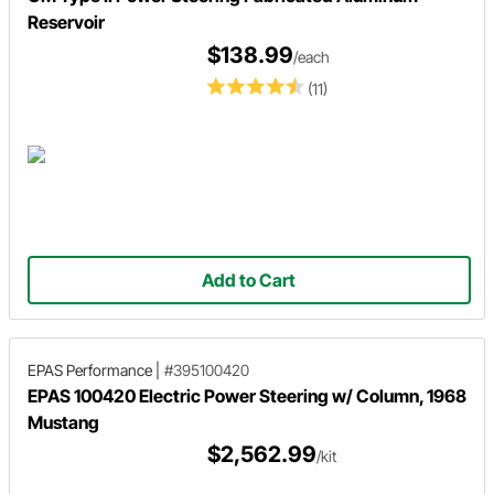
Reservoir
$138.99
/each
(11)
Add to Cart
EPAS Performance
|
#395100420
EPAS 100420 Electric Power Steering w/ Column, 1968
Mustang
$2,562.99
/kit