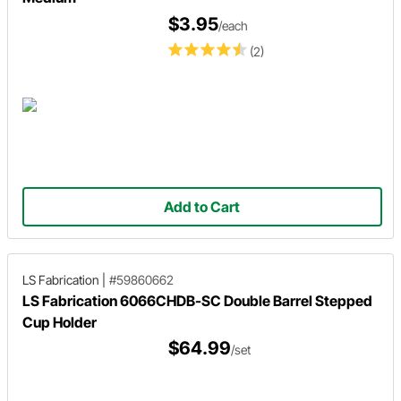
$3.95
/each
(2)
Add to Cart
LS Fabrication
|
#59860662
LS Fabrication 6066CHDB-SC Double Barrel Stepped
Cup Holder
$64.99
/set