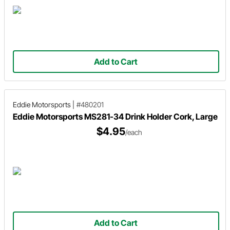
Add to Cart
Eddie Motorsports
|
#480201
Eddie Motorsports MS281-34 Drink Holder Cork, Large
$4.95
/each
Add to Cart