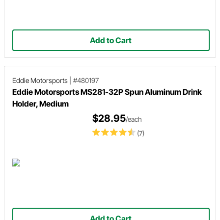
Add to Cart
Eddie Motorsports
|
#480197
Eddie Motorsports MS281-32P Spun Aluminum Drink
Holder, Medium
$28.95
/each
(7)
Add to Cart