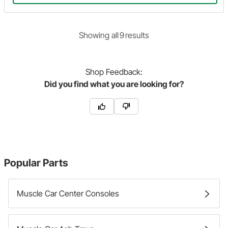
Showing
all
9
result
s
Shop
Feedback:
Did you find what you are looking for?
Popular Parts
Muscle Car Center Consoles