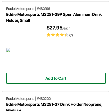
Eddie Motorsports
|
#480196
Eddie Motorsports MS281-39P Spun Aluminum Drink
Holder, Small
$27.95
/each
(7)
Add to Cart
Eddie Motorsports
|
#480200
Eddie Motorsports MS281-37 Drink Holder Neoprene,
Medium