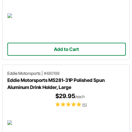
Add to Cart
Eddie Motorsports
|
#480198
Eddie Motorsports MS281-31P Polished Spun
Aluminum Drink Holder, Large
$29.95
/each
(5)