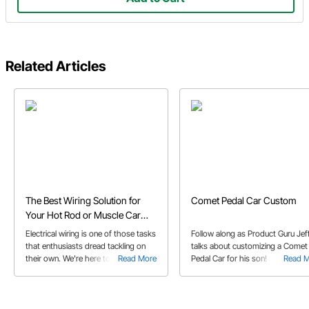
Related Articles
The Best Wiring Solution for
Comet Pedal Car Custom
Your Hot Rod or Muscle Car
Project
Electrical wiring is one of those tasks
Follow along as Product Guru Jeff
that enthusiasts dread tackling on
talks about customizing a Comet
their own. We're here to tell you that
Read More
Pedal Car for his son!
Read 
wiring your project vehicle is
something you can do with a little
help from your friends at Speedway
Motors!