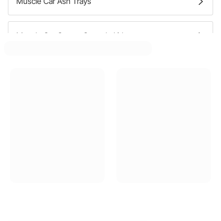
Muscle Car Ash Trays
Muscle Car Center Console Lids