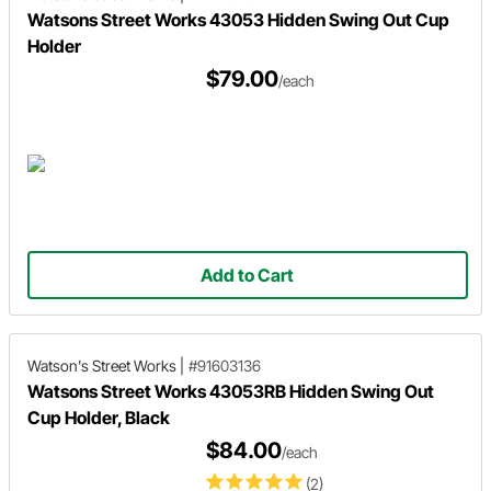
Watsons Street Works 43053 Hidden Swing Out Cup
Holder
$79.00
/each
Add to Cart
Watson's Street Works
|
#91603136
Watsons Street Works 43053RB Hidden Swing Out
Cup Holder, Black
$84.00
/each
(2)