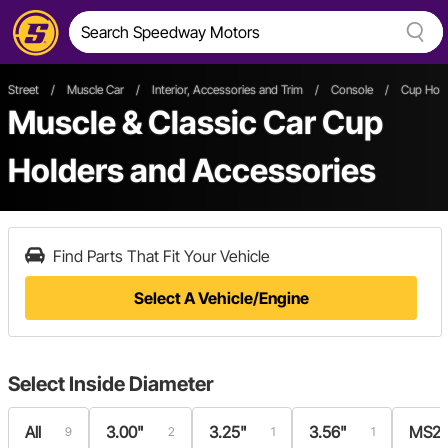
Street
/
Muscle Car
/
Interior, Accessories and Trim
/
Console
/
Cup Hold
Muscle & Classic Car Cup
Holders and Accessories
Find Parts That Fit Your Vehicle
Select A Vehicle/Engine
Select
Inside Diameter
All
3.00"
3.25"
3.56"
MS28
9
2
1
1