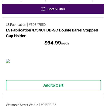
Sort & Filter
LS Fabrication
|
#59847550
LS Fabrication 4754CHDB-SC Double Barrel Stepped
Cup Holder
$64.99
/each
Add to Cart
Watson's Street Works
|
#91603135